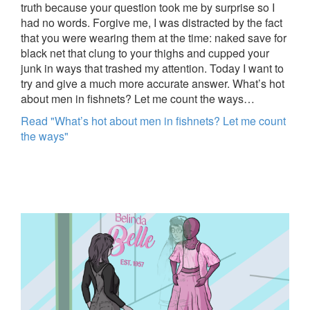
truth because your question took me by surprise so I
had no words. Forgive me, I was distracted by the fact
that you were wearing them at the time: naked save for
black net that clung to your thighs and cupped your
junk in ways that trashed my attention. Today I want to
try and give a much more accurate answer. What’s hot
about men in fishnets? Let me count the ways…
Read "What’s hot about men in fishnets? Let me count
the ways"