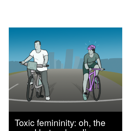
Toxic femininity: oh, the