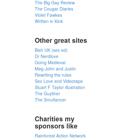
The Big Gay Review
The Cougar Diaries
Violet Fawkes
Written in Kink
Other great sites
Bish UK (sex ed)
Dr Nerdlove
Going Medieval
Meg-John and Justin
Rewriting the rules
Sex Love and Videotape
Stuart F Taylor illustration
The Guyliner
The Smutlancer
Charities my
sponsors like
Rainforest Action Network