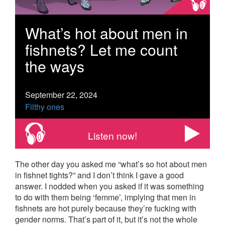
What’s hot about men in
fishnets? Let me count
the ways
September 22, 2024
Filthy ones
Listen now!
The other day you asked me “what’s so hot about men
in fishnet tights?” and I don’t think I gave a good
answer. I nodded when you asked if it was something
to do with them being ‘femme’, implying that men in
fishnets are hot purely because they’re fucking with
gender norms. That’s part of it, but it’s not the whole