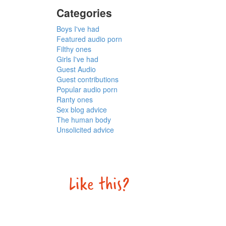
Categories
Boys I've had
Featured audio porn
Filthy ones
Girls I've had
Guest Audio
Guest contributions
Popular audio porn
Ranty ones
Sex blog advice
The human body
Unsolicited advice