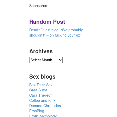
Sponsored
Random Post
Read "Guest blog: “We probably
shouldn’t” – on fucking your ex"
Archives
Sex blogs
Bex Talks Sex
Cara Sutra
Cara Thereon
Coffee and Kink
Domme Chronicles
ErosBlog
Erotic Mythology