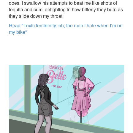
does. I swallow his attempts to beat me like shots of
tequila and cum, delighting in how bitterly they burn as
they slide down my throat.
Read "Toxic femininity: oh, the men I hate when I’m on
my bike"