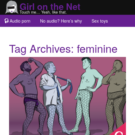
Girl on the Net
Touch me… Yeah, like that.
Audio porn
No audio? Here’s why
Sex toys
Guest blogs
About
Tag Archives:
feminine