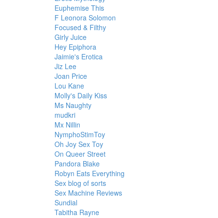
Euphemise This
F Leonora Solomon
Focused & Filthy
Girly Juice
Hey Epiphora
Jaimie's Erotica
Jiz Lee
Joan Price
Lou Kane
Molly's Daily Kiss
Ms Naughty
mudkri
Mx Nillin
NymphoStimToy
Oh Joy Sex Toy
On Queer Street
Pandora Blake
Robyn Eats Everything
Sex blog of sorts
Sex Machine Reviews
Sundial
Tabitha Rayne