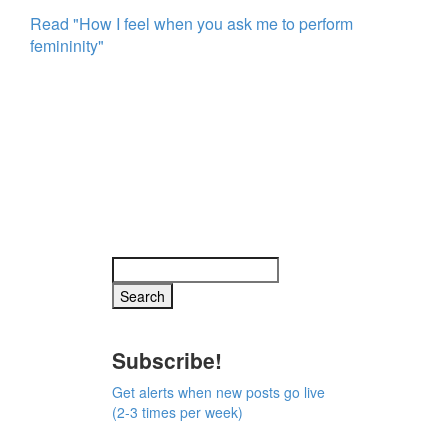
Read "How I feel when you ask me to perform
femininity"
Subscribe!
Get alerts when new posts go live
(2-3 times per week)