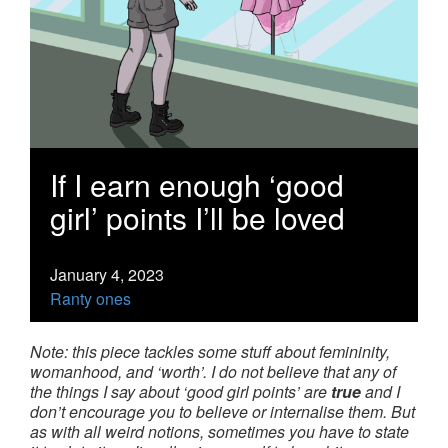
If I earn enough ‘good
girl’ points I’ll be loved
January 4, 2023
Ranty ones
Note: this piece tackles some stuff about femininity,
womanhood, and ‘worth’. I do not believe that any of
the things I say about ‘good girl points’ are
true
and I
don’t encourage you to believe or internalise them. But
as with all weird notions, sometimes you have to state