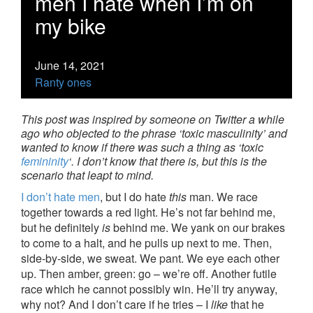
men I hate when I’m on
my bike
June 14, 2021
Ranty ones
This post was inspired by someone on Twitter a while
ago who objected to the phrase ‘toxic masculinity’ and
wanted to know if there was such a thing as ‘toxic
femininity
‘. I don’t know that there is, but this is the
scenario that leapt to mind.
I don’t hate men
, but I do hate
this
man. We race
together towards a red light. He’s not far behind me,
but he definitely
is
behind me. We yank on our brakes
to come to a halt, and he pulls up next to me. Then,
side-by-side, we sweat. We pant. We eye each other
up. Then amber, green: go – we’re off. Another futile
race which he cannot possibly win. He’ll try anyway,
why not? And I don’t care if he tries – I
like
that he