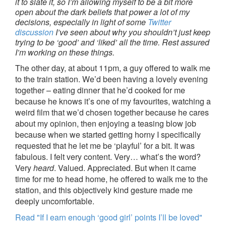
it to slate it, so I’m allowing myself to be a bit more
open about the dark beliefs that power a lot of my
decisions, especially in light of some
Twitter
discussion
I’ve seen about why you shouldn’t just keep
trying to be ‘good’ and ‘liked’ all the time. Rest assured
I’m working on these things.
The other day, at about 11pm, a guy offered to walk me
to the train station. We’d been having a lovely evening
together – eating dinner that he’d cooked for me
because he knows it’s one of my favourites, watching a
weird film that we’d chosen together because he cares
about my opinion, then enjoying a teasing blow job
because when we started getting horny I specifically
requested that he let me be ‘playful’ for a bit. It was
fabulous. I felt very content. Very… what’s the word?
Very
heard
. Valued. Appreciated. But when it came
time for me to head home, he offered to walk me to the
station, and this objectively kind gesture made me
deeply uncomfortable.
Read "If I earn enough ‘good girl’ points I’ll be loved"