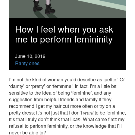
How I feel when you ask
me to perform femininity
June 10, 2019
Ranty ones
I’m not the kind of woman you’d describe as ‘petite.’ Or
‘dainty’ or ‘pretty’ or ‘feminine.’ In fact, I’m a little bit
sensitive to the idea of being ‘feminine’, and any
suggestion from helpful friends and family if they
recommend I get my hair cut more often or try on a
pretty dress: it’s not just that I don’t
want
to be feminine,
it’s that I truly don’t think that I
can
. What came first: my
refusal to perform femininity, or the knowledge that I’ll
never be able to?