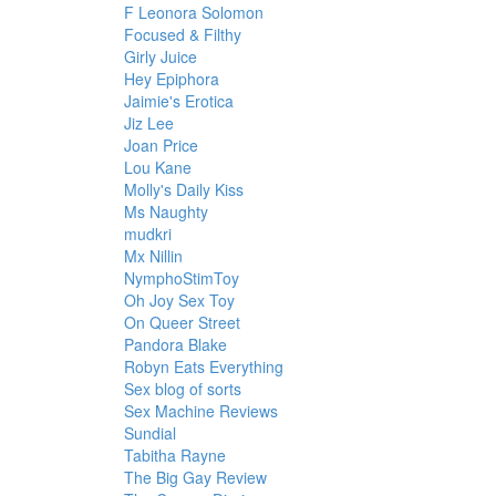
F Leonora Solomon
Focused & Filthy
Girly Juice
Hey Epiphora
Jaimie's Erotica
Jiz Lee
Joan Price
Lou Kane
Molly's Daily Kiss
Ms Naughty
mudkri
Mx Nillin
NymphoStimToy
Oh Joy Sex Toy
On Queer Street
Pandora Blake
Robyn Eats Everything
Sex blog of sorts
Sex Machine Reviews
Sundial
Tabitha Rayne
The Big Gay Review