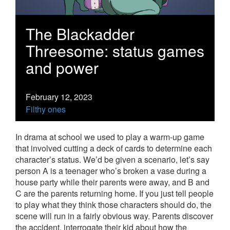
The Blackadder
Threesome: status games
and power
February 12, 2023
Filthy ones
In drama at school we used to play a warm-up game
that involved cutting a deck of cards to determine each
character’s status. We’d be given a scenario, let’s say
person A is a teenager who’s broken a vase during a
house party while their parents were away, and B and
C are the parents returning home. If you just tell people
to play what they think those characters should do, the
scene will run in a fairly obvious way. Parents discover
the accident, interrogate their kid about how the