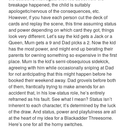
breakage happened, the child is suitably
apologetic/nervous of the consequences, etc.
However, if you have each person cut the deck of
cards and replay the scene, this time assuming status
and power depending on which card they got, things
look very different. Let’s say the kid gets a Jack or a
Queen, Mum gets a 9 and Dad picks a 2. Now the kid
has the most power, and might end up berating their
parents for owning something so expensive in the first
place. Mum is the kid’s semi-obsequious sidekick,
agreeing with him while occasionally sniping at Dad
for not anticipating that this might happen before he
booked their weekend away. Dad grovels before both
of them, frantically trying to make amends for an
accident that, in his low-status role, he’s entirely
reframed as his fault. See what I mean? Status isn’t
inherent to each character, it’s determined by the luck
of the draw. And status, power and playfulness are all
at the heart of my idea for a Blackadder Threesome.
Here’s one for all the horny switches.