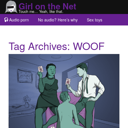
Girl on the Net
Touch me… Yeah, like that.
Audio porn
No audio? Here’s why
Sex toys
Guest blogs
About
Tag Archives:
WOOF