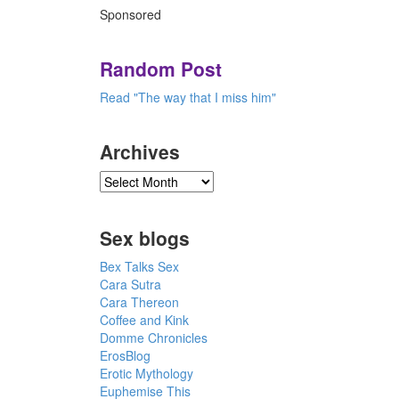
Sponsored
Random Post
Read "The way that I miss him"
Archives
Sex blogs
Bex Talks Sex
Cara Sutra
Cara Thereon
Coffee and Kink
Domme Chronicles
ErosBlog
Erotic Mythology
Euphemise This