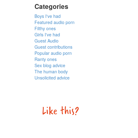
Categories
Boys I've had
Featured audio porn
Filthy ones
Girls I've had
Guest Audio
Guest contributions
Popular audio porn
Ranty ones
Sex blog advice
The human body
Unsolicited advice