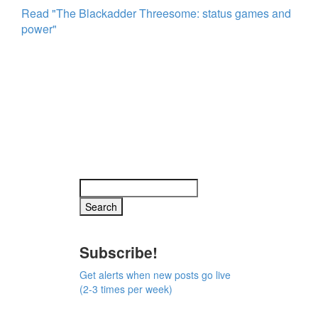
Read "The Blackadder Threesome: status games and
power"
Subscribe!
Get alerts when new posts go live
(2-3 times per week)