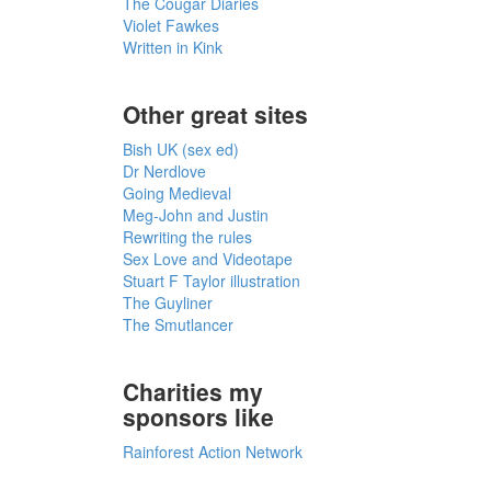
The Cougar Diaries
Violet Fawkes
Written in Kink
Other great sites
Bish UK (sex ed)
Dr Nerdlove
Going Medieval
Meg-John and Justin
Rewriting the rules
Sex Love and Videotape
Stuart F Taylor illustration
The Guyliner
The Smutlancer
Charities my
sponsors like
Rainforest Action Network