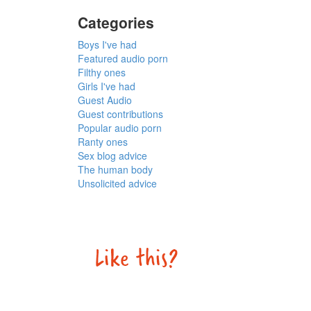
Categories
Boys I've had
Featured audio porn
Filthy ones
Girls I've had
Guest Audio
Guest contributions
Popular audio porn
Ranty ones
Sex blog advice
The human body
Unsolicited advice