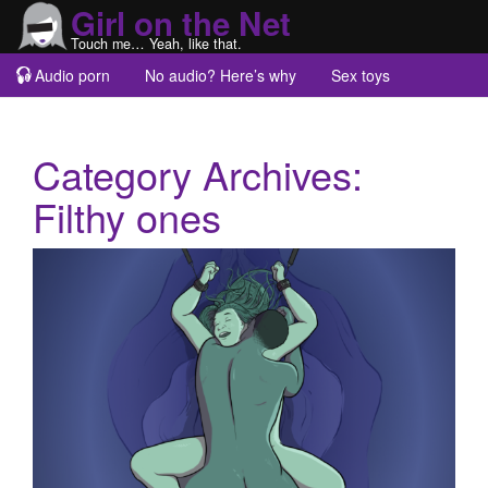
Girl on the Net
Touch me… Yeah, like that.
Audio porn
No audio? Here’s why
Sex toys
Guest blogs
About
Category Archives:
Filthy ones