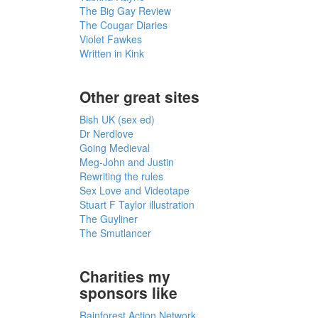
The Big Gay Review
The Cougar Diaries
Violet Fawkes
Written in Kink
Other great sites
Bish UK (sex ed)
Dr Nerdlove
Going Medieval
Meg-John and Justin
Rewriting the rules
Sex Love and Videotape
Stuart F Taylor illustration
The Guyliner
The Smutlancer
Charities my
sponsors like
Rainforest Action Network