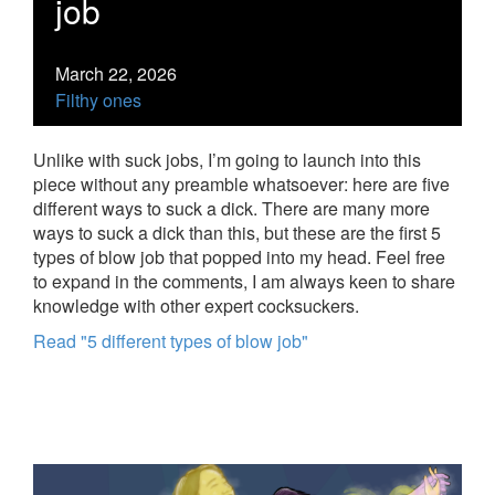
job
March 22, 2026
Filthy ones
Unlike with suck jobs, I’m going to launch into this
piece without any preamble whatsoever: here are five
different ways to suck a dick. There are many more
ways to suck a dick than this, but these are the first 5
types of blow job that popped into my head. Feel free
to expand in the comments, I am always keen to share
knowledge with other expert cocksuckers.
Read "5 different types of blow job"