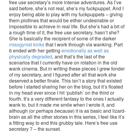
free use secretary’s more intense adventures. As I’ve
said before, she’s not real, she’s my fuckpuppet. And I
enjoy being able to play with my fuckpuppets – giving
them plotlines that would be either undesirable or
impossible to achieve in real life. But she’s had a bit of
a rough time of it, the free use secretary, hasn’t she?
She is basically the recipient of some of the darker
misogynist kinks
that I work through via wanking. Part
6 ended with her getting
emotionally as well as
physically degraded
, and that’s the last of the
scenarios that I currently have on rotation in the old
wank cinema. But in writing these pieces I grew fonder
of my secretary, and I figured after all that work she
deserved a better finale. This isn’t a story that existed
before I started sharing her on the blog, but it’s floated
in my head ever since I hit ‘publish’ on the third or
fourth. It’s a very different fantasy to the ones I actually
wank to, but it made me smile when I wrote it, and
although (or perhaps
because
) it is as basic and lizard-
brain as all the other stories in this series, I feel like it’s
a fitting way to end this grubby tale. Here’s free use
secretary 7 – the sunset.