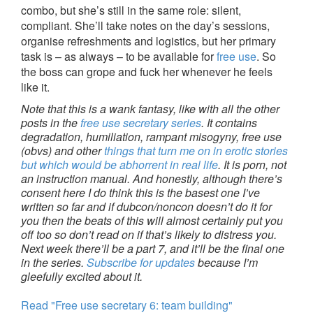
combo, but she’s still in the same role: silent,
compliant. She’ll take notes on the day’s sessions,
organise refreshments and logistics, but her primary
task is – as always – to be available for
free use
. So
the boss can grope and fuck her whenever he feels
like it.
Note that this is a wank fantasy, like with all the other
posts in the
free use secretary series
. It contains
degradation, humiliation, rampant misogyny, free use
(obvs) and other
things that turn me on in erotic stories
but which would be abhorrent in real life
. It is porn, not
an instruction manual. And honestly, although there’s
consent here I do think this is the basest one I’ve
written so far and if dubcon/noncon doesn’t do it for
you then the beats of this will almost certainly put you
off too so don’t read on if that’s likely to distress you.
Next week there’ll be a part 7, and it’ll be the final one
in the series.
Subscribe for updates
because I’m
gleefully excited about it.
Read "Free use secretary 6: team building"