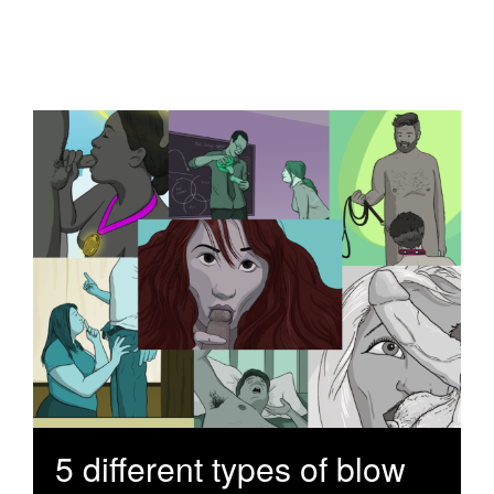
5 different types of blow