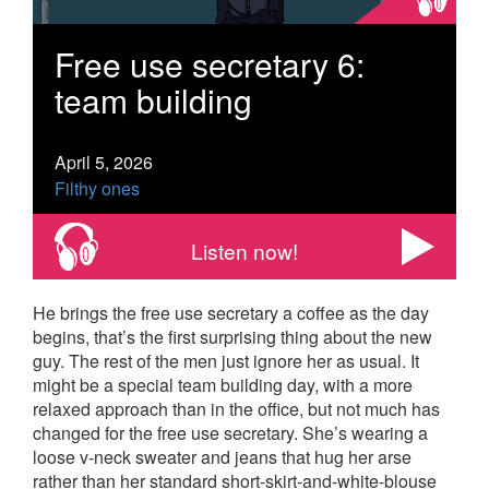
Free use secretary 6:
team building
April 5, 2026
Filthy ones
Listen now!
He brings the free use secretary a coffee as the day
begins, that’s the first surprising thing about the new
guy. The rest of the men just ignore her as usual. It
might be a special team building day, with a more
relaxed approach than in the office, but not much has
changed for the free use secretary. She’s wearing a
loose v-neck sweater and jeans that hug her arse
rather than her standard short-skirt-and-white-blouse