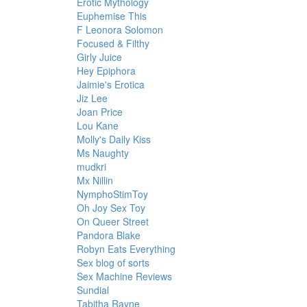
Erotic Mythology
Euphemise This
F Leonora Solomon
Focused & Filthy
Girly Juice
Hey Epiphora
Jaimie's Erotica
Jiz Lee
Joan Price
Lou Kane
Molly's Daily Kiss
Ms Naughty
mudkri
Mx Nillin
NymphoStimToy
Oh Joy Sex Toy
On Queer Street
Pandora Blake
Robyn Eats Everything
Sex blog of sorts
Sex Machine Reviews
Sundial
Tabitha Rayne