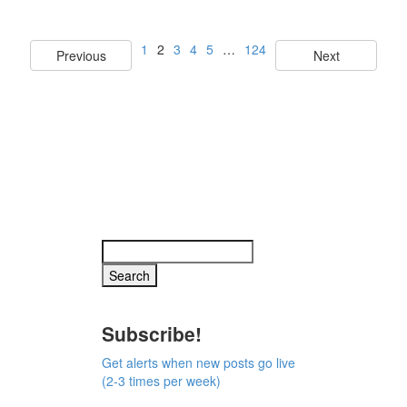
1
2
3
4
5
…
124
Previous
Next
Subscribe!
Get alerts when new posts go live
(2-3 times per week)