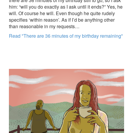
there are 36 minutes of my birthday still to go, so I ask
him: “will you do exactly as I ask until it ends?” Yes, he
will. Of course he will. Even though he quite rudely
specifies ‘within reason’. As if I’d be anything other
than reasonable in my requests…
Read "There are 36 minutes of my birthday remaining"