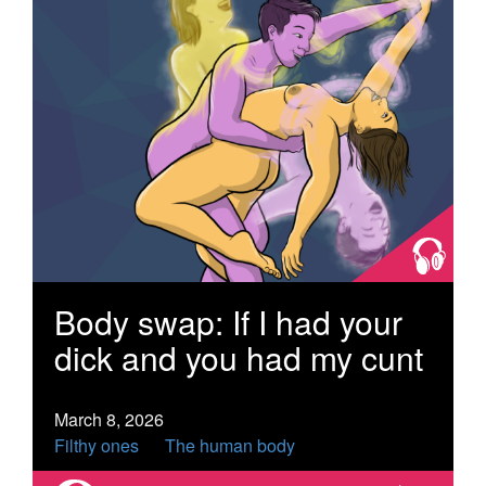
Body swap: If I had your
dick and you had my cunt
March 8, 2026
Filthy ones
The human body