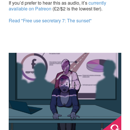
If you’d prefer to hear this as audio, it’s
currently
available on Patreon
(£2/$2 is the lowest tier).
Read "Free use secretary 7: The sunset"