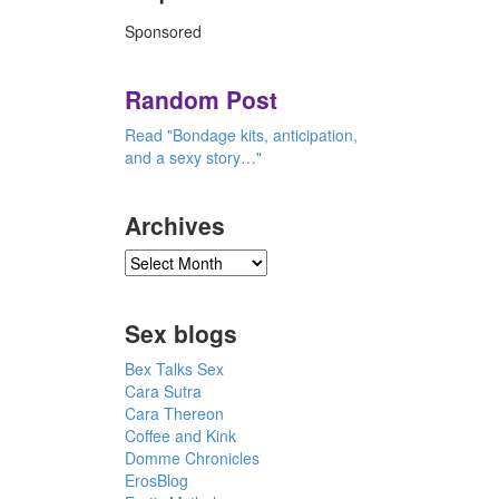
Sponsored
Random Post
Read "Bondage kits, anticipation,
and a sexy story…"
Archives
Sex blogs
Bex Talks Sex
Cara Sutra
Cara Thereon
Coffee and Kink
Domme Chronicles
ErosBlog