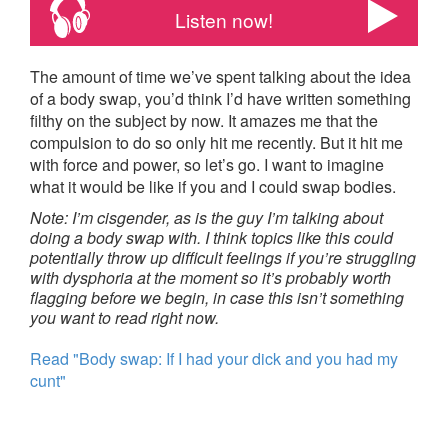
Listen now!
The amount of time we’ve spent talking about the idea
of a body swap, you’d think I’d have written something
filthy on the subject by now. It amazes me that the
compulsion to do so only hit me recently. But it hit me
with force and power, so let’s go. I want to imagine
what it would be like if you and I could swap bodies.
Note: I’m cisgender, as is the guy I’m talking about
doing a body swap with. I think topics like this could
potentially throw up difficult feelings if you’re struggling
with dysphoria at the moment so it’s probably worth
flagging before we begin, in case this isn’t something
you want to read right now.
Read "Body swap: If I had your dick and you had my
cunt"