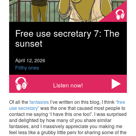
Free use secretary 7: The
sunset
April 12, 2026
Filthy ones
Listen now!
Of all the
fantasies
I’ve written on this blog, I think ‘
free
use secretary
’ was the one that caused most people to
contact me saying ‘I have this one too!’. I was surprised
and delighted by how many of you share similar
fantasies, and I massively appreciate you making me
feel less like a grubby little perv for sharing some of the