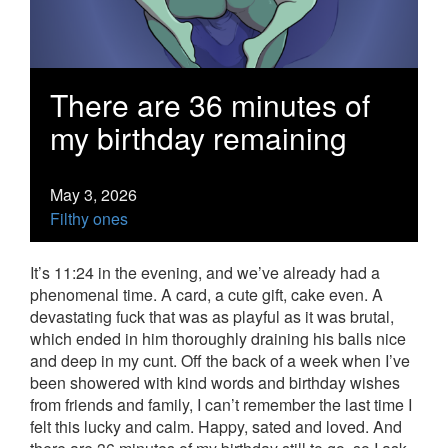
There are 36 minutes of
my birthday remaining
May 3, 2026
Filthy ones
It’s 11:24 in the evening, and we’ve already had a
phenomenal time. A card, a cute gift, cake even. A
devastating fuck that was as playful as it was brutal,
which ended in him thoroughly draining his balls nice
and deep in my cunt. Off the back of a week when I’ve
been showered with kind words and birthday wishes
from friends and family, I can’t remember the last time I
felt this lucky and calm. Happy, sated and loved. And