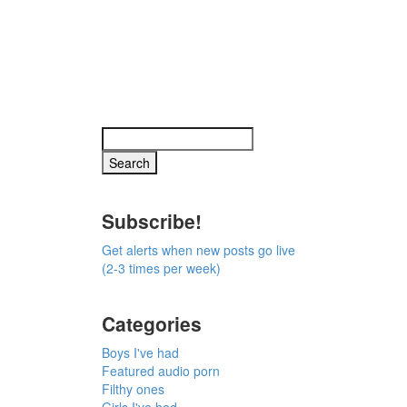
Subscribe!
Get alerts when new posts go live
(2-3 times per week)
Categories
Boys I've had
Featured audio porn
Filthy ones