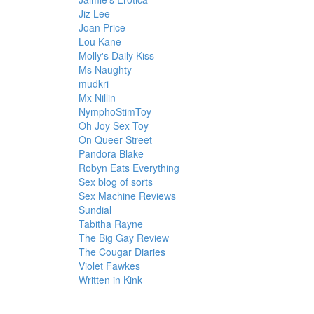
Jiz Lee
Joan Price
Lou Kane
Molly's Daily Kiss
Ms Naughty
mudkri
Mx Nillin
NymphoStimToy
Oh Joy Sex Toy
On Queer Street
Pandora Blake
Robyn Eats Everything
Sex blog of sorts
Sex Machine Reviews
Sundial
Tabitha Rayne
The Big Gay Review
The Cougar Diaries
Violet Fawkes
Written in Kink