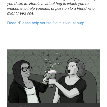
you’d like to. Here’s a virtual hug to which you’re
welcome to help yourself, or pass on to a friend who
might need one.
Read "Please help yourself to this virtual hug"