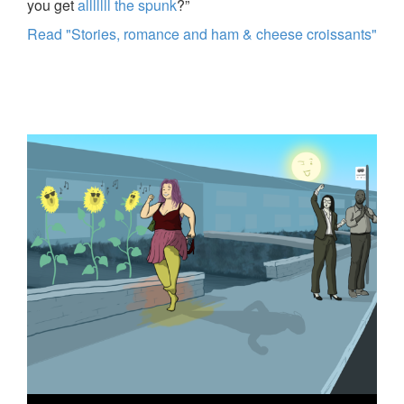
you get
alllllll the spunk
?”
Read "Stories, romance and ham & cheese croissants"