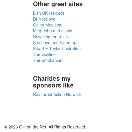
Other great sites
Bish UK (sex ed)
Dr Nerdlove
Going Medieval
Meg-John and Justin
Rewriting the rules
Sex Love and Videotape
Stuart F Taylor illustration
The Guyliner
The Smutlancer
Charities my
sponsors like
Rainforest Action Network
© 2026 Girl on the Net. All Rights Reserved.