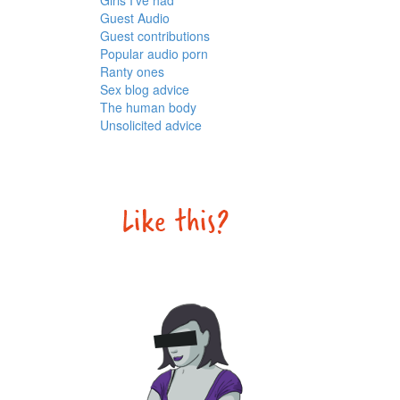
Girls I've had
Guest Audio
Guest contributions
Popular audio porn
Ranty ones
Sex blog advice
The human body
Unsolicited advice