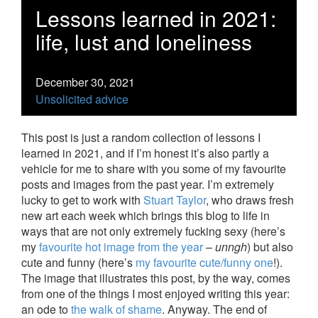
Lessons learned in 2021:
life, lust and loneliness
December 30, 2021
Unsolicited advice
This post is just a random collection of lessons I
learned in 2021, and if I’m honest it’s also partly a
vehicle for me to share with you some of my favourite
posts and images from the past year. I’m extremely
lucky to get to work with
Stuart Taylor
, who draws fresh
new art each week which brings this blog to life in
ways that are not only extremely fucking sexy (here’s
my
favourite hot image from the year
–
unngh
) but also
cute and funny (here’s
my favourite cute/funny one
!).
The image that illustrates this post, by the way, comes
from one of the things I most enjoyed writing this year:
an ode to
the walk of shame
. Anyway. The end of