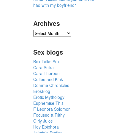
had with my boyfriend"
Archives
Sex blogs
Bex Talks Sex
Cara Sutra
Cara Thereon
Coffee and Kink
Domme Chronicles
ErosBlog
Erotic Mythology
Euphemise This
F Leonora Solomon
Focused & Filthy
Girly Juice
Hey Epiphora
Jaimie's Erotica