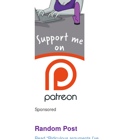
Sponsored
Random Post
Read "Ridiculous arguments I’ve