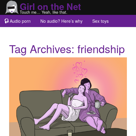
Girl on the Net
Touch me… Yeah, like that.
Audio porn
No audio? Here’s why
Sex toys
Guest blogs
About
Tag Archives:
friendship