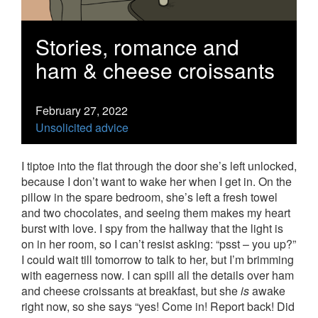
Stories, romance and
ham & cheese croissants
February 27, 2022
Unsolicited advice
I tiptoe into the flat through the door she’s left unlocked,
because I don’t want to wake her when I get in. On the
pillow in the spare bedroom, she’s left a fresh towel
and two chocolates, and seeing them makes my heart
burst with love. I spy from the hallway that the light is
on in her room, so I can’t resist asking: “psst – you up?”
I could wait till tomorrow to talk to her, but I’m brimming
with eagerness now. I can spill all the details over ham
and cheese croissants at breakfast, but she
is
awake
right now, so she says “yes! Come in! Report back! Did