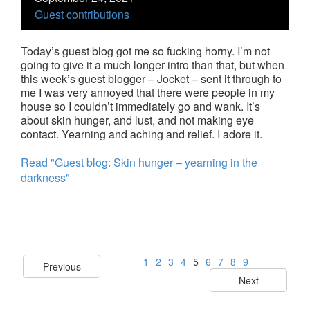
Guest contributions
Today’s guest blog got me so fucking horny. I’m not
going to give it a much longer intro than that, but when
this week’s guest blogger – Jocket – sent it through to
me I was very annoyed that there were people in my
house so I couldn’t immediately go and wank. It’s
about skin hunger, and lust, and not making eye
contact. Yearning and aching and relief. I adore it.
Read "Guest blog: Skin hunger – yearning in the
darkness"
1
2
3
4
5
6
7
8
9
Previous
Next