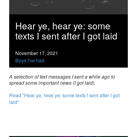
Hear ye, hear ye: some
texts I sent after I got laid
November 17, 2021
Boys I've had
A selection of text messages I sent a while ago to
spread some important news (I got laid).
Read "Hear ye, hear ye: some texts I sent after I got
laid"