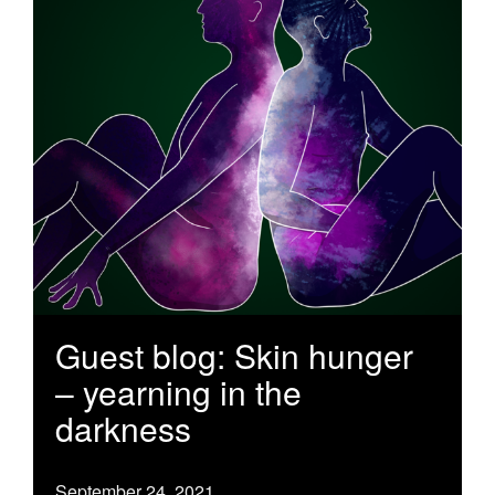
Guest blog: Skin hunger
– yearning in the
darkness
September 24, 2021