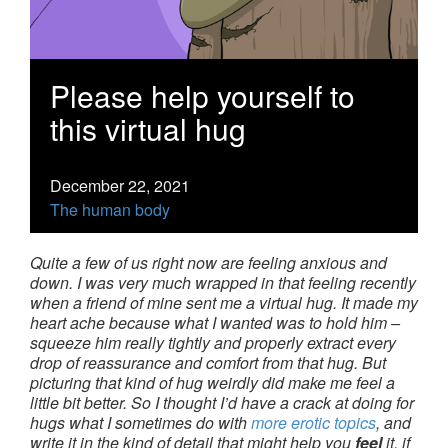
Please help yourself to
this virtual hug
December 22, 2021
The human body
Quite a few of us right now are feeling anxious and
down. I was very much wrapped in that feeling recently
when a friend of mine sent me a virtual hug. It made my
heart ache because what I wanted was to hold him –
squeeze him really tightly and properly extract every
drop of reassurance and comfort from that hug. But
picturing that kind of hug weirdly did make me feel a
little bit better. So I thought I’d have a crack at doing for
hugs what I sometimes do with
more erotic topics
, and
write it in the kind of detail that might help you
feel
it, if