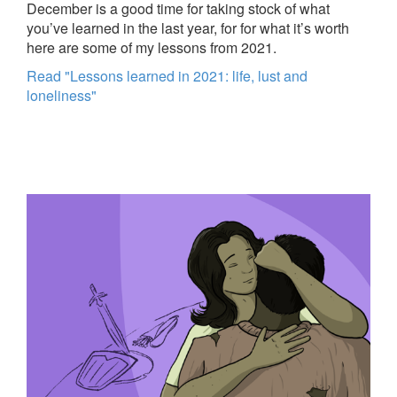
December is a good time for taking stock of what
you’ve learned in the last year, for for what it’s worth
here are some of my lessons from 2021.
Read "Lessons learned in 2021: life, lust and
loneliness"