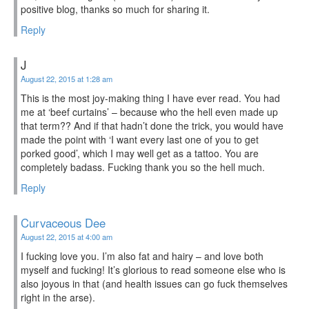
positive blog, thanks so much for sharing it.
Reply
J
August 22, 2015 at 1:28 am
This is the most joy-making thing I have ever read. You had
me at ‘beef curtains’ – because who the hell even made up
that term?? And if that hadn’t done the trick, you would have
made the point with ‘I want every last one of you to get
porked good’, which I may well get as a tattoo. You are
completely badass. Fucking thank you so the hell much.
Reply
Curvaceous Dee
August 22, 2015 at 4:00 am
I fucking love you. I’m also fat and hairy – and love both
myself and fucking! It’s glorious to read someone else who is
also joyous in that (and health issues can go fuck themselves
right in the arse).