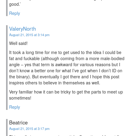
good.’
Reply
ValeryNorth
August 21, 2015 at 3:14 pm
Well said!
It took a long time for me to get used to the idea I could be
fat and fuckable (although coming from a more male-bodied
angle – yes that term is awkward for various reasons but I
don’t know a better one for what I’ve got when I don’t ID on
the binary). But eventually I got there and I hope this post
inspires others to believe in themselves as well.
Very familiar how it can be tricky to get the parts to meet up
sometimes!
Reply
Beatrice
August 21, 2015 at 3:17 pm