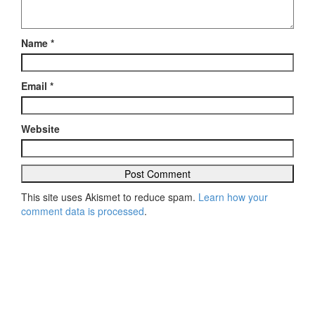
Name
*
Email
*
Website
This site uses Akismet to reduce spam.
Learn how your
comment data is processed
.