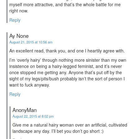
myself more attractive, and that’s the whole battle for me
right now.
Reply
Ay None
August 21, 2015 at 10:56 am
An excellent read, thank you, and one I heartily agree with.
I’m ‘overly hairy’ through nothing more sinister than my own
insistence on being a hairy-legged feminist, and it’s never
once stopped me getting any. Anyone that’s put off by the
sight of my legs/pits/bush probably isn’t the sort of person I
want to fuck anyway.
Reply
AnonyMan
August 22, 2015 at 8:02 pm
Give me a natural hairy woman over an artificial, cultivated
landscape any day. I’ll bet you don’t go short :)