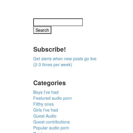
Subscribe!
Get alerts when new posts go live
(2-3 times per week)
Categories
Boys I've had
Featured audio porn
Filthy ones
Girls I've had
Guest Audio
Guest contributions
Popular audio porn