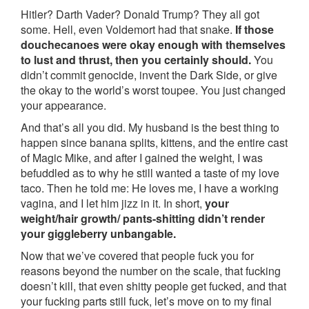
Hitler? Darth Vader? Donald Trump? They all got
some. Hell, even Voldemort had that snake.
If those
douchecanoes were okay enough with themselves
to lust and thrust, then you certainly should.
You
didn’t commit genocide, invent the Dark Side, or give
the okay to the world’s worst toupee. You just changed
your appearance.
And that’s all you did. My husband is the best thing to
happen since banana splits, kittens, and the entire cast
of Magic Mike, and after I gained the weight, I was
befuddled as to why he still wanted a taste of my love
taco. Then he told me: He loves me, I have a working
vagina, and I let him jizz in it. In short,
your
weight/hair growth/ pants-shitting didn’t render
your giggleberry unbangable.
Now that we’ve covered that people fuck you for
reasons beyond the number on the scale, that fucking
doesn’t kill, that even shitty people get fucked, and that
your fucking parts still fuck, let’s move on to my final