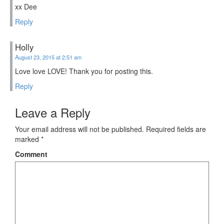
xx Dee
Reply
Holly
August 23, 2015 at 2:51 am
Love love LOVE! Thank you for posting this.
Reply
Leave a Reply
Your email address will not be published.
Required fields are
marked
*
Comment