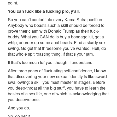
point.
You can fuck like a fucking pro, y’all.
So you can’t contort into every Kama Sutra position.
Anybody who boasts such a skill should be forced to
prove their claim with Donald Trump as their fuck-
buddy. What you CAN do is buy a bondage kit, get a
whip, or order up some anal beads. Find a sturdy sex
swing. Go get that threesome you’ve wanted. Hell, do
that whole spit roasting thing, if that’s your jam.
If that’s too much for you, though, I understand.
After three years of fluctuating self-confidence, I know
that discovering your new sexual identity is like sword
swallowing: a skill you must master in stages. Before
you deep-throat all the big stuff, you have to learn the
basics of a sex life, one of which is acknowledging that
you deserve one.
And you do.
So, go get it.