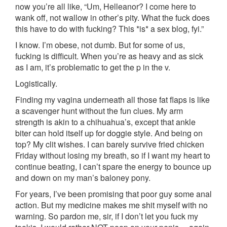
now you’re all like, “Um, Helleanor? I come here to
wank off, not wallow in other’s pity. What the fuck does
this have to do with fucking? This *is* a sex blog, fyi.”
I know. I’m obese, not dumb. But for some of us,
fucking is difficult. When you’re as heavy and as sick
as I am, it’s problematic to get the p in the v.
Logistically.
Finding my vagina underneath all those fat flaps is like
a scavenger hunt without the fun clues. My arm
strength is akin to a chihuahua’s, except that ankle
biter can hold itself up for doggie style. And being on
top? My clit wishes. I can barely survive fried chicken
Friday without losing my breath, so if I want my heart to
continue beating, I can’t spare the energy to bounce up
and down on my man’s baloney pony.
For years, I’ve been promising that poor guy some anal
action. But my medicine makes me shit myself with no
warning. So pardon me, sir, if I don’t let you fuck my