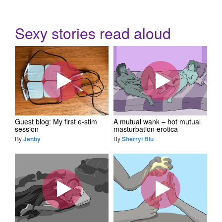
Sexy stories read aloud
Guest blog: My first e-stim
A mutual wank – hot mutual
session
masturbation erotica
By
Jenby
By
Sherryl Blu