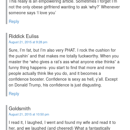
This really is an empowering article. Sometimes I forget I’m
not the only obese girlfriend wanting to ask ‘why?’ Whenever
someone says ‘I love you’
Reply
Riddick Euliss
August 21, 2015 at 9:28 pm
Sure, I’m fat, but I’m also very PHAT. I rock the cushion for
the pushin’ and that makes me totally fuckworthy. When you
master the “who gives a rat’s ass what anyone else thinks” a
funny thing happens- you start to find that more and more
people actually think like you do, and it becomes a
confidence booster. Confidence is sexy as hell, y’all. Except
on Donald Trump, his confidence is just disgusting.
Reply
Goldsmith
August 21, 2015 at 10:50 pm
I read it, I laughed, I went and found my wife and read it to
her, and we laughed (and cheered) What a fantastically