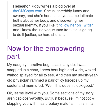
Helleanor Rigby writes a blog over at
theOMGspot.com
. She is incredibly funny and
sweary, and she’s here to tell you some intimate
truths about her body, and discovering her
sexual identity. If you like it,
follow her on Twitter
,
and I know that no vague intro from me is going
to do it justice, so here she is…
Now for the empowering
part
My naughty narrative begins as many do: I was
strapped in a chair, knees bent high and wide, waxed
wahoo splayed for all to see. And then my 80-ish-year-
old physician rammed a pair of icy forceps up my
cooter and murmured, “Well, this doesn’t look good.”
Ok, let me level with you. Some sections of my story
aren’t sploosh-worthy. But just because I’m not cock-
slapping you with masturbatory material in this initial