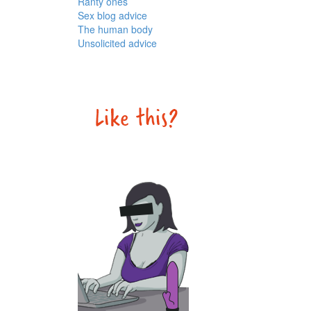
Ranty ones
Sex blog advice
The human body
Unsolicited advice