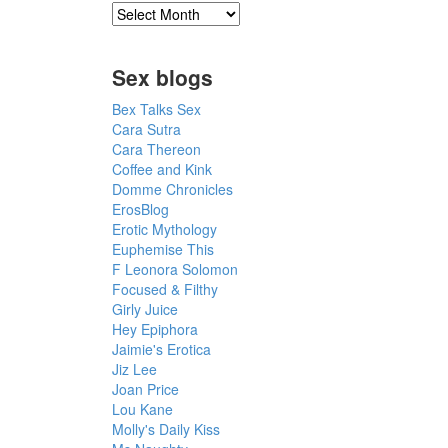
Sex blogs
Bex Talks Sex
Cara Sutra
Cara Thereon
Coffee and Kink
Domme Chronicles
ErosBlog
Erotic Mythology
Euphemise This
F Leonora Solomon
Focused & Filthy
Girly Juice
Hey Epiphora
Jaimie's Erotica
Jiz Lee
Joan Price
Lou Kane
Molly's Daily Kiss