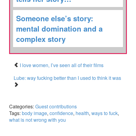
Someone else’s story:
mental domination and a
complex story
I love women, I’ve seen all of their films
Lube: way fucking better than I used to think it was
Categories:
Guest contributions
Tags:
body image
,
confidence
,
health
,
ways to fuck
,
what is not wrong with you