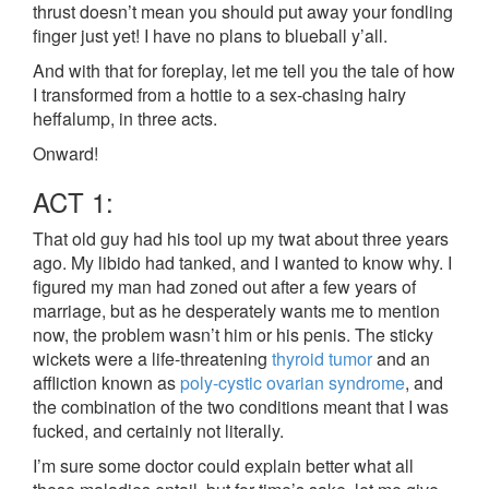
thrust doesn’t mean you should put away your fondling
finger just yet! I have no plans to blueball y’all.
And with that for foreplay, let me tell you the tale of how
I transformed from a hottie to a sex-chasing hairy
heffalump, in three acts.
Onward!
ACT 1:
That old guy had his tool up my twat about three years
ago. My libido had tanked, and I wanted to know why. I
figured my man had zoned out after a few years of
marriage, but as he desperately wants me to mention
now, the problem wasn’t him or his penis. The sticky
wickets were a life-threatening
thyroid tumor
and an
affliction known as
poly-cystic ovarian syndrome
, and
the combination of the two conditions meant that I was
fucked, and certainly not literally.
I’m sure some doctor could explain better what all