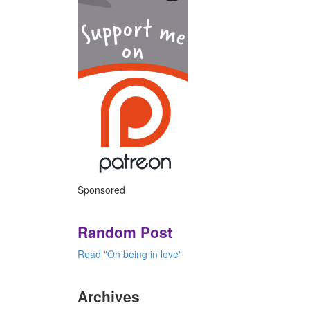
Sponsored
Random Post
Read "On being in love"
Archives