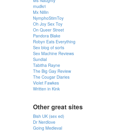
Ms Naughty
mudkri
Mx Nillin
NymphoStimToy
Oh Joy Sex Toy
On Queer Street
Pandora Blake
Robyn Eats Everything
Sex blog of sorts
Sex Machine Reviews
Sundial
Tabitha Rayne
The Big Gay Review
The Cougar Diaries
Violet Fawkes
Written in Kink
Other great sites
Bish UK (sex ed)
Dr Nerdlove
Going Medieval