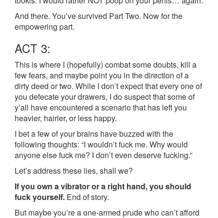
tookis. I would rather NOT poop on your penis… again.
And there. You’ve survived Part Two. Now for the
empowering part.
ACT 3:
This is where I (hopefully) combat some doubts, kill a
few fears, and maybe point you in the direction of a
dirty deed or two. While I don’t expect that every one of
you defecate your drawers, I do suspect that some of
y’all have encountered a scenario that has left you
heavier, hairier, or less happy.
I bet a few of your brains have buzzed with the
following thoughts: “I wouldn’t fuck me. Why would
anyone else fuck me? I don’t even deserve fucking.”
Let’s address these lies, shall we?
If you own a vibrator or a right hand, you should
fuck yourself.
End of story.
But maybe you’re a one-armed prude who can’t afford