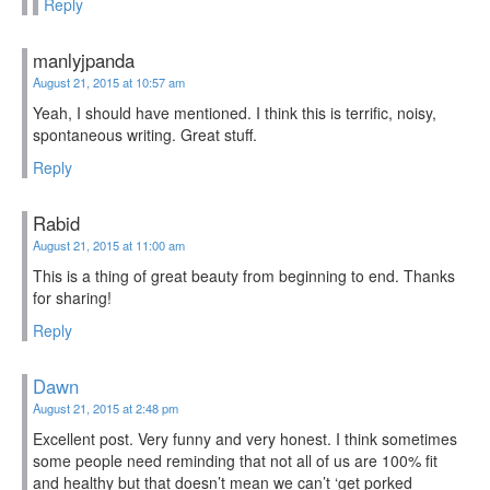
Reply
manlyjpanda
August 21, 2015 at 10:57 am
Yeah, I should have mentioned. I think this is terrific, noisy,
spontaneous writing. Great stuff.
Reply
Rabid
August 21, 2015 at 11:00 am
This is a thing of great beauty from beginning to end. Thanks
for sharing!
Reply
Dawn
August 21, 2015 at 2:48 pm
Excellent post. Very funny and very honest. I think sometimes
some people need reminding that not all of us are 100% fit
and healthy but that doesn’t mean we can’t ‘get porked