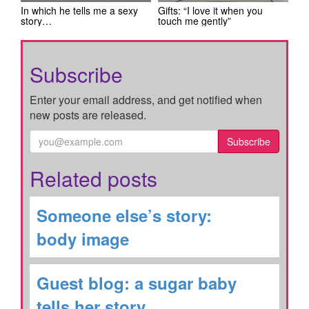
In which he tells me a sexy
Gifts: “I love it when you
story…
touch me gently”
Subscribe
Enter your email address, and get notified when
new posts are released.
Subscribe
Related posts
Someone else’s story:
body image
Guest blog: a sugar baby
tells her story…