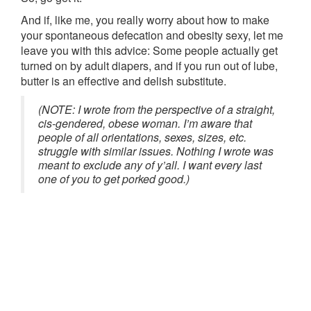
And if, like me, you really worry about how to make
your spontaneous defecation and obesity sexy, let me
leave you with this advice: Some people actually get
turned on by adult diapers, and if you run out of lube,
butter is an effective and delish substitute.
(NOTE: I wrote from the perspective of a straight,
cis-gendered, obese woman. I’m aware that
people of all orientations, sexes, sizes, etc.
struggle with similar issues. Nothing I wrote was
meant to exclude any of y’all. I want every last
one of you to get porked good.)