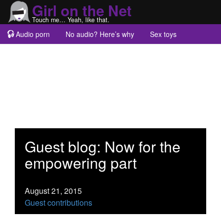
Girl on the Net
Touch me… Yeah, like that.
Audio porn
No audio? Here’s why
Sex toys
Guest blogs
About
Guest blog: Now for the
empowering part
August 21, 2015
Guest contributions