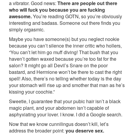
a vibrator. Good news:
There are people out there
who will fuck you because you are fucking
awesome.
You’re reading GOTN, so you’re obviously
interesting and badass. Someone out there finds you
simply orgasmic.
Maybe you have someone(s) but you neglect nookie
because you can’t silence the inner critic who hollers,
“You can’t let him go muff diving! That bush that you
haven’t gotten waxed because you’re too fat for the
salon? It might go all Devil’s Snare on the poor
bastard, and Hermione won’t be there to cast the right
spell! Also, there’s no telling whether today is the day
your stomach will rise up and smother that man as he’s
kissing your coochie.”
Sweetie, I guarantee that your pubic hair isn’t a black
magic plant, and your abdomen isn’t capable of
asphyxiating your lover. I know. I did a Google search.
Now that we know cunnilingus doesn’t kill, let’s
address the broader point:
you deserve sex.