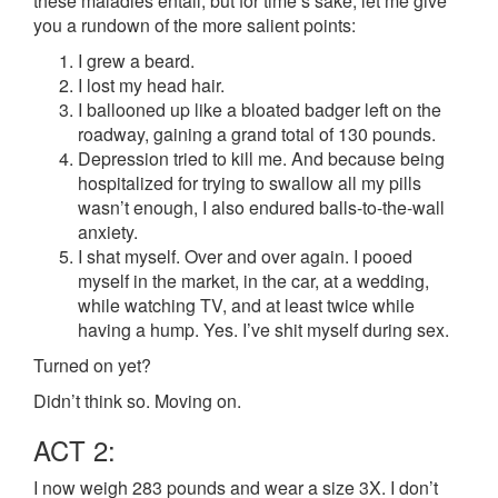
these maladies entail, but for time’s sake, let me give
you a rundown of the more salient points:
I grew a beard.
I lost my head hair.
I ballooned up like a bloated badger left on the
roadway, gaining a grand total of 130 pounds.
Depression tried to kill me. And because being
hospitalized for trying to swallow all my pills
wasn’t enough, I also endured balls-to-the-wall
anxiety.
I shat myself. Over and over again. I pooed
myself in the market, in the car, at a wedding,
while watching TV, and at least twice while
having a hump. Yes. I’ve shit myself during sex.
Turned on yet?
Didn’t think so. Moving on.
ACT 2:
I now weigh 283 pounds and wear a size 3X. I don’t