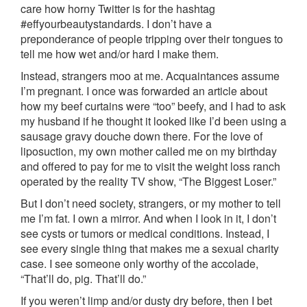
care how horny Twitter is for the hashtag
#effyourbeautystandards. I don’t have a
preponderance of people tripping over their tongues to
tell me how wet and/or hard I make them.
Instead, strangers moo at me. Acquaintances assume
I’m pregnant. I once was forwarded an article about
how my beef curtains were “too” beefy, and I had to ask
my husband if he thought it looked like I’d been using a
sausage gravy douche down there. For the love of
liposuction, my own mother called me on my birthday
and offered to pay for me to visit the weight loss ranch
operated by the reality TV show, “The Biggest Loser.”
But I don’t need society, strangers, or my mother to tell
me I’m fat. I own a mirror. And when I look in it, I don’t
see cysts or tumors or medical conditions. Instead, I
see every single thing that makes me a sexual charity
case. I see someone only worthy of the accolade,
“That’ll do, pig. That’ll do.”
If you weren’t limp and/or dusty dry before, then I bet