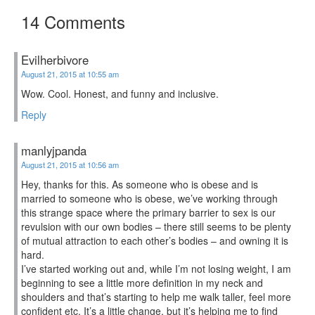
14 Comments
Evilherbivore
August 21, 2015 at 10:55 am
Wow. Cool. Honest, and funny and inclusive.
Reply
manlyjpanda
August 21, 2015 at 10:56 am
Hey, thanks for this. As someone who is obese and is
married to someone who is obese, we’ve working through
this strange space where the primary barrier to sex is our
revulsion with our own bodies – there still seems to be plenty
of mutual attraction to each other’s bodies – and owning it is
hard.
I’ve started working out and, while I’m not losing weight, I am
beginning to see a little more definition in my neck and
shoulders and that’s starting to help me walk taller, feel more
confident etc. It’s a little change, but it’s helping me to find