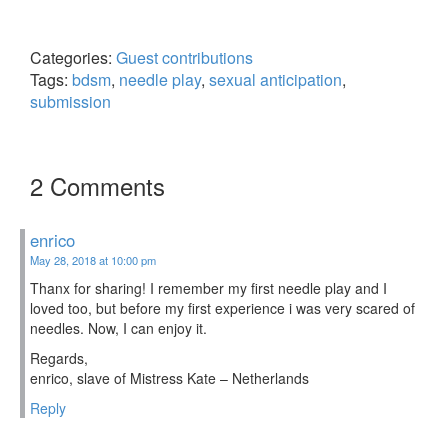
Categories:
Guest contributions
Tags:
bdsm
,
needle play
,
sexual anticipation
,
submission
2 Comments
enrico
May 28, 2018 at 10:00 pm
Thanx for sharing! I remember my first needle play and I
loved too, but before my first experience i was very scared of
needles. Now, I can enjoy it.
Regards,
enrico, slave of Mistress Kate – Netherlands
Reply