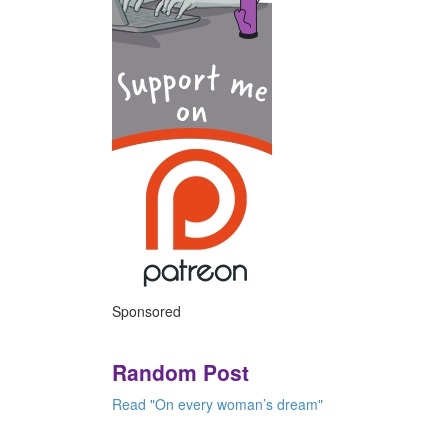
Sponsored
Random Post
Read "On every woman’s dream"