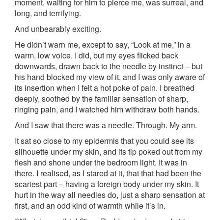
moment, waiting for him to pierce me, was surreal, and
long, and terrifying.
And unbearably exciting.
He didn’t warn me, except to say, “Look at me,” in a
warm, low voice. I did, but my eyes flicked back
downwards, drawn back to the needle by instinct – but
his hand blocked my view of it, and I was only aware of
its insertion when I felt a hot poke of pain. I breathed
deeply, soothed by the familiar sensation of sharp,
ringing pain, and I watched him withdraw both hands.
And I saw that there was a needle. Through. My arm.
It sat so close to my epidermis that you could see its
silhouette under my skin, and its tip poked out from my
flesh and shone under the bedroom light. It was in
there. I realised, as I stared at it, that that had been the
scariest part – having a foreign body under my skin. It
hurt in the way all needles do, just a sharp sensation at
first, and an odd kind of warmth while it’s in.