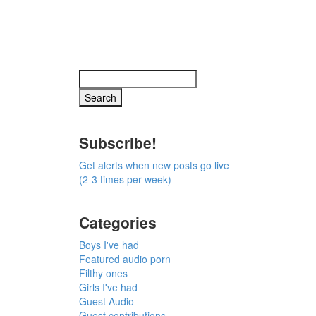
Subscribe!
Get alerts when new posts go live
(2-3 times per week)
Categories
Boys I've had
Featured audio porn
Filthy ones
Girls I've had
Guest Audio
Guest contributions