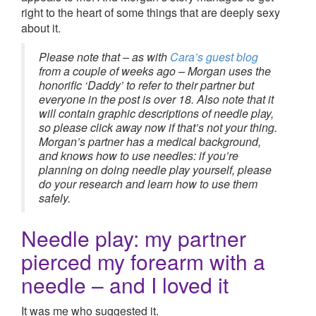
right to the heart of some things that are deeply sexy
about it.
Please note that – as with
Cara’s guest blog
from a couple of weeks ago – Morgan uses the
honorific ‘Daddy’ to refer to their partner but
everyone in the post
is over 18. Also note that it
will contain graphic descriptions of needle play,
so please click away now if that’s not your thing.
Morgan’s partner has a medical background,
and knows how to use needles: if you’re
planning on doing needle play yourself, please
do your research and learn how to use them
safely.
Needle play: my partner
pierced my forearm with a
needle – and I loved it
It was me who suggested it.