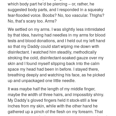
which body part he’d be piercing – or, rather, he
suggested body parts, and I responded in a squeaky
fear-flooded voice. Boobs? No, too vascular. Thighs?
No, that’s scary too. Arms?
We settled on my arms. I was slightly less intimidated
by that idea, having had needles in my arms for blood
tests and blood donations, and I held out my left hand
so that my Daddy could start wiping me down with
disinfectant. I watched him steadily, methodically
stroking the cold, disinfectant-soaked gauze over my
skin and I found myself slipping back into the calm
space my head had been in before. I stayed there,
breathing deeply and watching his face, as he picked
up and unpackaged one little needle.
It was maybe half the length of my middle finger,
maybe the width of three hairs, and impossibly shiny.
My Daddy’s gloved fingers held it stock-still a few
inches from my skin, while with the other hand he
gathered up a pinch of the flesh on my forearm. That