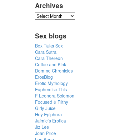
Archives
Sex blogs
Bex Talks Sex
Cara Sutra
Cara Thereon
Coffee and Kink
Domme Chronicles
ErosBlog
Erotic Mythology
Euphemise This
F Leonora Solomon
Focused & Filthy
Girly Juice
Hey Epiphora
Jaimie's Erotica
Jiz Lee
Joan Price
Lou Kane