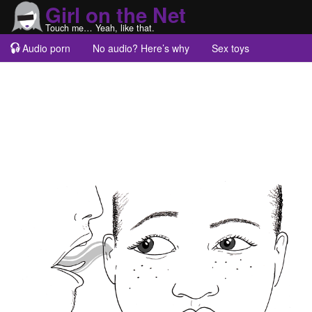
Girl on the Net
Touch me… Yeah, like that.
Audio porn
No audio? Here’s why
Sex toys
Guest blogs
About