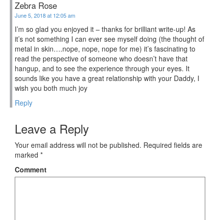
Zebra Rose
June 5, 2018 at 12:05 am
I’m so glad you enjoyed it – thanks for brilliant write-up! As
it’s not something I can ever see myself doing (the thought of
metal in skin….nope, nope, nope for me) it’s fascinating to
read the perspective of someone who doesn’t have that
hangup, and to see the experience through your eyes. It
sounds like you have a great relationship with your Daddy, I
wish you both much joy
Reply
Leave a Reply
Your email address will not be published.
Required fields are
marked
*
Comment