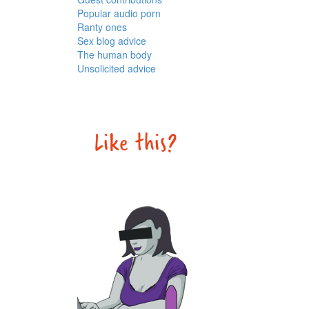
Popular audio porn
Ranty ones
Sex blog advice
The human body
Unsolicited advice