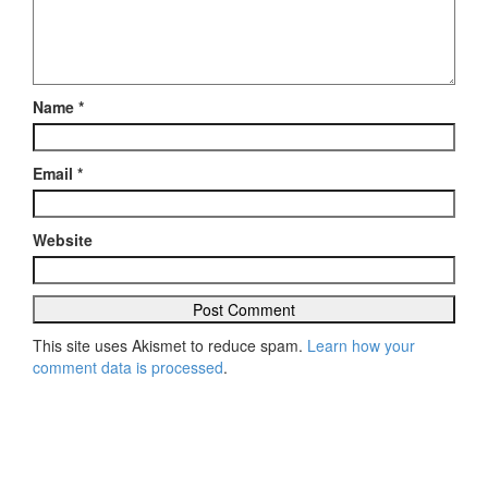
Name
*
Email
*
Website
This site uses Akismet to reduce spam.
Learn how your
comment data is processed
.