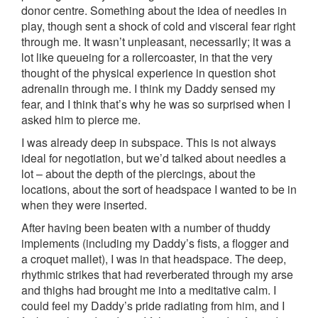
donor centre. Something about the idea of needles in
play, though sent a shock of cold and visceral fear right
through me. It wasn’t unpleasant, necessarily; it was a
lot like queueing for a rollercoaster, in that the very
thought of the physical experience in question shot
adrenalin through me. I think my Daddy sensed my
fear, and I think that’s why he was so surprised when I
asked him to pierce me.
I was already deep in subspace. This is not always
ideal for negotiation, but we’d talked about needles a
lot – about the depth of the piercings, about the
locations, about the sort of headspace I wanted to be in
when they were inserted.
After having been beaten with a number of thuddy
implements (including my Daddy’s fists, a flogger and
a croquet mallet), I was in that headspace. The deep,
rhythmic strikes that had reverberated through my arse
and thighs had brought me into a meditative calm. I
could feel my Daddy’s pride radiating from him, and I