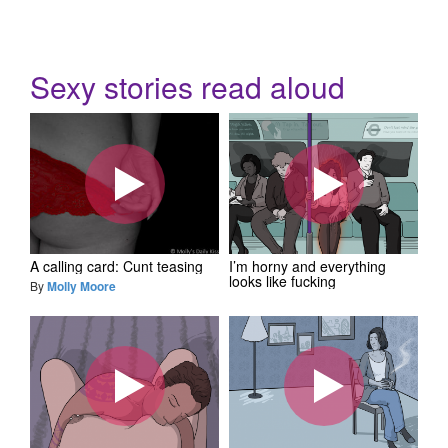
Sexy stories read aloud
A calling card: Cunt teasing
I’m horny and everything
looks like fucking
By
Molly Moore