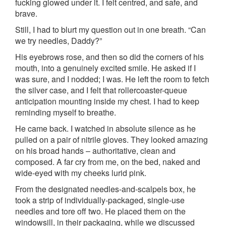
fucking glowed under it. I felt centred, and safe, and
brave.
Still, I had to blurt my question out in one breath. “Can
we try needles, Daddy?”
His eyebrows rose, and then so did the corners of his
mouth, into a genuinely excited smile. He asked if I
was sure, and I nodded; I was. He left the room to fetch
the silver case, and I felt that rollercoaster-queue
anticipation mounting inside my chest. I had to keep
reminding myself to breathe.
He came back. I watched in absolute silence as he
pulled on a pair of nitrile gloves. They looked amazing
on his broad hands – authoritative, clean and
composed. A far cry from me, on the bed, naked and
wide-eyed with my cheeks lurid pink.
From the designated needles-and-scalpels box, he
took a strip of individually-packaged, single-use
needles and tore off two. He placed them on the
windowsill, in their packaging, while we discussed