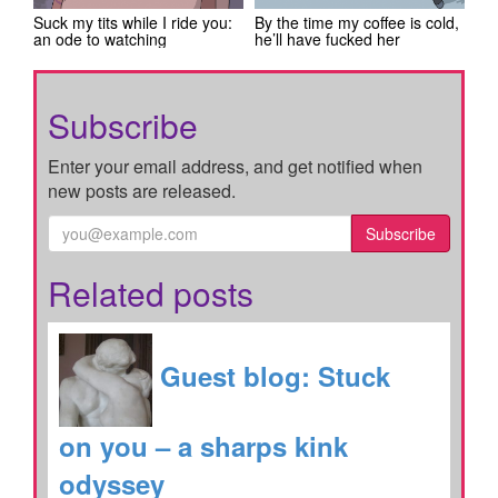
Suck my tits while I ride you:
By the time my coffee is cold,
an ode to watching
he’ll have fucked her
Subscribe
Enter your email address, and get notified when
new posts are released.
Subscribe
Related posts
Guest blog: Stuck
on you – a sharps kink
odyssey