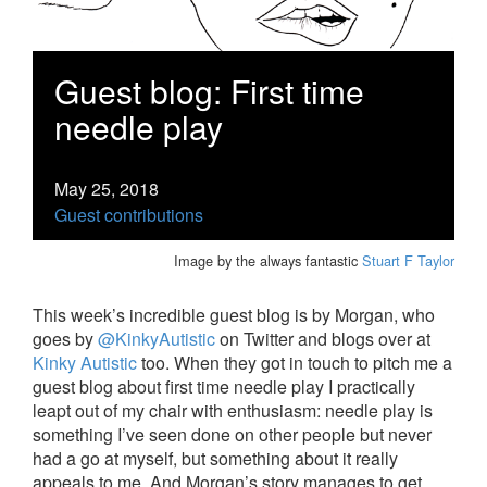
Guest blog: First time
needle play
May 25, 2018
Guest contributions
Image by the always fantastic
Stuart F Taylor
This week’s incredible guest blog is by Morgan, who
goes by
@KinkyAutistic
on Twitter and blogs over at
Kinky Autistic
too. When they got in touch to pitch me a
guest blog about first time needle play I practically
leapt out of my chair with enthusiasm: needle play is
something I’ve seen done on other people but never
had a go at myself, but something about it really
appeals to me. And Morgan’s story manages to get