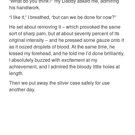
“What do you think?” my Daddy asked me, admiring
his handiwork.
“I like it,” I breathed, “but can we be done for now?”
He set about removing it – which provoked the same
sort of sharp pain, but at about seventy percent of its
original intensity – and he pressed some gauze onto it
as it oozed droplets of blood. At the same time, he
kissed my forehead, and he told me I’d done brilliantly.
I absolutely buzzed with excitement at my
achievement, and I admired the bloody little holes at
length.
Then we put away the silver case safely for use
another day.