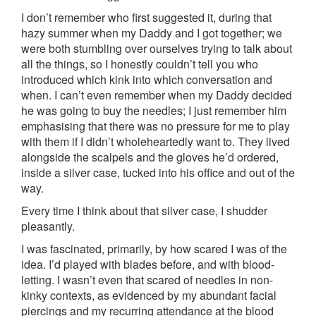
I don’t remember who first suggested it, during that
hazy summer when my Daddy and I got together; we
were both stumbling over ourselves trying to talk about
all the things, so I honestly couldn’t tell you who
introduced which kink into which conversation and
when. I can’t even remember when my Daddy decided
he was going to buy the needles; I just remember him
emphasising that there was no pressure for me to play
with them if I didn’t wholeheartedly want to. They lived
alongside the scalpels and the gloves he’d ordered,
inside a silver case, tucked into his office and out of the
way.
Every time I think about that silver case, I shudder
pleasantly.
I was fascinated, primarily, by how scared I was of the
idea. I’d played with blades before, and with blood-
letting. I wasn’t even that scared of needles in non-
kinky contexts, as evidenced by my abundant facial
piercings and my recurring attendance at the blood