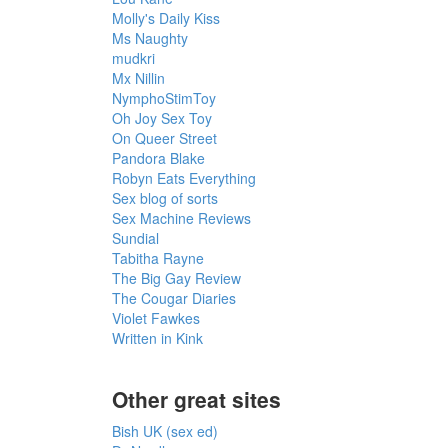
Molly's Daily Kiss
Ms Naughty
mudkri
Mx Nillin
NymphoStimToy
Oh Joy Sex Toy
On Queer Street
Pandora Blake
Robyn Eats Everything
Sex blog of sorts
Sex Machine Reviews
Sundial
Tabitha Rayne
The Big Gay Review
The Cougar Diaries
Violet Fawkes
Written in Kink
Other great sites
Bish UK (sex ed)