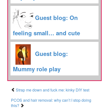
Guest blog: On
feeling small… and cute
Guest blog:
Mummy role play
Strap me down and fuck me: kinky DIY test
PCOS and hair removal: why can’t I stop doing
this?