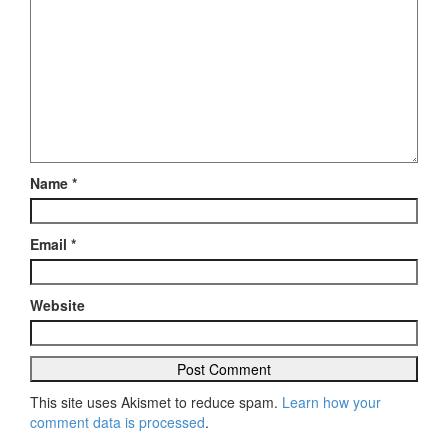
Name
*
Email
*
Website
This site uses Akismet to reduce spam.
Learn how your
comment data is processed
.