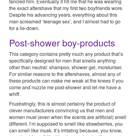
fancied him. Eventually it hit me that he was wearing
the exact aftershave that my first two boyfriends wore.
Despite his advancing years, everything about this
man screamed ‘teenage sex’, and I almost had to go
for a lie-down.
Post-shower boy-products
This category contains pretty much any product that’s
specifically designed for men that smells anything
other than neutral: shampoo, shower gel, moisturiser.
For similar reasons to the aftershaves, almost any of
these products can make me weak at the knees if you
come and nuzzle me post-shower and let me have a
whiff.
Frustratingly, this is almost certainly the product of
clever manufacturers convincing us that men and
women must (even when the scents are artificial) smell
different. I’m supposed to smell like strawberries, you
can smell like musk. It’s irritating because, you know,