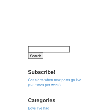
Subscribe!
Get alerts when new posts go live
(2-3 times per week)
Categories
Boys I've had