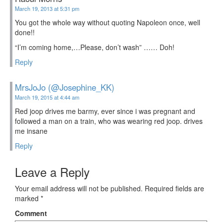
March 19, 2013 at 5:31 pm
You got the whole way without quoting Napoleon once, well
done!!
“I’m coming home,…Please, don’t wash” …… Doh!
Reply
MrsJoJo (@Josephine_KK)
March 19, 2015 at 4:44 am
Red joop drives me barmy, ever since i was pregnant and
followed a man on a train, who was wearing red joop. drives
me insane
Reply
Leave a Reply
Your email address will not be published.
Required fields are
marked
*
Comment