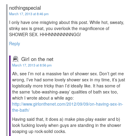
nothingspecial
March 17, 2013 at 8:46 pm
I only have one misgiving about this post. While hot, sweaty,
stinky sex is great, you overlook the magnificence of
SHOWER SEX. HHHNNNNNNNNGG!
Reply
Girl on the net
March 17, 2013 at 8:56 pm
Ah, see I’m not a massive fan of shower sex. Don’t get me
wrong, I’ve had some lovely shower sex in my time, it’s just
logistically more tricky than I’d ideally like. It has some of
the same ‘lube-washing-away’ qualities of bath sex too,
which I wrote about a while ago:
http://www.girlonthenet.com/2012/09/09/on-having-sex-in-
the-bath/
Having said that, it does a) make piss-play easier and b)
look fucking lovely when guys are standing in the shower
soaping up rock-solid cocks.