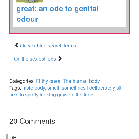
great: an ode to genital
odour
On sex blog search terms
On the sexiest jobs
Categories:
Filthy ones
,
The human body
Tags:
male body
,
smell
,
sometimes i deliberately sit
next to sporty looking guys on the tube
20 Comments
DB