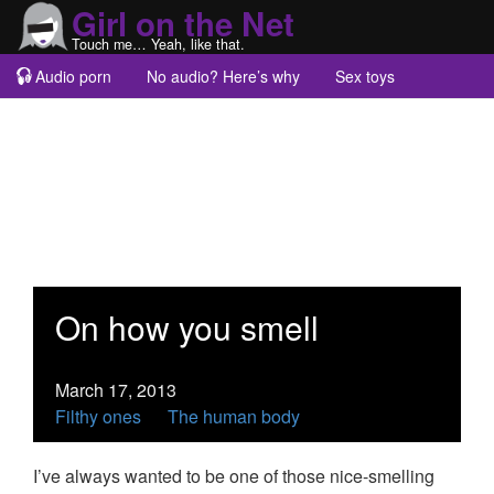
Girl on the Net
Touch me… Yeah, like that.
Audio porn
No audio? Here’s why
Sex toys
Guest blogs
About
On how you smell
March 17, 2013
Filthy ones
The human body
I’ve always wanted to be one of those nice-smelling