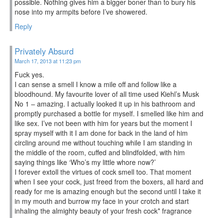
possible. Nothing gives him a bigger boner than to bury his
nose into my armpits before I’ve showered.
Reply
Privately Absurd
March 17, 2013 at 11:23 pm
Fuck yes.
I can sense a smell I know a mile off and follow like a
bloodhound. My favourite lover of all time used Kiehl’s Musk
No 1 – amazing. I actually looked it up in his bathroom and
promptly purchased a bottle for myself. I smelled like him and
like sex. I’ve not been with him for years but the moment I
spray myself with it I am done for back in the land of him
circling around me without touching while I am standing in
the middle of the room, cuffed and blindfolded, with him
saying things like ‘Who’s my little whore now?’
I forever extoll the virtues of cock smell too. That moment
when I see your cock, just freed from the boxers, all hard and
ready for me is amazing enough but the second until I take it
in my mouth and burrow my face in your crotch and start
inhaling the almighty beauty of your fresh cock* fragrance