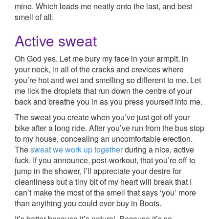
mine. Which leads me neatly onto the last, and best
smell of all:
Active sweat
Oh God yes. Let me bury my face in your armpit, in
your neck, in all of the cracks and crevices where
you’re hot and wet and smelling so different to me. Let
me lick the droplets that run down the centre of your
back and breathe you in as you press yourself into me.
The sweat you create when you’ve just got off your
bike after a long ride. After you’ve run from the bus stop
to my house, concealing an uncomfortable erection.
The
sweat we work up together
during a nice, active
fuck. If you announce, post-workout, that you’re off to
jump in the shower, I’ll appreciate your desire for
cleanliness but a tiny bit of my heart will break that I
can’t make the most of the smell that says ‘you’ more
than anything you could ever buy in Boots.
It’s better because it’s natural. Because it’s so