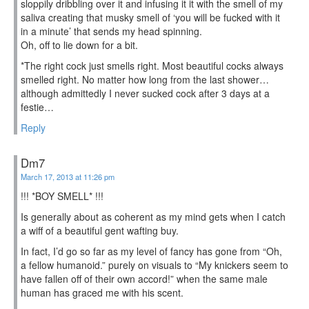
sloppily dribbling over it and infusing it it with the smell of my
saliva creating that musky smell of ‘you will be fucked with it
in a minute’ that sends my head spinning.
Oh, off to lie down for a bit.
*The right cock just smells right. Most beautiful cocks always
smelled right. No matter how long from the last shower…
although admittedly I never sucked cock after 3 days at a
festie…
Reply
Dm7
March 17, 2013 at 11:26 pm
!!! *BOY SMELL* !!!
Is generally about as coherent as my mind gets when I catch
a wiff of a beautiful gent wafting buy.
In fact, I’d go so far as my level of fancy has gone from “Oh,
a fellow humanoid.” purely on visuals to “My knickers seem to
have fallen off of their own accord!” when the same male
human has graced me with his scent.