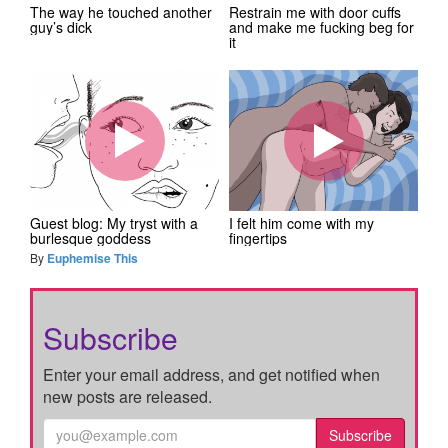
The way he touched another
Restrain me with door cuffs
guy’s dick
and make me fucking beg for
it
Guest blog: My tryst with a
I felt him come with my
burlesque goddess
fingertips
By
Euphemise This
Subscribe
Enter your email address, and get notified when
new posts are released.
Subscribe