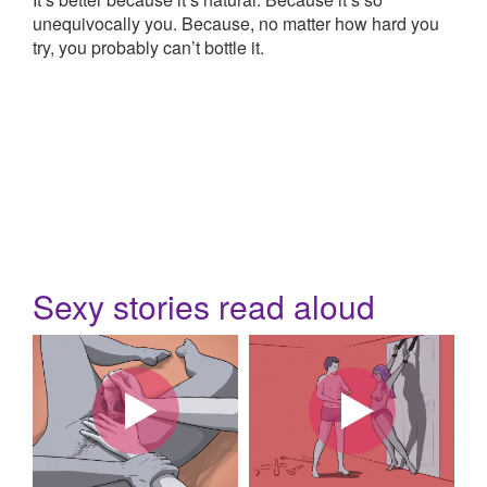
unequivocally you. Because, no matter how hard you
try, you probably can’t bottle it.
Sexy stories read aloud