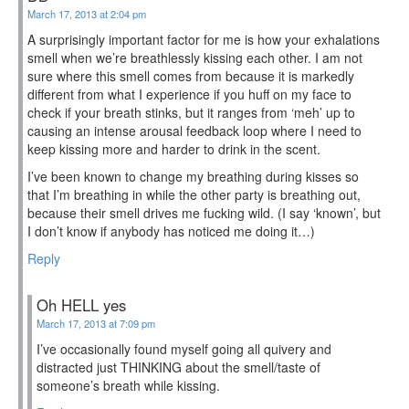
March 17, 2013 at 2:04 pm
A surprisingly important factor for me is how your exhalations
smell when we’re breathlessly kissing each other. I am not
sure where this smell comes from because it is markedly
different from what I experience if you huff on my face to
check if your breath stinks, but it ranges from ‘meh’ up to
causing an intense arousal feedback loop where I need to
keep kissing more and harder to drink in the scent.
I’ve been known to change my breathing during kisses so
that I’m breathing in while the other party is breathing out,
because their smell drives me fucking wild. (I say ‘known’, but
I don’t know if anybody has noticed me doing it…)
Reply
Oh HELL yes
March 17, 2013 at 7:09 pm
I’ve occasionally found myself going all quivery and
distracted just THINKING about the smell/taste of
someone’s breath while kissing.