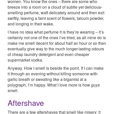
women. You know the ones – there are some who
breeze into a room on a cloud of subtle yet delicious-
smelling perfume, waft delicately around and then exit
swiftly, leaving a faint scent of flowers, talcum powder,
and longing in their wake.
I have no idea what perfume it is they’re wearing – it’s
certainly not one of the ones I’ve tried, as all mine do is
make me smell decent for about half an hour or so then
eventually give way to the much longer-lasting odours
of cheap laundry detergent and even cheaper
supermarket vodka.
Anyway. How I smell is beside the point. If I can make
it through an evening without killing someone with
garlic breath or sweating like a bigamist at a
polygraph, I’m happy. What I love more is how
guys
smell.
Aftershave
There are a few aftershaves that smell like misery: it