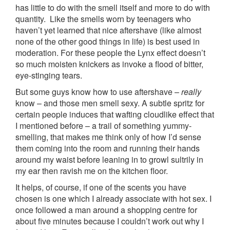
has little to do with the smell itself and more to do with
quantity. Like the smells worn by teenagers who
haven’t yet learned that nice aftershave (like almost
none of the other good things in life) is best used in
moderation. For these people the Lynx effect doesn’t
so much moisten knickers as invoke a flood of bitter,
eye-stinging tears.
But some guys know how to use aftershave –
really
know – and those men smell sexy. A subtle spritz for
certain people induces that wafting cloudlike effect that
I mentioned before – a trail of something yummy-
smelling, that makes me think only of how I’d sense
them coming into the room and running their hands
around my waist before leaning in to growl sultrily in
my ear then ravish me on the kitchen floor.
It helps, of course, if one of the scents you have
chosen is one which I already associate with hot sex. I
once followed a man around a shopping centre for
about five minutes because I couldn’t work out why I