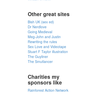
Other great sites
Bish UK (sex ed)
Dr Nerdlove
Going Medieval
Meg-John and Justin
Rewriting the rules
Sex Love and Videotape
Stuart F Taylor illustration
The Guyliner
The Smutlancer
Charities my
sponsors like
Rainforest Action Network