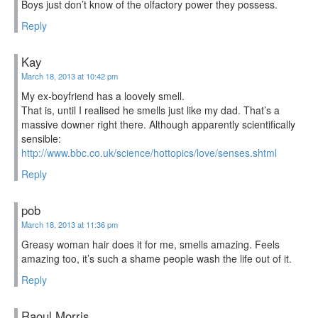
Boys just don’t know of the olfactory power they possess.
Reply
Kay
March 18, 2013 at 10:42 pm
My ex-boyfriend has a loovely smell.
That is, until I realised he smells just like my dad. That’s a
massive downer right there. Although apparently scientifically
sensible:
http://www.bbc.co.uk/science/hottopics/love/senses.shtml
Reply
pob
March 18, 2013 at 11:36 pm
Greasy woman hair does it for me, smells amazing. Feels
amazing too, it’s such a shame people wash the life out of it.
Reply
Raoul Morris