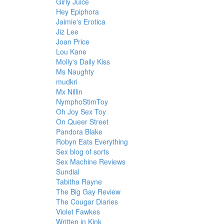
Girly Juice
Hey Epiphora
Jaimie's Erotica
Jiz Lee
Joan Price
Lou Kane
Molly's Daily Kiss
Ms Naughty
mudkri
Mx Nillin
NymphoStimToy
Oh Joy Sex Toy
On Queer Street
Pandora Blake
Robyn Eats Everything
Sex blog of sorts
Sex Machine Reviews
Sundial
Tabitha Rayne
The Big Gay Review
The Cougar Diaries
Violet Fawkes
Written in Kink