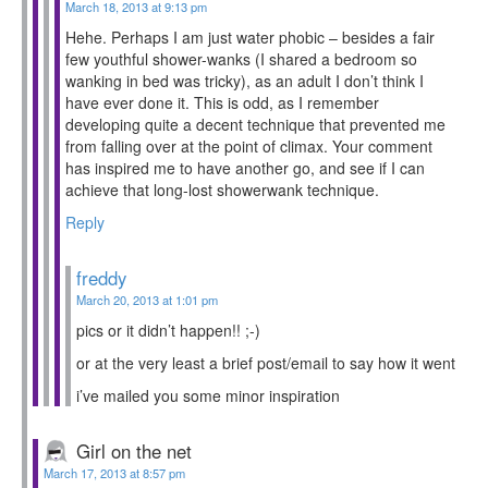
March 18, 2013 at 9:13 pm
Hehe. Perhaps I am just water phobic – besides a fair
few youthful shower-wanks (I shared a bedroom so
wanking in bed was tricky), as an adult I don’t think I
have ever done it. This is odd, as I remember
developing quite a decent technique that prevented me
from falling over at the point of climax. Your comment
has inspired me to have another go, and see if I can
achieve that long-lost showerwank technique.
Reply
freddy
March 20, 2013 at 1:01 pm
pics or it didn’t happen!! ;-)
or at the very least a brief post/email to say how it went
i’ve mailed you some minor inspiration
Girl on the net
March 17, 2013 at 8:57 pm