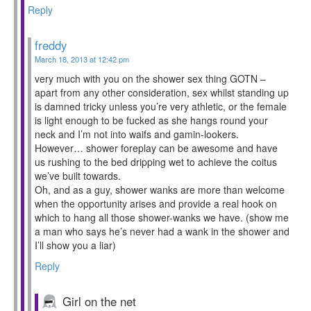
Reply
freddy
March 18, 2013 at 12:42 pm
very much with you on the shower sex thing GOTN –
apart from any other consideration, sex whilst standing up
is damned tricky unless you’re very athletic, or the female
is light enough to be fucked as she hangs round your
neck and I’m not into waifs and gamin-lookers.
However… shower foreplay can be awesome and have
us rushing to the bed dripping wet to achieve the coitus
we’ve built towards.
Oh, and as a guy, shower wanks are more than welcome
when the opportunity arises and provide a real hook on
which to hang all those shower-wanks we have. (show me
a man who says he’s never had a wank in the shower and
I’ll show you a liar)
Reply
Girl on the net