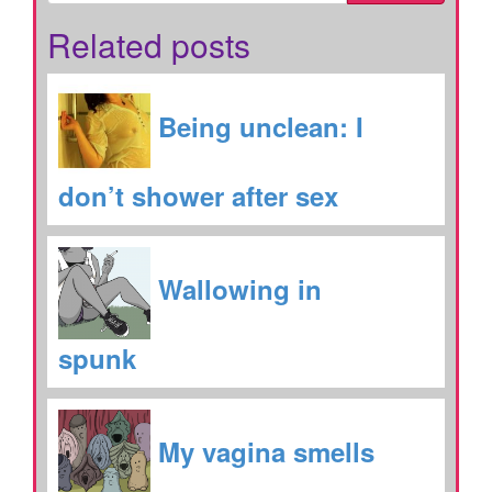
Related posts
Being unclean: I
don’t shower after sex
Wallowing in
spunk
My vagina smells