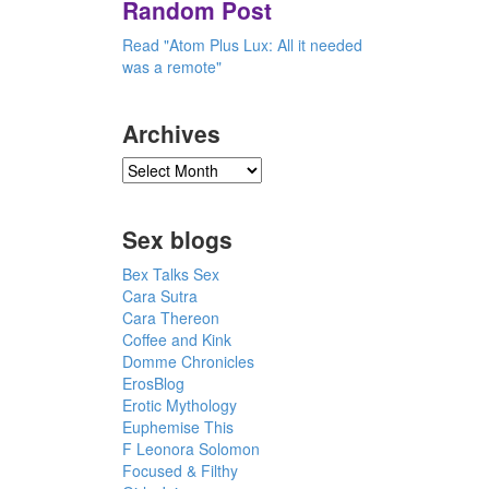
Random Post
Read "Atom Plus Lux: All it needed
was a remote"
Archives
Sex blogs
Bex Talks Sex
Cara Sutra
Cara Thereon
Coffee and Kink
Domme Chronicles
ErosBlog
Erotic Mythology
Euphemise This
F Leonora Solomon
Focused & Filthy