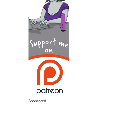
Sponsored