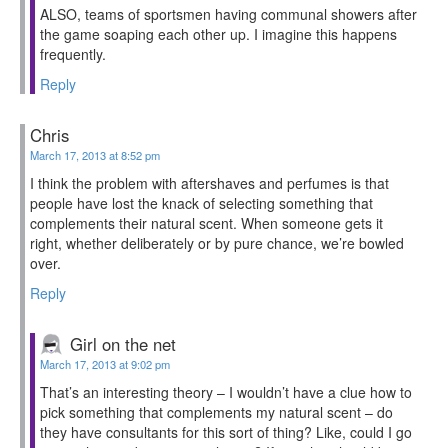
ALSO, teams of sportsmen having communal showers after
the game soaping each other up. I imagine this happens
frequently.
Reply
Chris
March 17, 2013 at 8:52 pm
I think the problem with aftershaves and perfumes is that
people have lost the knack of selecting something that
complements their natural scent. When someone gets it
right, whether deliberately or by pure chance, we’re bowled
over.
Reply
Girl on the net
March 17, 2013 at 9:02 pm
That’s an interesting theory – I wouldn’t have a clue how to
pick something that complements my natural scent – do
they have consultants for this sort of thing? Like, could I go