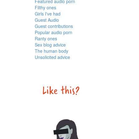
Featured audio porn
Filthy ones
Girls I've had
Guest Audio
Guest contributions
Popular audio porn
Ranty ones
Sex blog advice
The human body
Unsolicited advice