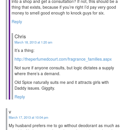
into a shop and get a consultation? If not, this should be a
thing that exists, because if you’re right I’d pay very good
money to smell good enough to knock guys for six.
Reply
Chris
March 18, 2013 at 1:20 am
It’s a thing:
http://theperfumedcourt.com/fragrance_families.aspx
Not sure if anyone consults, but logic dictates a supply
where there’s a demand.
Old Spice naturally suits me and it attracts girls with
Daddy issues. Giggity.
Reply
v
March 17, 2013 at 10:04 pm
My husband prefers me to go without deodorant as much as