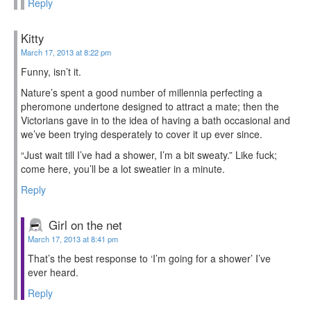
Reply
Kitty
March 17, 2013 at 8:22 pm
Funny, isn’t it.
Nature’s spent a good number of millennia perfecting a
pheromone undertone designed to attract a mate; then the
Victorians gave in to the idea of having a bath occasional and
we’ve been trying desperately to cover it up ever since.
“Just wait till I’ve had a shower, I’m a bit sweaty.” Like fuck;
come here, you’ll be a lot sweatier in a minute.
Reply
Girl on the net
March 17, 2013 at 8:41 pm
That’s the best response to ‘I’m going for a shower’ I’ve
ever heard.
Reply