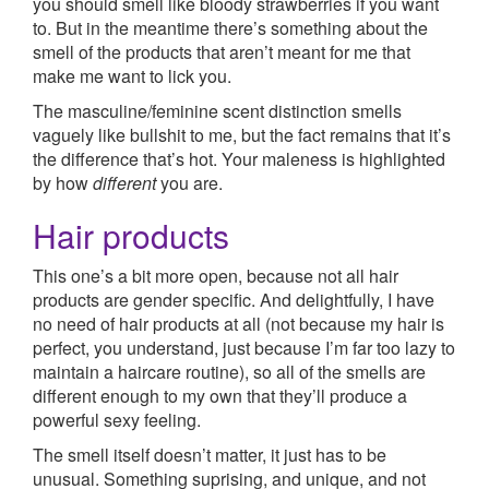
you should smell like bloody strawberries if you want
to. But in the meantime there’s something about the
smell of the products that aren’t meant for me that
make me want to lick you.
The masculine/feminine scent distinction smells
vaguely like bullshit to me, but the fact remains that it’s
the difference that’s hot. Your maleness is highlighted
by how
different
you are.
Hair products
This one’s a bit more open, because not all hair
products are gender specific. And delightfully, I have
no need of hair products at all (not because my hair is
perfect, you understand, just because I’m far too lazy to
maintain a haircare routine), so all of the smells are
different enough to my own that they’ll produce a
powerful sexy feeling.
The smell itself doesn’t matter, it just has to be
unusual. Something suprising, and unique, and not