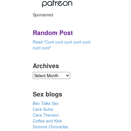
Sponsored
Random Post
Read "Cunt cunt cunt cunt cunt
cunt cunt"
Archives
Sex blogs
Bex Talks Sex
Cara Sutra
Cara Thereon
Coffee and Kink
Domme Chronicles