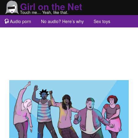
Girl on the Net
Touch me… Yeah, like that.
Audio porn
No audio? Here’s why
Sex toys
Guest blogs
About