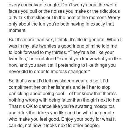
every conceivable angle. Don’t worry about the weird
faces you pull or the noises you make or the ridiculous
dirty talk that slips out in the heat of the moment. Worry
only about the fun you’re both having in exactly that
moment.
But it’s more than sex, I think. It’s life in general. When I
was in my late twenties a good friend of mine told me
to look forward to my thirties. “They’re a bit like your
twenties,” he explained “except you know what you like
now, and you aren’t still pretending to like things you
never did in order to impress strangers.”
So that’s what I’d tell my sixteen-year-old self. I’d
compliment her on her fishnets and tell her to stop
panicking about being cool. Let her know that there’s
nothing wrong with being fatter than the girl next to her.
That it’s OK to dance like you’re swatting mosquitos
and drink the drinks you like and be with the people
who make you feel good. Enjoy your body for what it
can do, not how it looks next to other people.