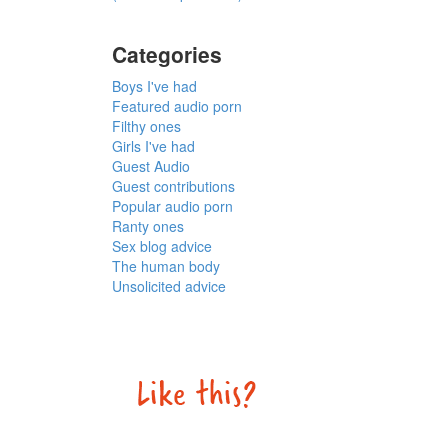
Categories
Boys I've had
Featured audio porn
Filthy ones
Girls I've had
Guest Audio
Guest contributions
Popular audio porn
Ranty ones
Sex blog advice
The human body
Unsolicited advice