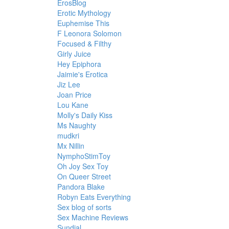
ErosBlog
Erotic Mythology
Euphemise This
F Leonora Solomon
Focused & Filthy
Girly Juice
Hey Epiphora
Jaimie's Erotica
Jiz Lee
Joan Price
Lou Kane
Molly's Daily Kiss
Ms Naughty
mudkri
Mx Nillin
NymphoStimToy
Oh Joy Sex Toy
On Queer Street
Pandora Blake
Robyn Eats Everything
Sex blog of sorts
Sex Machine Reviews
Sundial