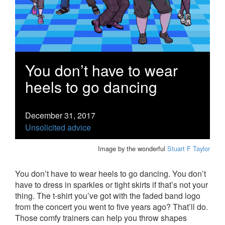
You don’t have to wear
heels to go dancing
December 31, 2017
Unsolicited advice
Image by the wonderful
Stuart F Taylor
You don’t have to wear heels to go dancing. You don’t
have to dress in sparkles or tight skirts if that’s not your
thing. The t-shirt you’ve got with the faded band logo
from the concert you went to five years ago? That’ll do.
Those comfy trainers can help you throw shapes