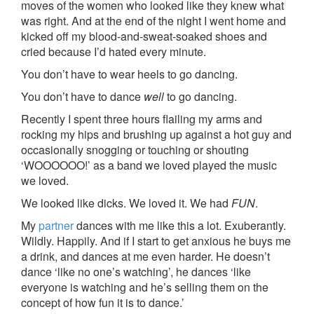
moves of the women who looked like they knew what
was right. And at the end of the night I went home and
kicked off my blood-and-sweat-soaked shoes and
cried because I’d hated every minute.
You don’t have to wear heels to go dancing.
You don’t have to dance
well
to go dancing.
Recently I spent three hours flailing my arms and
rocking my hips and brushing up against a hot guy and
occasionally snogging or touching or shouting
‘WOOOOOO!’ as a band we loved played the music
we loved.
We looked like dicks. We loved it. We had
FUN
.
My
partner
dances with me like this a lot. Exuberantly.
Wildly. Happily. And if I start to get anxious he buys me
a drink, and dances at me even harder. He doesn’t
dance ‘like no one’s watching’, he dances ‘like
everyone is watching and he’s selling them on the
concept of how fun it is to dance.’