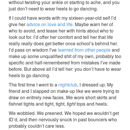
without twisting your ankle or starting to ache, and you
just don’t need to wear heels to go dancing.
If I could have words with my sixteen-year-old self I’d
give her
advice on love and life
. Maybe warn her of
who to avoid, and tease her with hints about who to
look out for. I’d offer her comfort and tell her that life
really
really
does get better once school’s behind her.
I’d pass on wisdom I’ve
learned from other people
and
make up some unqualified shit of my own, probably too
specific and half-remembered from mistakes I’ve made
before. But above all I’d tell her: you don’t have to wear
heels to go dancing.
The first time I went to a
nightclub
, I dressed up. My
friend and I slapped on make-up like we were trying to
draw on entirely new faces. We wore short skirts and
fishnet tights and tight, tight,
tight
tops and heels.
We wobbled. We preened. We hoped we wouldn’t get
ID’d, and then nervously snuck in past bouncers who
probably couldn’t care less.