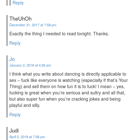
Reply
TheUhOh
December 31, 2017 at 7:58 pm
Exactly the thing I needed to read tonight. Thanks.
Reply
Jo
January 2, 2018 at 4:26 am
I think what you write about dancing is directly applicable to
sex – fuck like everyone is watching (especially if that’s Your
Thing) and sell them on how fun it is to fuck! I mean – yes,
fucking is great when you’re serious and sultry and all that,
but also super fun when you’re cracking jokes and being
playful and silly.
Reply
Judi
April 5, 2018 at 7:56 pm