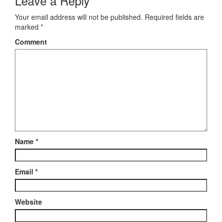
Leave a Reply
Your email address will not be published.
Required fields are
marked
*
Comment
Name
*
Email
*
Website