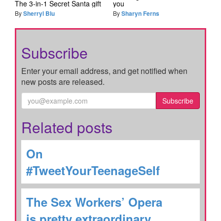
The 3-in-1 Secret Santa gift
you
By
Sherryl Blu
By
Sharyn Ferns
Subscribe
Enter your email address, and get notified when
new posts are released.
Subscribe
Related posts
On
#TweetYourTeenageSelf
The Sex Workers’ Opera
is pretty extraordinary