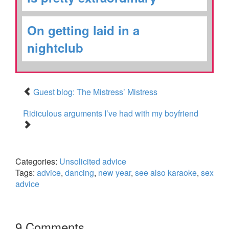
On getting laid in a
nightclub
Guest blog: The Mistress’ Mistress
Ridiculous arguments I’ve had with my boyfriend
Categories:
Unsolicited advice
Tags:
advice
,
dancing
,
new year
,
see also karaoke
,
sex
advice
9 Comments