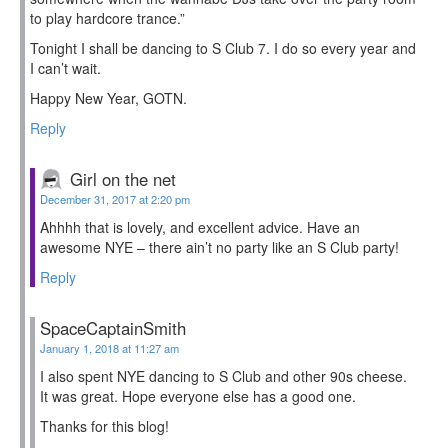
to play hardcore trance.”
Tonight I shall be dancing to S Club 7. I do so every year and
I can’t wait.
Happy New Year, GOTN.
Reply
Girl on the net
December 31, 2017 at 2:20 pm
Ahhhh that is lovely, and excellent advice. Have an
awesome NYE – there ain’t no party like an S Club party!
Reply
SpaceCaptainSmith
January 1, 2018 at 11:27 am
I also spent NYE dancing to S Club and other 90s cheese.
It was great. Hope everyone else has a good one.
Thanks for this blog!