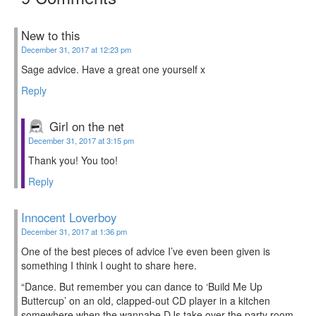
New to this
December 31, 2017 at 12:23 pm
Sage advice. Have a great one yourself x
Reply
Girl on the net
December 31, 2017 at 3:15 pm
Thank you! You too!
Reply
Innocent Loverboy
December 31, 2017 at 1:36 pm
One of the best pieces of advice I’ve even been given is
something I think I ought to share here.
“Dance. But remember you can dance to ‘Build Me Up
Buttercup’ on an old, clapped-out CD player in a kitchen
somewhere when the wannabe DJs take over the party room