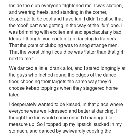
Inside the club everyone frightened me. I was sixteen,
and wearing heels, and standing in the corner,
desperate to be cool and have fun. I didn’t realise that
the ‘cool’ part was getting in the way of the ‘fun’ one. I
was brimming with excitement and spectacularly bad
ideas. I thought you couldn’t go dancing in trainers.
That the point of clubbing was to snog strange men.
That the worst thing I could be was ‘fatter than that girl
next to me.’
We danced a little, drank a lot, and I stared longingly at
the guys who inched round the edges of the dance
floor, choosing their targets the same way they’d
choose kebab toppings when they staggered home
later.
I desperately wanted to be kissed, in that place where
everyone was well-dressed and better at dancing. I
thought the fun would come once I’d managed to
measure up. So I topped up my lipstick, sucked in my
stomach, and danced by awkwardly copying the