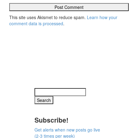
This site uses Akismet to reduce spam.
Learn how your
comment data is processed
.
Subscribe!
Get alerts when new posts go live
(2-3 times per week)