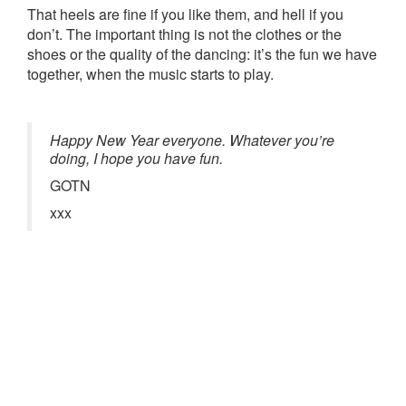
That heels are fine if you like them, and hell if you
don’t. The important thing is not the clothes or the
shoes or the quality of the dancing: it’s the fun we have
together, when the music starts to play.
Happy New Year everyone. Whatever you’re
doing, I hope you have fun.
GOTN
xxx