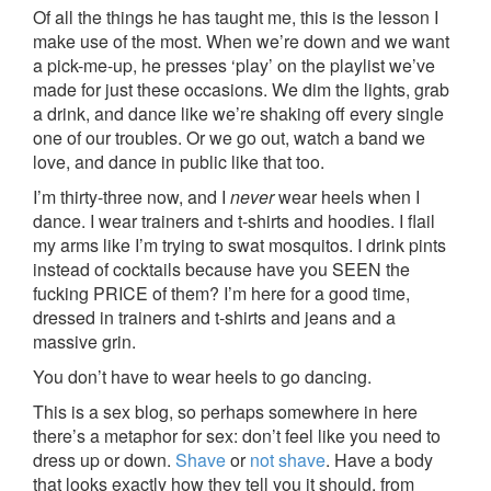
Of all the things he has taught me, this is the lesson I
make use of the most. When we’re down and we want
a pick-me-up, he presses ‘play’ on the playlist we’ve
made for just these occasions. We dim the lights, grab
a drink, and dance like we’re shaking off every single
one of our troubles. Or we go out, watch a band we
love, and dance in public like that too.
I’m thirty-three now, and I
never
wear heels when I
dance. I wear trainers and t-shirts and hoodies. I flail
my arms like I’m trying to swat mosquitos. I drink pints
instead of cocktails because have you SEEN the
fucking PRICE of them? I’m here for a good time,
dressed in trainers and t-shirts and jeans and a
massive grin.
You don’t have to wear heels to go dancing.
This is a sex blog, so perhaps somewhere in here
there’s a metaphor for sex: don’t feel like you need to
dress up or down.
Shave
or
not shave
. Have a body
that looks exactly how they tell you it should, from