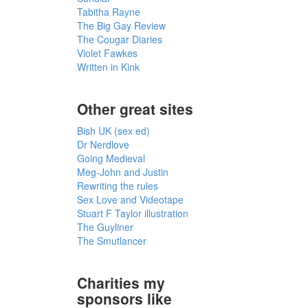
Tabitha Rayne
The Big Gay Review
The Cougar Diaries
Violet Fawkes
Written in Kink
Other great sites
Bish UK (sex ed)
Dr Nerdlove
Going Medieval
Meg-John and Justin
Rewriting the rules
Sex Love and Videotape
Stuart F Taylor illustration
The Guyliner
The Smutlancer
Charities my
sponsors like