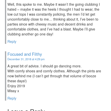
Well, this spoke to me. Maybe it wasn’t the going clubbing I
hated – maybe it was the heels I thought I had to wear, the
low cut tops I was constantly policing, the men I’d let get
uncomfortably close to me… thinking about it, I’ve been to
parties since with cheesy music and decent drinks and
comfortable clothes, and I’ve had a blast. Maybe I’ll give
clubbing another go one day!
Reply
Focused and Filthy
December 31, 2018 at 4:29 pm
A great bit of advice. I should go dancing more.
With comfy shoes and comfy clothes. Although the pints are
now behind me (I can’t get through that volume of booze
these days!)
Enjoy 2019
Missy x
Reply