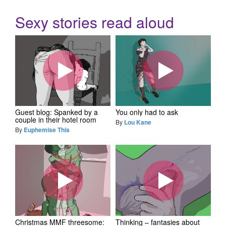
Sexy stories read aloud
Guest blog: Spanked by a
You only had to ask
couple in their hotel room
By
Lou Kane
By
Euphemise This
Christmas MMF threesome:
Thinking – fantasies about