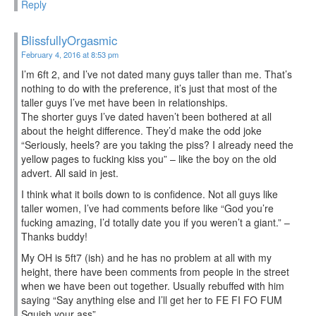
Reply
BlissfullyOrgasmic
February 4, 2016 at 8:53 pm
I’m 6ft 2, and I’ve not dated many guys taller than me. That’s
nothing to do with the preference, it’s just that most of the
taller guys I’ve met have been in relationships.
The shorter guys I’ve dated haven’t been bothered at all
about the height difference. They’d make the odd joke
“Seriously, heels? are you taking the piss? I already need the
yellow pages to fucking kiss you” – like the boy on the old
advert. All said in jest.
I think what it boils down to is confidence. Not all guys like
taller women, I’ve had comments before like “God you’re
fucking amazing, I’d totally date you if you weren’t a giant.” –
Thanks buddy!
My OH is 5ft7 (ish) and he has no problem at all with my
height, there have been comments from people in the street
when we have been out together. Usually rebuffed with him
saying “Say anything else and I’ll get her to FE FI FO FUM
Squish your ass”.