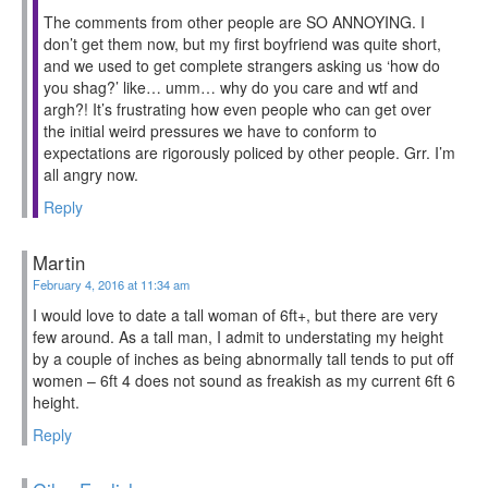
The comments from other people are SO ANNOYING. I
don’t get them now, but my first boyfriend was quite short,
and we used to get complete strangers asking us ‘how do
you shag?’ like… umm… why do you care and wtf and
argh?! It’s frustrating how even people who can get over
the initial weird pressures we have to conform to
expectations are rigorously policed by other people. Grr. I’m
all angry now.
Reply
Martin
February 4, 2016 at 11:34 am
I would love to date a tall woman of 6ft+, but there are very
few around. As a tall man, I admit to understating my height
by a couple of inches as being abnormally tall tends to put off
women – 6ft 4 does not sound as freakish as my current 6ft 6
height.
Reply