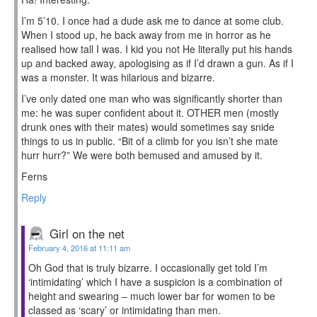
I’m 5’10. I once had a dude ask me to dance at some club.
When I stood up, he back away from me in horror as he
realised how tall I was. I kid you not He literally put his hands
up and backed away, apologising as if I’d drawn a gun. As if I
was a monster. It was hilarious and bizarre.
I’ve only dated one man who was significantly shorter than
me: he was super confident about it. OTHER men (mostly
drunk ones with their mates) would sometimes say snide
things to us in public. “Bit of a climb for you isn’t she mate
hurr hurr?” We were both bemused and amused by it.
Ferns
Reply
Girl on the net
February 4, 2016 at 11:11 am
Oh God that is truly bizarre. I occasionally get told I’m
‘intimidating’ which I have a suspicion is a combination of
height and swearing – much lower bar for women to be
classed as ‘scary’ or intimidating than men.