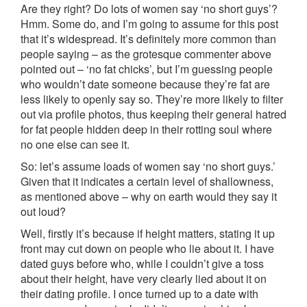
Are they right? Do lots of women say ‘no short guys’?
Hmm. Some do, and I’m going to assume for this post
that it’s widespread. It’s definitely more common than
people saying – as the grotesque commenter above
pointed out – ‘no fat chicks’, but I’m guessing people
who wouldn’t date someone because they’re fat are
less likely to openly say so. They’re more likely to filter
out via profile photos, thus keeping their general hatred
for fat people hidden deep in their rotting soul where
no one else can see it.
So: let’s assume loads of women say ‘no short guys.’
Given that it indicates a certain level of shallowness,
as mentioned above – why on earth would they say it
out loud?
Well, firstly it’s because if height matters, stating it up
front may cut down on people who lie about it. I have
dated guys before who, while I couldn’t give a toss
about their height, have very clearly lied about it on
their dating profile. I once turned up to a date with