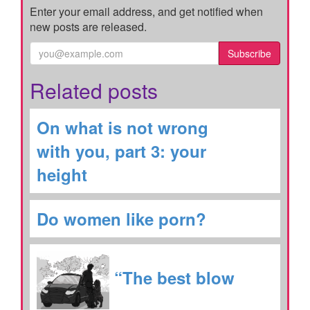
Enter your email address, and get notified when
new posts are released.
Subscribe
Related posts
On what is not wrong
with you, part 3: your
height
Do women like porn?
“The best blow