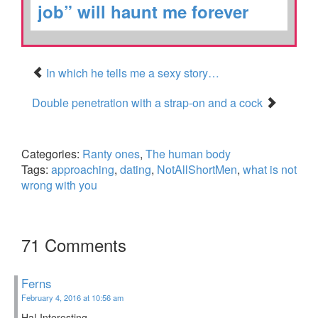
job” will haunt me forever
In which he tells me a sexy story…
Double penetration with a strap-on and a cock
Categories:
Ranty ones
,
The human body
Tags:
approaching
,
dating
,
NotAllShortMen
,
what is not
wrong with you
71 Comments
Ferns
February 4, 2016 at 10:56 am
Ha! Interesting.