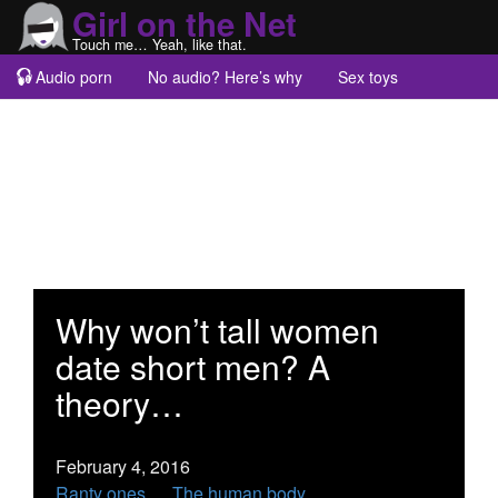
Girl on the Net
Touch me… Yeah, like that.
Audio porn
No audio? Here’s why
Sex toys
Guest blogs
About
Why won’t tall women
date short men? A
theory…
February 4, 2016
Ranty ones
The human body