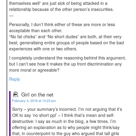
themselves well” are just sick of being attacked in a
relationship because of the other person’s insecurities.
—
Personally, I don’t think either of these are more or less
acceptable than each other.
“No fat chicks” and “No short dudes” are both, at their very
best, generalising entire groups of people based on the bad
experiences with one or two others.
I completely understand the reasoning behind this argument,
but I can’t see how it makes the up front discrimination any
more moral or agreeable?
Reply
Girl on the net
February 4, 2016 at 10:23 pm
Sorry – your summary’s incorrect. I’m not arguing that it’s
OK to say ‘no short ppl’ – I think that’s mean and self-
destructive: I say as much in the blog, a few times. I’m
offering an explanation as to why people might think/say
that, in counterpoint to the guy who argued that tall girls