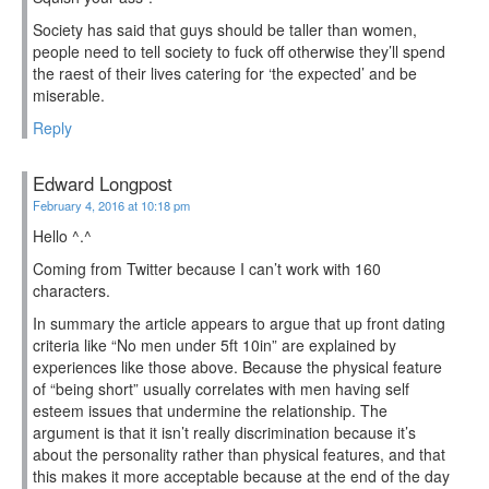
Society has said that guys should be taller than women,
people need to tell society to fuck off otherwise they’ll spend
the raest of their lives catering for ‘the expected’ and be
miserable.
Reply
Edward Longpost
February 4, 2016 at 10:18 pm
Hello ^.^
Coming from Twitter because I can’t work with 160
characters.
In summary the article appears to argue that up front dating
criteria like “No men under 5ft 10in” are explained by
experiences like those above. Because the physical feature
of “being short” usually correlates with men having self
esteem issues that undermine the relationship. The
argument is that it isn’t really discrimination because it’s
about the personality rather than physical features, and that
this makes it more acceptable because at the end of the day