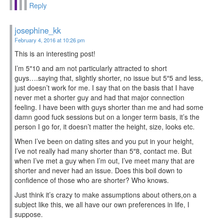
Reply
josephine_kk
February 4, 2016 at 10:26 pm
This is an interesting post!
I’m 5″10 and am not particularly attracted to short
guys….saying that, slightly shorter, no issue but 5″5 and less,
just doesn’t work for me. I say that on the basis that I have
never met a shorter guy and had that major connection
feeling. I have been with guys shorter than me and had some
damn good fuck sessions but on a longer term basis, it’s the
person I go for, it doesn’t matter the height, size, looks etc.
When I’ve been on dating sites and you put in your height,
I’ve not really had many shorter than 5″8, contact me. But
when I’ve met a guy when I’m out, I’ve meet many that are
shorter and never had an issue. Does this boil down to
confidence of those who are shorter? Who knows.
Just think it’s crazy to make assumptions about others,on a
subject like this, we all have our own preferences in life, I
suppose.