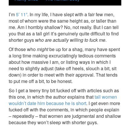
I’m
5′ 11”
. In my life, I have slept with a fair few men,
most of whom were the same height as, or taller than
me. Am I horribly shallow? No, not really. But I can tell
you that as a tall girl it’s genuinely quite difficult to find
shorter guys
who are actually willing to fuck me
.
Of those who
might
be up for a shag, many have spent
a long time making excruciatingly tedious comments
about how massive I am, or listing ways in which I
need to slightly adjust (take off heels, slouch a bit, sit
down) in order to meet with their approval. That tends
to put me off a bit, to be honest.
So I get a teeny tiny bit fucked off with articles such as
this one, in which the author explains that
tall women
wouldn’t date him because he is short
. I get even more
fucked off with the comments, in which people explain
– repeatedly – that women are judgmental and shallow
because they won’t sleep with shorter guys.