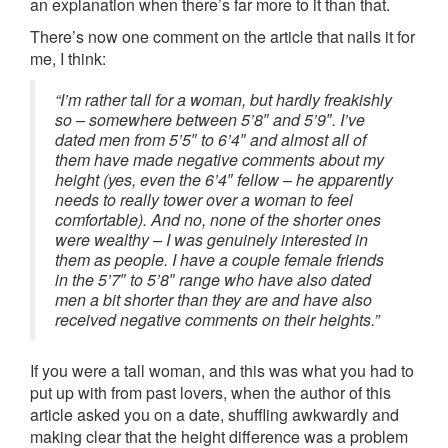
an explanation when there’s far more to it than that.
There’s now one comment on the article that nails it for
me, I think:
“I’m rather tall for a woman, but hardly freakishly
so – somewhere between 5’8″ and 5’9″. I’ve
dated men from 5’5″ to 6’4″ and almost all of
them have made negative comments about my
height (yes, even the 6’4″ fellow – he apparently
needs to really tower over a woman to feel
comfortable). And no, none of the shorter ones
were wealthy – I was genuinely interested in
them as people. I have a couple female friends
in the 5’7″ to 5’8″ range who have also dated
men a bit shorter than they are and have also
received negative comments on their heights.”
If you were a tall woman, and this was what you had to
put up with from past lovers, when the author of this
article asked you on a date, shuffling awkwardly and
making clear that the height difference was a problem