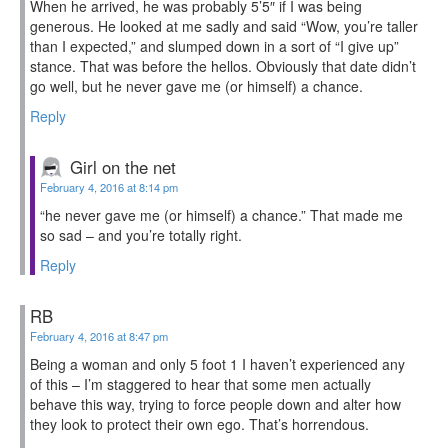
When he arrived, he was probably 5’5″ if I was being
generous. He looked at me sadly and said “Wow, you’re taller
than I expected,” and slumped down in a sort of “I give up”
stance. That was before the hellos. Obviously that date didn’t
go well, but he never gave me (or himself) a chance.
Reply
Girl on the net
February 4, 2016 at 8:14 pm
“he never gave me (or himself) a chance.” That made me
so sad – and you’re totally right.
Reply
RB
February 4, 2016 at 8:47 pm
Being a woman and only 5 foot 1 I haven’t experienced any
of this – I’m staggered to hear that some men actually
behave this way, trying to force people down and alter how
they look to protect their own ego. That’s horrendous.