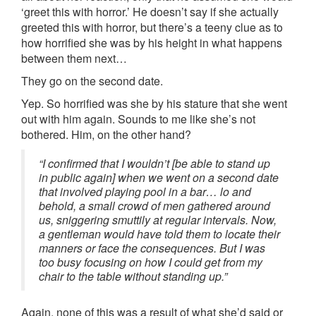
‘greet this with horror.’ He doesn’t say if she actually
greeted this with horror, but there’s a teeny clue as to
how horrified she was by his height in what happens
between them next…
They go on the second date.
Yep. So horrified was she by his stature that she went
out with him again. Sounds to me like she’s not
bothered. Him, on the other hand?
“I confirmed that I wouldn’t [be able to stand up
in public again] when we went on a second date
that involved playing pool in a bar… lo and
behold, a small crowd of men gathered around
us, sniggering smuttily at regular intervals. Now,
a gentleman would have told them to locate their
manners or face the consequences. But I was
too busy focusing on how I could get from my
chair to the table without standing up.”
Again, none of this was a result of what she’d said or