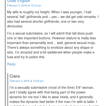
Giles English
February 4, 2016 at 12:12 pm
My wife is roughly my height. When I was younger, I had
several “tall” girlfriends and – yes – we did get odd remarks. I
also had several shorter girlfriends, one or two very
diminutive.
I’m a sexual submissive, so I will admit that tall does push
one or two important buttons. However stature is really less
important than personality and… well, general sexual mojo.
There’s always something to eroticize about any shape or
size. I’m amazed and a bit saddened when people make a
fuss and try to police this.
Reply
Claire
February 4, 2016 at 10:20 pm
I’m a sexually submissive (most of the time) 5’8″ woman,
and I totally agree with that being part of the power
dynamic for me too! I like to wear heels, and it generally
makes the dynamic feel better if the man I’m with is taller. I