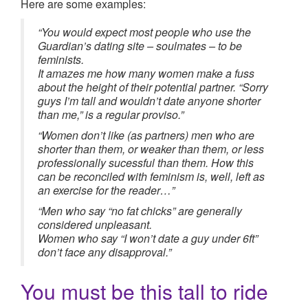
Here are some examples:
“You would expect most people who use the
Guardian’s dating site – soulmates – to be
feminists.
It amazes me how many women make a fuss
about the height of their potential partner. “Sorry
guys I’m tall and wouldn’t date anyone shorter
than me,” is a regular proviso.”
“Women don’t like (as partners) men who are
shorter than them, or weaker than them, or less
professionally sucessful than them. How this
can be reconciled with feminism is, well, left as
an exercise for the reader…”
“Men who say “no fat chicks” are generally
considered unpleasant.
Women who say “I won’t date a guy under 6ft”
don’t face any disapproval.”
You must be this tall to ride