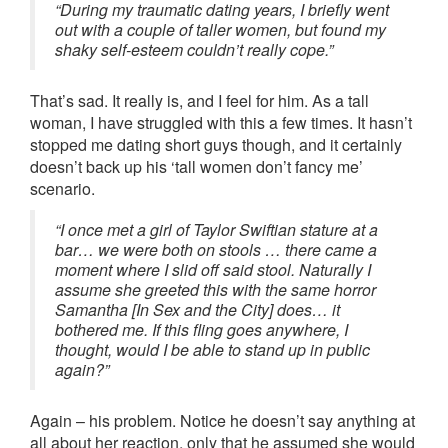
“During my traumatic dating years, I briefly went
out with a couple of taller women, but found my
shaky self-esteem couldn’t really cope.”
That’s sad. It really is, and I feel for him. As a tall
woman, I have struggled with this a few times. It hasn’t
stopped me dating short guys though, and it certainly
doesn’t back up his ‘tall women don’t fancy me’
scenario.
“I once met a girl of Taylor Swiftian stature at a
bar… we were both on stools … there came a
moment where I slid off said stool. Naturally I
assume she greeted this with the same horror
Samantha [In Sex and the City] does… it
bothered me. If this fling goes anywhere, I
thought, would I be able to stand up in public
again?”
Again – his problem. Notice he doesn’t say anything at
all about her reaction, only that he assumed she would