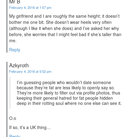
Mr B
February 4, 2016 at 1:57 pm
My girlfriend and I are roughly the same height; it doesn’t
bother me one bit. She doesn’t wear heels very often
(although I like it when she does) and I’ve asked her why
before, she worries that I might feel bad if she’s taller than
me.
Reply
Azkyroth
February 4, 2016 at 5:52 pm
I’m guessing people who wouldn’t date someone
because they’re fat are less likely to openly say so.
They’re more likely to filter out via profile photos, thus
keeping their general hatred for fat people hidden
deep in their rotting soul where no one else can see it.
O.o
If so, it’s a UK thing…
Reply