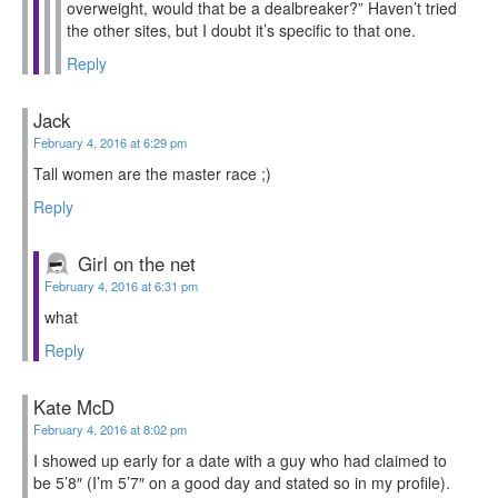
overweight, would that be a dealbreaker?” Haven’t tried
the other sites, but I doubt it’s specific to that one.
Reply
Jack
February 4, 2016 at 6:29 pm
Tall women are the master race ;)
Reply
Girl on the net
February 4, 2016 at 6:31 pm
what
Reply
Kate McD
February 4, 2016 at 8:02 pm
I showed up early for a date with a guy who had claimed to
be 5’8″ (I’m 5’7″ on a good day and stated so in my profile).