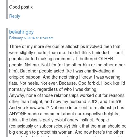
Good post x
Reply
bekahrigby
February 5, 2016 at 12:49 am
Three of my more serious relationships involved men that
were slightly shorter than me. I didn’t think I minded — until
people started making comments. It bothered OTHER
people. Not me. Not him (or the other him or the other other
him). But other people acted like I was charity-dating a
crippled baboon. And the next thing I knew, I was wearing
flats. Not heels. Not ever. Because, God forbid, I look like I’d
normally look, regardless of who I was dating.
Anyway, none of those relationships worked out for reasons
other than height, and now my husband is 6’3, and I’m 5’6.
And you know what? Not once in our entire relationship has
ANYONE made a comment about our respective heights.
I think the bias is partly evolutionary instinct. People
(consciously or subconsciously) think that the man should be
big enough to protect his woman. And now here’s the other