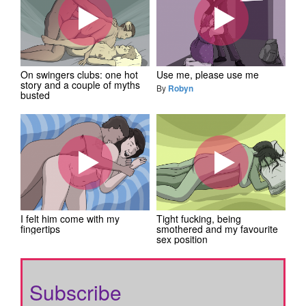
On swingers clubs: one hot
Use me, please use me
story and a couple of myths
By
Robyn
busted
I felt him come with my
Tight fucking, being
fingertips
smothered and my favourite
sex position
Subscribe