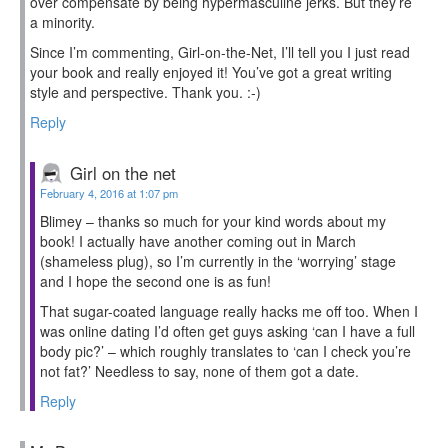
over compensate by being hypermasculine jerks. But they’re
a minority.
Since I’m commenting, Girl-on-the-Net, I’ll tell you I just read
your book and really enjoyed it! You’ve got a great writing
style and perspective. Thank you. :-)
Reply
Girl on the net
February 4, 2016 at 1:07 pm
Blimey – thanks so much for your kind words about my
book! I actually have another coming out in March
(shameless plug), so I’m currently in the ‘worrying’ stage
and I hope the second one is as fun!
That sugar-coated language really hacks me off too. When I
was online dating I’d often get guys asking ‘can I have a full
body pic?’ – which roughly translates to ‘can I check you’re
not fat?’ Needless to say, none of them got a date.
Reply