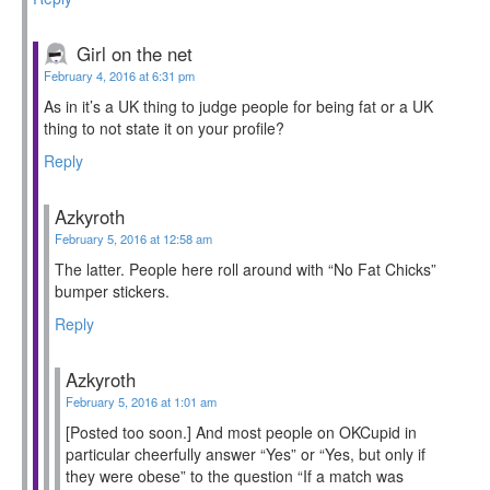
Girl on the net
February 4, 2016 at 6:31 pm
As in it’s a UK thing to judge people for being fat or a UK
thing to not state it on your profile?
Reply
Azkyroth
February 5, 2016 at 12:58 am
The latter. People here roll around with “No Fat Chicks”
bumper stickers.
Reply
Azkyroth
February 5, 2016 at 1:01 am
[Posted too soon.] And most people on OKCupid in
particular cheerfully answer “Yes” or “Yes, but only if
they were obese” to the question “If a match was