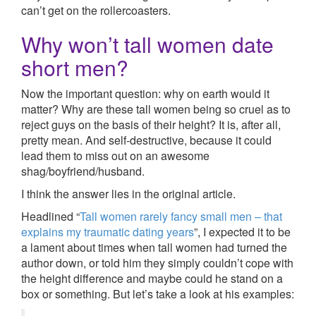
can’t get on the rollercoasters.
Why won’t tall women date
short men?
Now the important question: why on earth would it
matter? Why are these tall women being so cruel as to
reject guys on the basis of their height? It is, after all,
pretty mean. And self-destructive, because it could
lead them to miss out on an awesome
shag/boyfriend/husband.
I think the answer lies in the original article.
Headlined “
Tall women rarely fancy small men – that
explains my traumatic dating years
”, I expected it to be
a lament about times when tall women had turned the
author down, or told him they simply couldn’t cope with
the height difference and maybe could he stand on a
box or something. But let’s take a look at his examples: