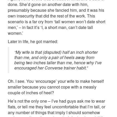
done. She’d gone on another date with him,
presumably because she fancied him, and it was his
own insecurity that did the rest of the work. This
scenario is a far cry from ‘tall women won’t date short
men,’ – in fact it’s ‘I, a short man, can’t date tall
women.’
Later in life, he got married:
“My wife is that (disputed) half an inch shorter
than me, and only a pair of heels away from
being two inches taller than me, hence why I’ve
encouraged her Converse trainer habit.”
Oh. I see. You ‘encourage’ your wife to make herself
smaller because you cannot cope with a measly
couple of inches of heel?
He’s not the only one – I’ve had guys ask me to wear
flats, or tell me they feel uncomfortable that I’m tall, or
any number of things that imply I should somehow