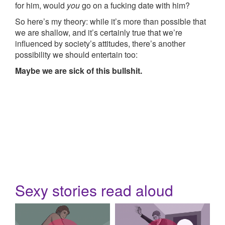
for him, would
you
go on a fucking date with him?
So here’s my theory: while it’s more than possible that
we are shallow, and it’s certainly true that we’re
influenced by society’s attitudes, there’s another
possibility we should entertain too:
Maybe we are sick of this bullshit.
Sexy stories read aloud