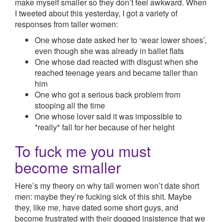
make myself smaller so they don’t feel awkward. When
I tweeted about this yesterday, I got a variety of
responses from taller women:
One whose date asked her to ‘wear lower shoes’,
even though she was already in ballet flats
One whose dad reacted with disgust when she
reached teenage years and became taller than
him
One who got a serious back problem from
stooping all the time
One whose lover said it was impossible to
*really* fall for her because of her height
To fuck me you must
become smaller
Here’s my theory on why tall women won’t date short
men: maybe they’re fucking sick of this shit. Maybe
they, like me, have dated some short guys, and
become frustrated with their dogged insistence that we