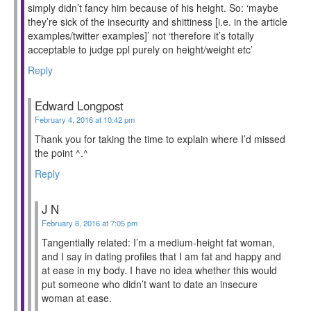
simply didn’t fancy him because of his height. So: ‘maybe
they’re sick of the insecurity and shittiness [i.e. in the article
examples/twitter examples]’ not ‘therefore it’s totally
acceptable to judge ppl purely on height/weight etc’
Reply
Edward Longpost
February 4, 2016 at 10:42 pm
Thank you for taking the time to explain where I’d missed
the point ^.^
Reply
J N
February 8, 2016 at 7:05 pm
Tangentially related: I’m a medium-height fat woman,
and I say in dating profiles that I am fat and happy and
at ease in my body. I have no idea whether this would
put someone who didn’t want to date an insecure
woman at ease.