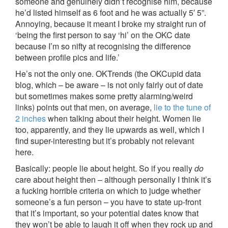
someone and genuinely didn’t recognise him, because
he’d listed himself as 6 foot and he was actually 5′ 5”.
Annoying, because it meant I broke my straight run of
‘being the first person to say ‘hi’ on the OKC date
because I’m so nifty at recognising the difference
between profile pics and life.’
He’s not the only one. OKTrends (the OKCupid data
blog, which – be aware – is not only fairly out of date
but sometimes makes some pretty alarming/weird
links) points out that men, on average,
lie to the tune of
2 inches
when talking about their height. Women lie
too, apparently, and they lie upwards as well, which I
find super-interesting but it’s probably not relevant
here.
Basically: people lie about height. So if you really
do
care about height then – although personally I think it’s
a fucking horrible criteria on which to judge whether
someone’s a fun person – you have to state up-front
that it’s important, so your potential dates know that
they won’t be able to laugh it off when they rock up and