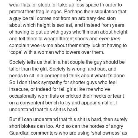
wear flats, or stoop, or take up less space in order to
protect their fragile egos. Perhaps their stipulation that
a guy be tall comes not from an arbitrary decision
about which height is sexiest, and instead from years
of having to put up with guys who’ll moan about height
and tell them to wear different shoes and
even then
complain woe-is-me about their shitty luck at having to
‘cope’ with a woman who towers over them.
Society tells us that in a het couple the guy should be
taller than the girl. Society is wrong, and bad, and
needs to sit in a corner and think about what it’s done.
So I don’t lack sympathy for shorter guys who feel
insecure, or indeed for tall girls like me who’ve
occasionally worn flats or cricked their necks or leant
on a convenient bench to try and appear smaller. I
understand that this shit is hard.
But if I can understand that this shit is hard, then surely
short blokes can too. And so can the hordes of angry
Guardian commenters who are using ‘shallowness’ as