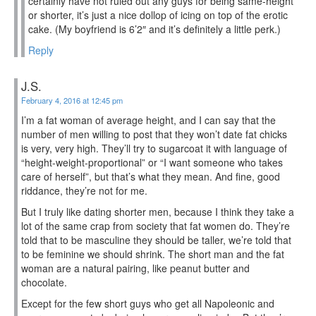
certainly have not ruled out any guys for being same-height
or shorter, it’s just a nice dollop of icing on top of the erotic
cake. (My boyfriend is 6’2″ and it’s definitely a little perk.)
Reply
J.S.
February 4, 2016 at 12:45 pm
I’m a fat woman of average height, and I can say that the
number of men willing to post that they won’t date fat chicks
is very, very high. They’ll try to sugarcoat it with language of
“height-weight-proportional” or “I want someone who takes
care of herself”, but that’s what they mean. And fine, good
riddance, they’re not for me.
But I truly like dating shorter men, because I think they take a
lot of the same crap from society that fat women do. They’re
told that to be masculine they should be taller, we’re told that
to be feminine we should shrink. The short man and the fat
woman are a natural pairing, like peanut butter and
chocolate.
Except for the few short guys who get all Napoleonic and