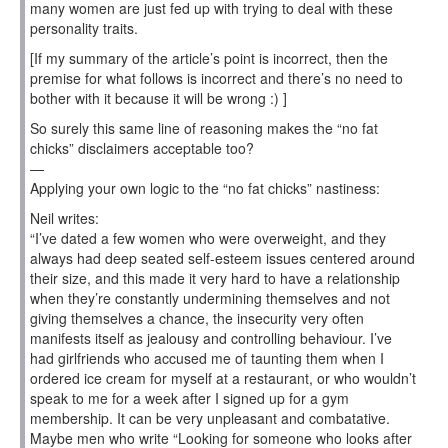
many women are just fed up with trying to deal with these
personality traits.
[If my summary of the article’s point is incorrect, then the
premise for what follows is incorrect and there’s no need to
bother with it because it will be wrong :) ]
So surely this same line of reasoning makes the “no fat
chicks” disclaimers acceptable too?
—
Applying your own logic to the “no fat chicks” nastiness:
Neil writes:
“I’ve dated a few women who were overweight, and they
always had deep seated self-esteem issues centered around
their size, and this made it very hard to have a relationship
when they’re constantly undermining themselves and not
giving themselves a chance, the insecurity very often
manifests itself as jealousy and controlling behaviour. I’ve
had girlfriends who accused me of taunting them when I
ordered ice cream for myself at a restaurant, or who wouldn’t
speak to me for a week after I signed up for a gym
membership. It can be very unpleasant and combatative.
Maybe men who write “Looking for someone who looks after