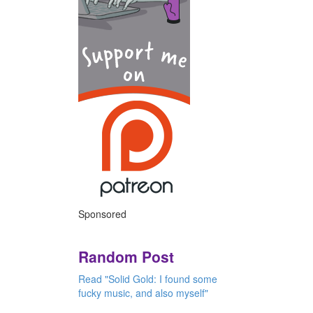
Sponsored
Random Post
Read "Solid Gold: I found some
fucky music, and also myself"