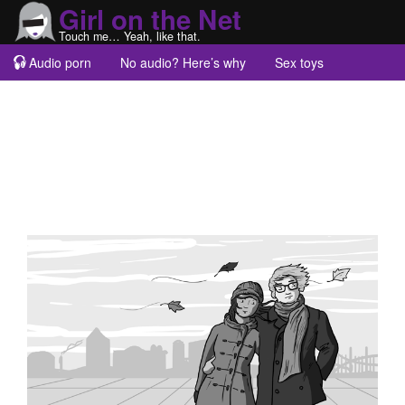
Girl on the Net
Touch me… Yeah, like that.
Audio porn
No audio? Here’s why
Sex toys
Guest blogs
About