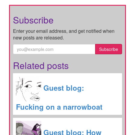
Subscribe
Enter your email address, and get notified when
new posts are released.
Subscribe
Related posts
Guest blog:
Fucking on a narrowboat
Guest blog: How