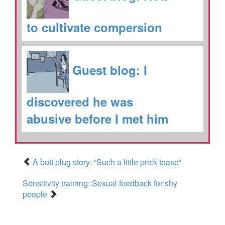
to cultivate compersion
Guest blog: I
discovered he was
abusive before I met him
A butt plug story: “Such a little prick tease”
Sensitivity training: Sexual feedback for shy
people