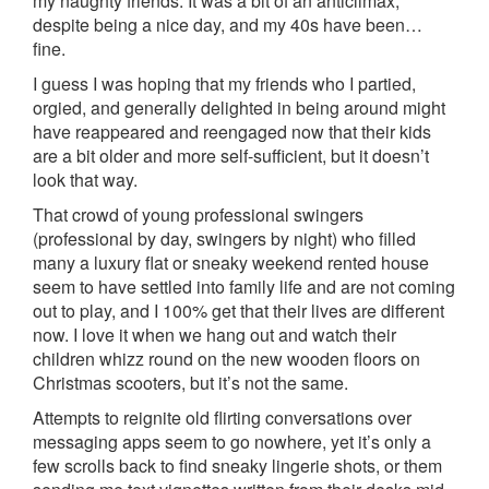
my naughty friends. It was a bit of an anticlimax,
despite being a nice day, and my 40s have been…
fine.
I guess I was hoping that my friends who I partied,
orgied, and generally delighted in being around might
have reappeared and reengaged now that their kids
are a bit older and more self-sufficient, but it doesn’t
look that way.
That crowd of young professional swingers
(professional by day, swingers by night) who filled
many a luxury flat or sneaky weekend rented house
seem to have settled into family life and are not coming
out to play, and I 100% get that their lives are different
now. I love it when we hang out and watch their
children whizz round on the new wooden floors on
Christmas scooters, but it’s not the same.
Attempts to reignite old flirting conversations over
messaging apps seem to go nowhere, yet it’s only a
few scrolls back to find sneaky lingerie shots, or them