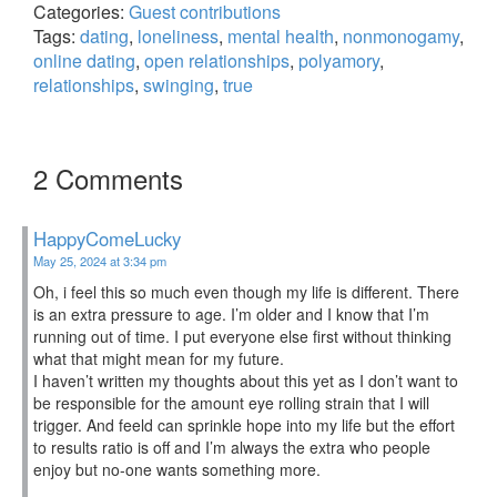
Categories:
Guest contributions
Tags:
dating
,
loneliness
,
mental health
,
nonmonogamy
,
online dating
,
open relationships
,
polyamory
,
relationships
,
swinging
,
true
2 Comments
HappyComeLucky
May 25, 2024 at 3:34 pm
Oh, i feel this so much even though my life is different. There
is an extra pressure to age. I’m older and I know that I’m
running out of time. I put everyone else first without thinking
what that might mean for my future.
I haven’t written my thoughts about this yet as I don’t want to
be responsible for the amount eye rolling strain that I will
trigger. And feeld can sprinkle hope into my life but the effort
to results ratio is off and I’m always the extra who people
enjoy but no-one wants something more.