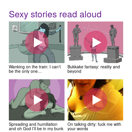
Sexy stories read aloud
Wanking on the train: I can’t
Bukkake fantasy: reality and
be the only one…
beyond
Spreading and humiliation
On talking dirty: fuck me with
and oh God I’ll be in my bunk
your words