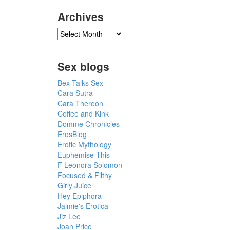
Archives
Sex blogs
Bex Talks Sex
Cara Sutra
Cara Thereon
Coffee and Kink
Domme Chronicles
ErosBlog
Erotic Mythology
Euphemise This
F Leonora Solomon
Focused & Filthy
Girly Juice
Hey Epiphora
Jaimie's Erotica
Jiz Lee
Joan Price