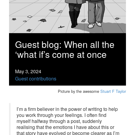
Guest blog: When all the
‘what if’s come at once
May 3, 2024
Guest contributions
Picture by the awesome
Stuart F Taylor
I’m a firm believer in the power of writing to help
you work through your feelings. I often find
myself halfway through a post, suddenly
realising that the emotions I have about this or
that story have evolved or become clearer as I’m