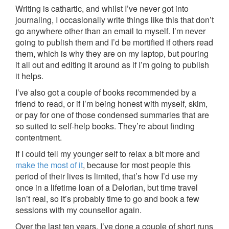
Writing is cathartic, and whilst I’ve never got into
journaling, I occasionally write things like this that don’t
go anywhere other than an email to myself. I’m never
going to publish them and I’d be mortified if others read
them, which is why they are on my laptop, but pouring
it all out and editing it around as if I’m going to publish
it helps.
I’ve also got a couple of books recommended by a
friend to read, or if I’m being honest with myself, skim,
or pay for one of those condensed summaries that are
so suited to self-help books. They’re about finding
contentment.
If I could tell my younger self to relax a bit more and
make the most of it
, because for most people this
period of their lives is limited, that’s how I’d use my
once in a lifetime loan of a Delorian, but time travel
isn’t real, so it’s probably time to go and book a few
sessions with my counsellor again.
Over the last ten years, I’ve done a couple of short runs