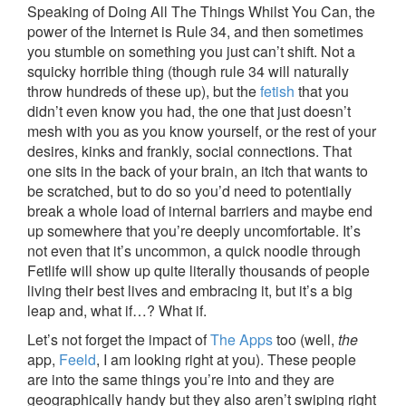
Speaking of Doing All The Things Whilst You Can, the
power of the Internet is Rule 34, and then sometimes
you stumble on something you just can’t shift. Not a
squicky horrible thing (though rule 34 will naturally
throw hundreds of these up), but the
fetish
that you
didn’t even know you had, the one that just doesn’t
mesh with you as you know yourself, or the rest of your
desires, kinks and frankly, social connections. That
one sits in the back of your brain, an itch that wants to
be scratched, but to do so you’d need to potentially
break a whole load of internal barriers and maybe end
up somewhere that you’re deeply uncomfortable. It’s
not even that it’s uncommon, a quick noodle through
Fetlife will show up quite literally thousands of people
living their best lives and embracing it, but it’s a big
leap and, what if…? What if.
Let’s not forget the impact of
The Apps
too (well,
the
app,
Feeld
, I am looking right at you). These people
are into the same things you’re into and they are
geographically handy but they also aren’t swiping right