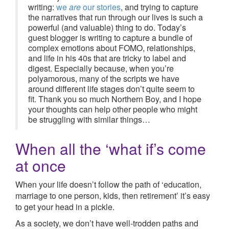
writing:
we
are
our stories
, and trying to capture
the narratives that run through our lives is such a
powerful (and valuable) thing to do. Today’s
guest blogger is writing to capture a bundle of
complex emotions about FOMO, relationships,
and life in his 40s that are tricky to label and
digest. Especially because, when you’re
polyamorous, many of the scripts we have
around different life stages don’t quite seem to
fit. Thank you so much Northern Boy, and I hope
your thoughts can help other people who might
be struggling with similar things…
When all the ‘what if’s come
at once
When your life doesn’t follow the path of ‘education,
marriage to one person, kids, then retirement’ it’s easy
to get your head in a pickle.
As a society, we don’t have well-trodden paths and