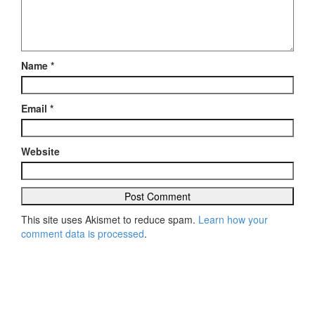
Name
*
Email
*
Website
This site uses Akismet to reduce spam.
Learn how your
comment data is processed
.