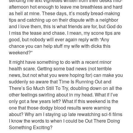
sending me text vignettes written from their desks mid-
afternoon hot enough to leave me breathless and hard
as hell at mine. These days, it’s mostly bread-making
tips and catching up on their dispute with a neighbor
and I love them, this is what friends are for, but God do
I miss the tease and chase. I mean, my scone tips are
good, but nobody will ever again reply with “Any
chance you can help stuff my wife with dicks this
weekend?”
It might have something to do with a recent minor
health scare. Getting some bad news (not terrible
news, but not what you were hoping for) can make you
suddenly so aware that Time Is Running Out and
There’s So Much Still To Try, doubling down on all the
other feelings swirling about in my head. What if I’ve
only got a few years left? What if this weekend is the
one that those dodgy blood results were warning
about? Why am I staying up late rewatching sci-fi films
I know the words to when I could be Out There Doing
Something Exciting?