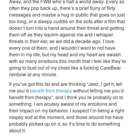
Away, and the FWB who’s half a world away. Every so
often they pop back up, there’s a brief flurry of flirty
messages and maybe a hug in public that goes on just
too long, or a sleepy cuddle on the sofa after a film that
doesn’t turn into a hand around their throat and getting
them off as they squirm against me and I whisper
threats in their ear, as we did a decade ago. I love
every one of them, and I wouldn’t want to not have
them in my life, but my head and my heart are awash
with so many emotions this month that I feel like they’re
going to bust out of my chest like a fucking CareBear
rainbow at any minute.
If you’ve got this far and are thinking “Jeez, I get it, tell
me you’d
benefit from therapy
without telling me you’d
benefit from therapy”, and I think you’re probably on to
something. I am acutely aware of my emotions and
their impact on my behavior. I suspect I’m being a right
mopey sod at the moment, and those around me have
probably picked up on it, so it’s time to do something
about it.