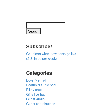
Subscribe!
Get alerts when new posts go live
(2-3 times per week)
Categories
Boys I've had
Featured audio porn
Filthy ones
Girls I've had
Guest Audio
Guest contributions