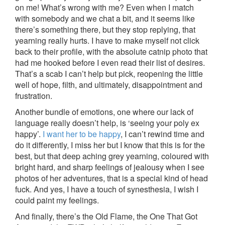
on me! What’s wrong with me? Even when I match
with somebody and we chat a bit, and it seems like
there’s something there, but they stop replying, that
yearning really hurts. I have to make myself not click
back to their profile, with the absolute catnip photo that
had me hooked before I even read their list of desires.
That’s a scab I can’t help but pick, reopening the little
well of hope, filth, and ultimately, disappointment and
frustration.
Another bundle of emotions, one where our lack of
language really doesn’t help, is ‘seeing your poly ex
happy’.
I want her to be happy
, I can’t rewind time and
do it differently, I miss her but I know that this is for the
best, but that deep aching grey yearning, coloured with
bright hard, and sharp feelings of jealousy when I see
photos of her adventures, that is a special kind of head
fuck. And yes, I have a touch of synesthesia, I wish I
could paint my feelings.
And finally, there’s the Old Flame, the One That Got