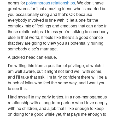
norms for
polyamorous relationships
. We don’t have
great words for ‘that amazing friend who is married but
you occasionally snog and that’s OK because
everybody involved is fine with it’ let alone for the
complex mix of feelings and emotions that can arise in
those relationships. Unless you’re talking to somebody
else in that world, it feels like there’s a good chance
that they are going to view you as potentially ruining
somebody else’s marriage.
A pickled head can ensue.
I’m writing this from a position of privilege, of which I
am well aware, but it might not land well with some,
and I’ll take that risk. I’m fairly confident there will be a
bunch of folks who feel the same way, and I want you
to see this.
I find myself in my early forties, in a non-monogamous
relationship with a long-term partner who I love deeply,
with no children, and a job that I like enough to keep
on doing for a good while yet, that pays me enough to