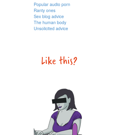
Popular audio porn
Ranty ones
Sex blog advice
The human body
Unsolicited advice