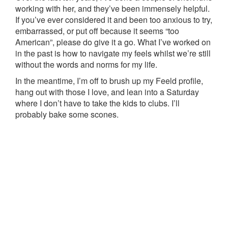
working with her, and they’ve been immensely helpful.
If you’ve ever considered it and been too anxious to try,
embarrassed, or put off because it seems “too
American”, please do give it a go. What I’ve worked on
in the past is how to navigate my feels whilst we’re still
without the words and norms for my life.
In the meantime, I’m off to brush up my Feeld profile,
hang out with those I love, and lean into a Saturday
where I don’t have to take the kids to clubs. I’ll
probably bake some scones.