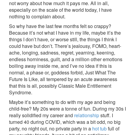
not worry about how much it pays me. All in all,
especially on the scale of the world today, I have
nothing to complain about.
So why have the last few months felt so crappy?
Because it’s not what I have in my life, maybe it’s the
things I don’t have, or worse still, the things I think I
could have but don’t. There’s jealousy, FOMO, heart-
ache, longing, sadness, regret, yearning, keening,
endless horniness, guilt, and a million other emotions
boiling away inside me, and I’ve no idea if this is
normal, a phase or, goddess forbid, Just What The
Future Is Like, all tempered by an acute awareness
that this is all, possibly Classic Male Entitlement
Syndrome.
Maybe it’s something to do with my age and being
child-free? My 20s were a tonne of fun. During my 30s I
really solidified my career and
relationship
stuff. I
turned 40 during COVID, which was a bit odd, no big
party, no night out, no private party in a
hot tub
full of