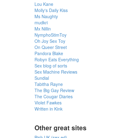
Lou Kane
Molly's Daily Kiss
Ms Naughty
mudkri
Mx Nillin
NymphoStimToy
Oh Joy Sex Toy
On Queer Street
Pandora Blake
Robyn Eats Everything
Sex blog of sorts
Sex Machine Reviews
Sundial
Tabitha Rayne
The Big Gay Review
The Cougar Diaries
Violet Fawkes
Written in Kink
Other great sites
Bish UK (sex ed)