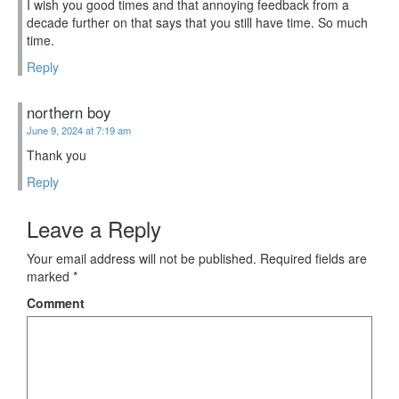
I wish you good times and that annoying feedback from a
decade further on that says that you still have time. So much
time.
Reply
northern boy
June 9, 2024 at 7:19 am
Thank you
Reply
Leave a Reply
Your email address will not be published.
Required fields are
marked
*
Comment