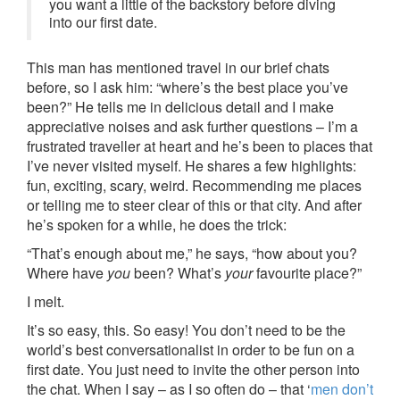
you want a little of the backstory before diving
into our first date.
This man has mentioned travel in our brief chats
before, so I ask him: “where’s the best place you’ve
been?” He tells me in delicious detail and I make
appreciative noises and ask further questions – I’m a
frustrated traveller at heart and he’s been to places that
I’ve never visited myself. He shares a few highlights:
fun, exciting, scary, weird. Recommending me places
or telling me to steer clear of this or that city. And after
he’s spoken for a while, he does the trick:
“That’s enough about me,” he says, “how about you?
Where have
you
been? What’s
your
favourite place?”
I melt.
It’s so easy, this. So easy! You don’t need to be the
world’s best conversationalist in order to be fun on a
first date. You just need to invite the other person into
the chat. When I say – as I so often do – that ‘
men don’t