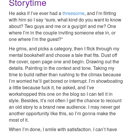
Storytime
He asks if I’ve ever had a
threesome
, and I’m flirting
with him so I say “sure, what kind do you want to know
about? Two guys and me or a guy/girl and me? One
where I’m in the couple inviting someone else in, or
one where I’m the guest?”
He grins, and picks a category, then I flick through my
mental bookshelf and choose a tale that fits. Dust off
the cover, open page one and begin. Drawing out the
details. Painting in the context and tone. Taking my
time to build rather than rushing to the climax because
I’m worried he’ll get bored or interrupt. I’m showboating
a little because fuck it, he asked, and I’ve
workshopped this one on the blog so I can tell it in
style. Besides, it’s not often I get the chance to recount
an old story to a brand new audience. I may never get
another opportunity like this, so I’m gonna make the
most of it.
When I’m done, I smile with satisfaction. I can’t have