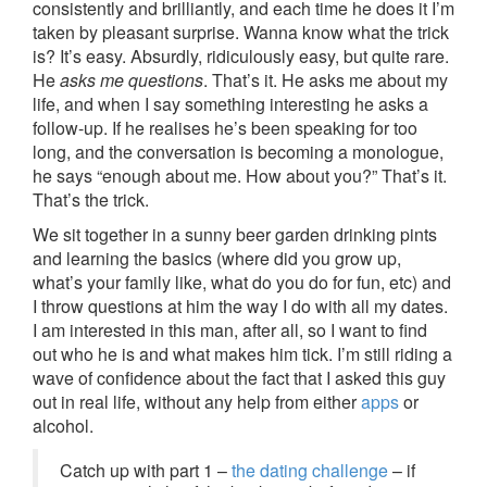
consistently and brilliantly, and each time he does it I’m
taken by pleasant surprise. Wanna know what the trick
is? It’s easy. Absurdly, ridiculously easy, but quite rare.
He
asks me questions
. That’s it. He asks me about my
life, and when I say something interesting he asks a
follow-up. If he realises he’s been speaking for too
long, and the conversation is becoming a monologue,
he says “enough about me. How about you?” That’s it.
That’s the trick.
We sit together in a sunny beer garden drinking pints
and learning the basics (where did you grow up,
what’s your family like, what do you do for fun, etc) and
I throw questions at him the way I do with all my dates.
I am interested in this man, after all, so I want to find
out who he is and what makes him tick. I’m still riding a
wave of confidence about the fact that I asked this guy
out in real life, without any help from either
apps
or
alcohol.
Catch up with part 1 –
the dating challenge
– if