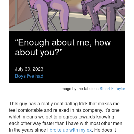
“Enough about me, how
about you?”
July 30, 2023
Boys I've had
Image by the fabulous
Stuart F Taylor
This guy has a really neat dating trick that makes me
feel comfortable and relaxed in his company. It’s one
which means we get to progress towards knowing
each other way faster than I have with most other men
in the years since I
broke up with my ex
. He does it