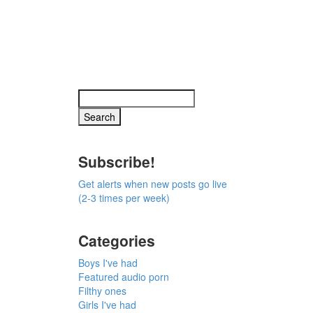
Subscribe!
Get alerts when new posts go live
(2-3 times per week)
Categories
Boys I've had
Featured audio porn
Filthy ones
Girls I've had