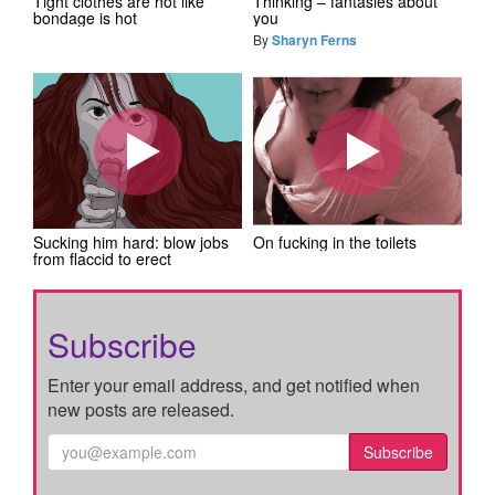
Tight clothes are hot like
Thinking – fantasies about
bondage is hot
you
By
Sharyn Ferns
Sucking him hard: blow jobs
On fucking in the toilets
from flaccid to erect
Subscribe
Enter your email address, and get notified when
new posts are released.
Subscribe