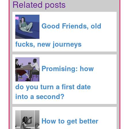
Related posts
Good Friends, old
fucks, new journeys
Promising: how
do you turn a first date
into a second?
How to get better