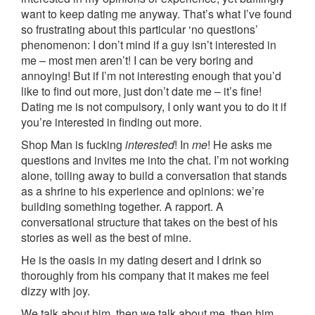
want to keep dating me anyway. That’s what I’ve found
so frustrating about this particular ‘no questions’
phenomenon: I don’t mind if a guy isn’t interested in
me – most men aren’t! I can be very boring and
annoying! But if I’m not interesting enough that you’d
like to find out more, just don’t date me – it’s fine!
Dating me is not compulsory, I only want you to do it if
you’re interested in finding out more.
Shop Man is fucking
interested
! In
me
! He asks me
questions and invites me into the chat. I’m not working
alone, toiling away to build a conversation that stands
as a shrine to his experience and opinions: we’re
building something together. A rapport. A
conversational structure that takes on the best of his
stories as well as the best of mine.
He is the oasis in my dating desert and I drink so
thoroughly from his company that it makes me feel
dizzy with joy.
We talk about him, then we talk about me, then him