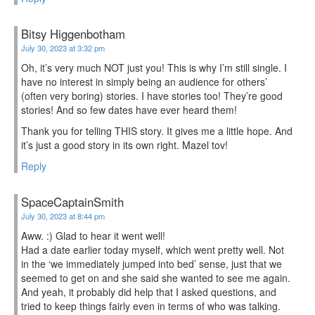
Bitsy Higgenbotham
July 30, 2023 at 3:32 pm
Oh, it’s very much NOT just you! This is why I’m still single. I
have no interest in simply being an audience for others’
(often very boring) stories. I have stories too! They’re good
stories! And so few dates have ever heard them!
Thank you for telling THIS story. It gives me a little hope. And
it’s just a good story in its own right. Mazel tov!
Reply
SpaceCaptainSmith
July 30, 2023 at 8:44 pm
Aww. :) Glad to hear it went well!
Had a date earlier today myself, which went pretty well. Not
in the ‘we immediately jumped into bed’ sense, just that we
seemed to get on and she said she wanted to see me again.
And yeah, it probably did help that I asked questions, and
tried to keep things fairly even in terms of who was talking.