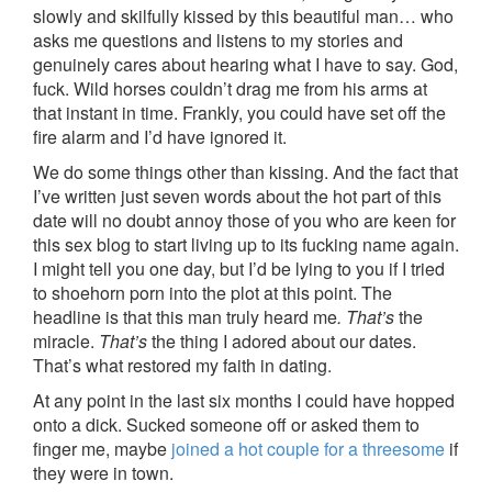
slowly and skilfully kissed by this beautiful man… who
asks me questions and listens to my stories and
genuinely cares about hearing what I have to say. God,
fuck. Wild horses couldn’t drag me from his arms at
that instant in time. Frankly, you could have set off the
fire alarm and I’d have ignored it.
We do some things other than kissing. And the fact that
I’ve written just seven words about the hot part of this
date will no doubt annoy those of you who are keen for
this sex blog to start living up to its fucking name again.
I might tell you one day, but I’d be lying to you if I tried
to shoehorn porn into the plot at this point. The
headline is that this man truly heard me
. That’s
the
miracle.
That’s
the thing I adored about our dates.
That’s what restored my faith in dating.
At any point in the last six months I could have hopped
onto a dick. Sucked someone off or asked them to
finger me, maybe
joined a hot couple for a threesome
if
they were in town.