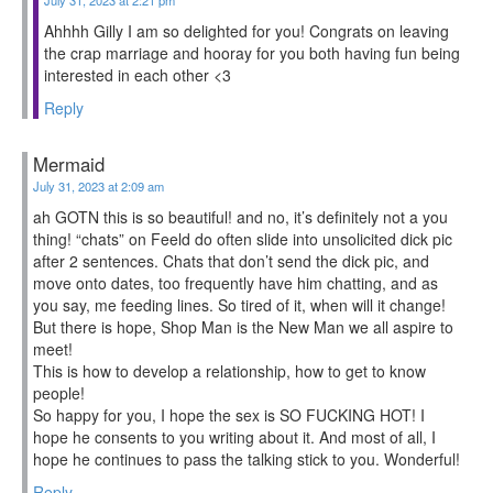
Ahhhh Gilly I am so delighted for you! Congrats on leaving
the crap marriage and hooray for you both having fun being
interested in each other <3
Reply
Mermaid
July 31, 2023 at 2:09 am
ah GOTN this is so beautiful! and no, it’s definitely not a you
thing! “chats” on Feeld do often slide into unsolicited dick pic
after 2 sentences. Chats that don’t send the dick pic, and
move onto dates, too frequently have him chatting, and as
you say, me feeding lines. So tired of it, when will it change!
But there is hope, Shop Man is the New Man we all aspire to
meet!
This is how to develop a relationship, how to get to know
people!
So happy for you, I hope the sex is SO FUCKING HOT! I
hope he consents to you writing about it. And most of all, I
hope he continues to pass the talking stick to you. Wonderful!
Reply