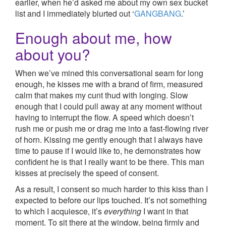
earlier, when he’d asked me about my own sex bucket
list and I immediately blurted out ‘
GANGBANG
.’
Enough about me, how
about you?
When we’ve mined this conversational seam for long
enough, he kisses me with a brand of firm, measured
calm that makes my cunt thud with longing. Slow
enough that I could pull away at any moment without
having to interrupt the flow. A speed which doesn’t
rush me or push me or drag me into a fast-flowing river
of horn. Kissing me gently enough that I always have
time to pause if I would like to, he demonstrates how
confident he is that I really want to be there. This man
kisses at precisely the speed of consent.
As a result, I consent so much harder to this kiss than I
expected to before our lips touched. It’s not something
to which I acquiesce, it’s
everything
I want in that
moment. To sit there at the window, being firmly and