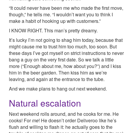
“It could never have been me who made the first move,
though,” he tells me. “I wouldn’t want you to think I
make a habit of hooking up with customers.”
I KNOW RIGHT. This man’s pretty dreamy.
It’s lucky I’m not going to shag him today, because that
might cause me to trust him too much, too soon. But
these days I’ve got myself on strict instructions to never
bang a guy on the very first date. So we talk a little
more (“Enough about me, how about you?”) and I kiss
him in the beer garden. Then kiss him as we’re
leaving, and again at the entrance to the tube.
And we make plans to hang out next weekend.
Natural escalation
Next weekend rolls around, and he cooks for me. He
cooks! For
me
! He doesn’t order Deliveroo like he’s
flush and willing to flash it: he actually goes to the