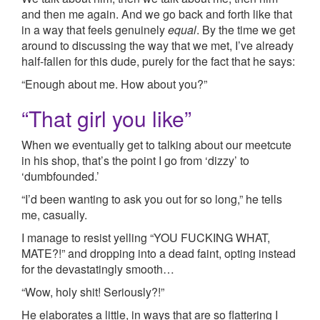
and then me again. And we go back and forth like that
in a way that feels genuinely
equal
. By the time we get
around to discussing the way that we met, I’ve already
half-fallen for this dude, purely for the fact that he says:
“Enough about me. How about you?”
“That girl you like”
When we eventually get to talking about our meetcute
in his shop, that’s the point I go from ‘dizzy’ to
‘dumbfounded.’
“I’d been wanting to ask you out for so long,” he tells
me, casually.
I manage to resist yelling “YOU FUCKING WHAT,
MATE?!” and dropping into a dead faint, opting instead
for the devastatingly smooth…
“Wow, holy shit! Seriously?!”
He elaborates a little, in ways that are so flattering I