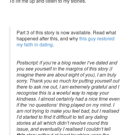
To lift me up and listen to my stories.
Part 3 of this story is now available. Read what
happened after this, and why
this guy restored
my faith in dating
.
Postscript:
if you’re a blog reader I’ve dated and
you see yourself in the margins of this story (I
imagine there are about eight of you), I am truly
sorry. Thank you so much for putting yourself out
there to ask me out, I am extremely grateful and I
recognise this is a woeful way to repay your
kindness. I almost certainly had a nice time even
if the ‘no questions’ thing played on my mind. I
am not trying to make you feel bad, but I realised
I’d started to find it difficult to tell any dating
stories at all which didn’t revolve round this
issue, and eventually I realised I couldn’t tell
this
story without at least touching upon the