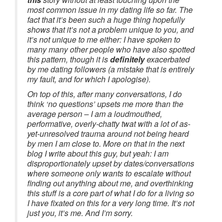
most common issue in my dating life so far. The
fact that it’s been such a huge thing hopefully
shows that it’s not a problem unique to you, and
it’s not unique to me either: I have spoken to
many many other people who have also spotted
this pattern, though it is
definitely
exacerbated
by me dating followers (a mistake that is entirely
my fault, and for which I apologise).
On top of this, after many conversations, I do
think ‘no questions’ upsets me more than the
average person – I am a loudmouthed,
performative, overly-chatty twat with a lot of as-
yet-unresolved trauma around not being heard
by men I am close to. More on that in the next
blog I write about this guy, but yeah: I am
disproportionately upset by dates/conversations
where someone only wants to escalate without
finding out anything about me, and overthinking
this stuff is a core part of what I do for a living so
I have fixated on this for a very long time. It’s not
just you, it’s me. And I’m sorry.