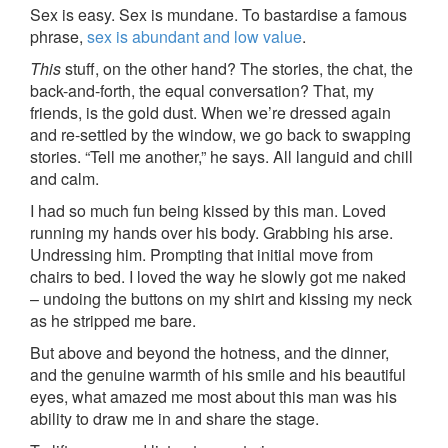
Sex is easy. Sex is mundane. To bastardise a famous
phrase,
sex is abundant and low value
.
This
stuff, on the other hand? The stories, the chat, the
back-and-forth, the equal conversation? That, my
friends, is the gold dust. When we’re dressed again
and re-settled by the window, we go back to swapping
stories. “Tell me another,” he says. All languid and chill
and calm.
I had so much fun being kissed by this man. Loved
running my hands over his body. Grabbing his arse.
Undressing him. Prompting that initial move from
chairs to bed. I loved the way he slowly got me naked
– undoing the buttons on my shirt and kissing my neck
as he stripped me bare.
But above and beyond the hotness, and the dinner,
and the genuine warmth of his smile and his beautiful
eyes, what amazed me most about this man was his
ability to draw me in and share the stage.