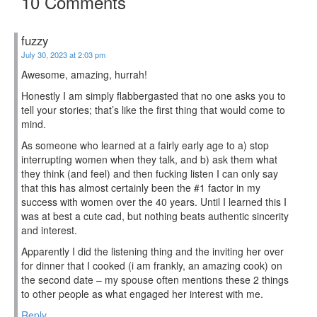
10 Comments
fuzzy
July 30, 2023 at 2:03 pm
Awesome, amazing, hurrah!
Honestly I am simply flabbergasted that no one asks you to
tell your stories; that’s like the first thing that would come to
mind.
As someone who learned at a fairly early age to a) stop
interrupting women when they talk, and b) ask them what
they think (and feel) and then fucking listen I can only say
that this has almost certainly been the #1 factor in my
success with women over the 40 years. Until I learned this I
was at best a cute cad, but nothing beats authentic sincerity
and interest.
Apparently I did the listening thing and the inviting her over
for dinner that I cooked (i am frankly, an amazing cook) on
the second date – my spouse often mentions these 2 things
to other people as what engaged her interest with me.
Reply