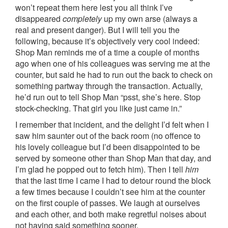
won’t repeat them here lest you all think I’ve
disappeared
completely
up my own arse (always a
real and present danger). But I will tell you the
following, because it’s objectively very cool indeed:
Shop Man reminds me of a time a couple of months
ago when one of his colleagues was serving me at the
counter, but said he had to run out the back to check on
something partway through the transaction. Actually,
he’d run out to tell Shop Man “psst, she’s here. Stop
stock-checking. That girl you like just came in.”
I remember that incident, and the delight I’d felt when I
saw him saunter out of the back room (no offence to
his lovely colleague but I’d been disappointed to be
served by someone other than Shop Man that day, and
I’m glad he popped out to fetch him). Then I tell
him
that the last time I came I had to detour round the block
a few times because I couldn’t see him at the counter
on the first couple of passes. We laugh at ourselves
and each other, and both make regretful noises about
not having said something sooner.