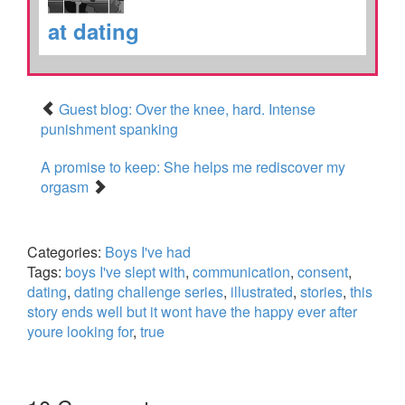
at dating
Guest blog: Over the knee, hard. Intense
punishment spanking
A promise to keep: She helps me rediscover my
orgasm
Categories:
Boys I've had
Tags:
boys I've slept with
,
communication
,
consent
,
dating
,
dating challenge series
,
illustrated
,
stories
,
this
story ends well but it wont have the happy ever after
youre looking for
,
true