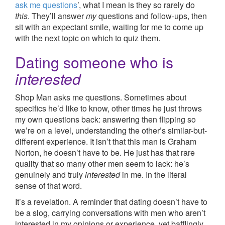
ask me questions
’, what I mean is they so rarely do
this
. They’ll answer
my
questions and follow-ups, then
sit with an expectant smile, waiting for me to come up
with the next topic on which to quiz them.
Dating someone who is
interested
Shop Man asks me questions. Sometimes about
specifics he’d like to know, other times he just throws
my own questions back: answering then flipping so
we’re on a level, understanding the other’s similar-but-
different experience. It isn’t that this man is Graham
Norton, he doesn’t have to be. He just has that rare
quality that so many other men seem to lack: he’s
genuinely and truly
interested
in me. In the literal
sense of that word.
It’s a revelation. A reminder that dating doesn’t have to
be a slog, carrying conversations with men who aren’t
interested in my opinions or experience, yet bafflingly