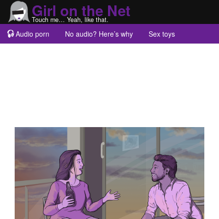
Girl on the Net
Touch me… Yeah, like that.
Audio porn
No audio? Here’s why
Sex toys
Guest blogs
About