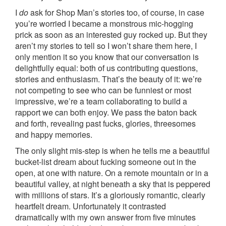
I
do
ask for Shop Man’s stories too, of course, in case
you’re worried I became a monstrous mic-hogging
prick as soon as an interested guy rocked up. But they
aren’t my stories to tell so I won’t share them here, I
only mention it so you know that our conversation is
delightfully equal: both of us contributing questions,
stories and enthusiasm. That’s the beauty of it: we’re
not competing to see who can be funniest or most
impressive, we’re a team collaborating to build a
rapport we can both enjoy. We pass the baton back
and forth, revealing past fucks, glories, threesomes
and happy memories.
The only slight mis-step is when he tells me a beautiful
bucket-list dream about fucking someone out in the
open, at one with nature. On a remote mountain or in a
beautiful valley, at night beneath a sky that is peppered
with millions of stars. It’s a gloriously romantic, clearly
heartfelt dream. Unfortunately it contrasted
dramatically with my own answer from five minutes