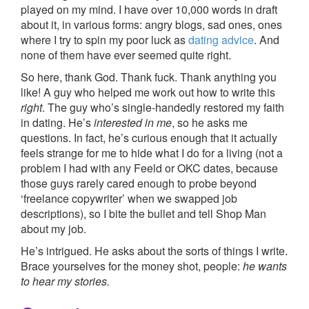
played on my mind. I have over 10,000 words in draft
about it, in various forms: angry blogs, sad ones, ones
where I try to spin my poor luck as
dating advice
. And
none of them have ever seemed quite right.
So here, thank God. Thank fuck. Thank anything you
like! A guy who helped me work out how to write this
right
. The guy who’s single-handedly restored my faith
in dating. He’s
interested in me
, so he asks me
questions. In fact, he’s curious enough that it actually
feels strange for me to hide what I do for a living (not a
problem I had with any Feeld or OKC dates, because
those guys rarely cared enough to probe beyond
‘freelance copywriter’ when we swapped job
descriptions), so I bite the bullet and tell Shop Man
about my job.
He’s intrigued. He asks about the sorts of things I write.
Brace yourselves for the money shot, people:
he wants
to hear my stories.