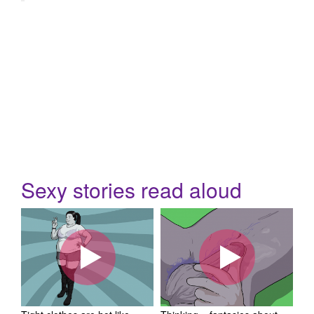
Sexy stories read aloud