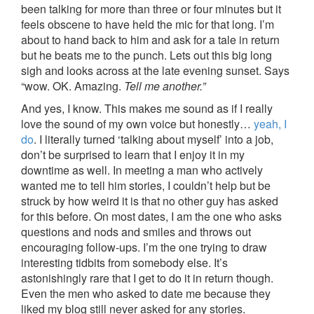
been talking for more than three or four minutes but it
feels obscene to have held the mic for that long. I’m
about to hand back to him and ask for a tale in return
but he beats me to the punch. Lets out this big long
sigh and looks across at the late evening sunset. Says
“wow. OK. Amazing.
Tell me another.”
And yes, I know. This makes me sound as if I really
love the sound of my own voice but honestly…
yeah, I
do
. I literally turned ‘talking about myself’ into a job,
don’t be surprised to learn that I enjoy it in my
downtime as well. In meeting a man who actively
wanted me to tell him stories, I couldn’t help but be
struck by how weird it is that no other guy has asked
for this before. On most dates, I am the one who asks
questions and nods and smiles and throws out
encouraging follow-ups. I’m the one trying to draw
interesting tidbits from somebody else. It’s
astonishingly rare that I get to do it in return though.
Even the men who asked to date me because they
liked my blog still never asked for any stories.