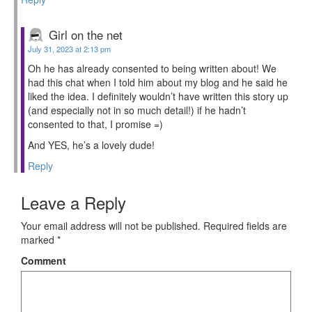
Girl on the net
July 31, 2023 at 2:13 pm
Oh he has already consented to being written about! We
had this chat when I told him about my blog and he said he
liked the idea. I definitely wouldn’t have written this story up
(and especially not in so much detail!) if he hadn’t
consented to that, I promise =)
And YES, he’s a lovely dude!
Reply
Leave a Reply
Your email address will not be published.
Required fields are
marked
*
Comment