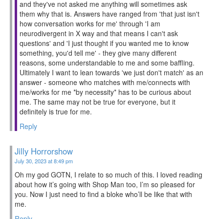
and they've not asked me anything will sometimes ask
them why that is. Answers have ranged from 'that just isn't
how conversation works for me' through 'I am
neurodivergent in X way and that means I can't ask
questions' and 'I just thought if you wanted me to know
something, you'd tell me' - they give many different
reasons, some understandable to me and some baffling.
Ultimately I want to lean towards 'we just don't match' as an
answer - someone who matches with me/connects with
me/works for me *by necessity* has to be curious about
me. The same may not be true for everyone, but it
definitely is true for me.
Reply
Jilly Horrorshow
July 30, 2023 at 8:49 pm
Oh my god GOTN, I relate to so much of this. I loved reading
about how it’s going with Shop Man too, I’m so pleased for
you. Now I just need to find a bloke who’ll be like that with
me.
Reply