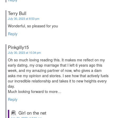
Terry Bull
July 30, 2023 at 8:53 pm
Wonderful, so pleased for you
Reply
Pinkgilly15
July 30, 2023 at 10:34 pm
Oh so much loving reading this. It makes me reflect on my
early dating, my crap marriage that I left 6 years ago this
week, and my amazing partner of now, who gives a dam
asks me my opinion and stories. I see how that actively fuels
our incredible relationship and takes it to new heights every
day.
Much looking forward to more…
Reply
Girl on the net
July 31, 2023 at 2:21 pm