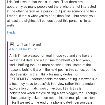
I do find it weird that that is unusual. That there are
apparently so many people out there who are not interested
in the other person as a person, but just as someone to fuck.
I mean, if that’s what you’re after, then fine… but aren’t you
at least the slightest bit curious about this person’s life as
well?
Reply
Girl on the net
July 31, 2023 at 2:19 pm
Ahhh I’m so pleased for you! I hope you and she have a
lovely next date and a fun time together!! <3 And yeah, I
find it baffling too - bit more on what I think some of the
reasons behind it are in the next post in this series, but the
short version is that I think for many dudes (for
EXTREMELY understandable reasons) dating is viewed like
a test they have to pass/job interview rather than a mutual
exploration of matching/connection. I think this is
heightened when they're dating a sex blogger, too. Though
I have actually asked men about this on multiple occasions
- like if we get to the end of a phone date/in person date