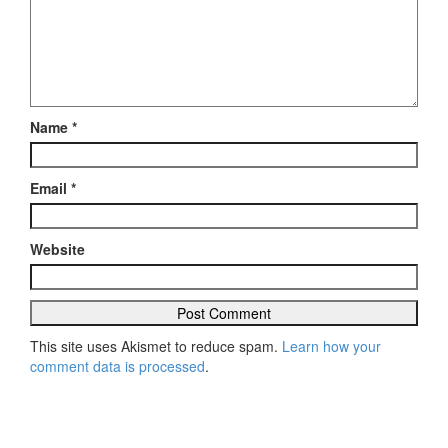
Name
*
Email
*
Website
This site uses Akismet to reduce spam.
Learn how your
comment data is processed
.