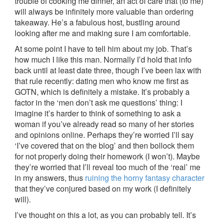
trouble of cooking me dinner, an act of care that (to me)
will always be infinitely more valuable than ordering
takeaway. He’s a fabulous host, bustling around
looking after me and making sure I am comfortable.
At some point I have to tell him about my job. That’s
how much I like this man. Normally I’d hold that info
back until at least date three, though I’ve been lax with
that rule recently: dating men who know me first as
GOTN, which is definitely a mistake. It’s probably a
factor in the ‘men don’t ask me questions’ thing: I
imagine it’s harder to think of something to ask a
woman if you’ve already read so many of her stories
and opinions online. Perhaps they’re worried I’ll say
‘I’ve covered that on the blog’ and then bollock them
for not properly doing their homework (I won’t). Maybe
they’re worried that I’ll reveal too much of the ‘real’ me
in my answers, thus
ruining the horny fantasy character
that they’ve conjured based on my work (I definitely
will).
I’ve thought on this a lot, as you can probably tell. It’s