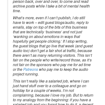
person back, over and over, to come and read
archive posts while I take a bit of mental health
time.
What’s more, even if I can’t publish, I do still
have to work – edit guest blogs/audio, reply to
emails, stay on top of the bits of this business
that are technically ‘business’ and not just
‘wanking on about emotions in ways that
hopefully get people clicking.’ If I stop writing,
the guest blogs that go live that week (and guest
audio too) don’t get a fair shot at traffic, because
there aren’t as many returning visitors. This isn’t
fair on the people who write/record those, as it’s
not fair on the sponsors who pay me for ad time
or the
Patreons
who pay me to keep the audio
project running.
This isn’t really like a salaried job, where I can
just hand stuff over to a colleague and go on
holiday for a couple of weeks. I’m not
complaining, because I love my job. But to return
to my analogy from the beginning: if you have a
salaried job and you forgot how to do it, a decent