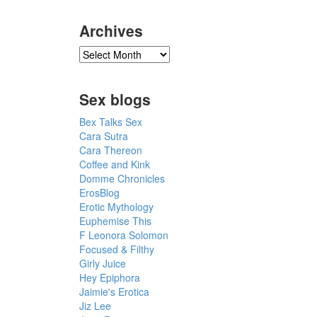
Archives
Sex blogs
Bex Talks Sex
Cara Sutra
Cara Thereon
Coffee and Kink
Domme Chronicles
ErosBlog
Erotic Mythology
Euphemise This
F Leonora Solomon
Focused & Filthy
Girly Juice
Hey Epiphora
Jaimie's Erotica
Jiz Lee