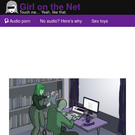
Girl on the Net
Touch me… Yeah, like that.
Audio porn
No audio? Here’s why
Sex toys
Guest blogs
About