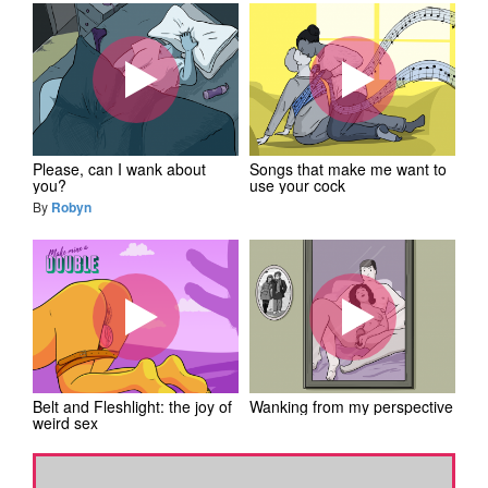
Please, can I wank about
Songs that make me want to
you?
use your cock
By
Robyn
Belt and Fleshlight: the joy of
Wanking from my perspective
weird sex