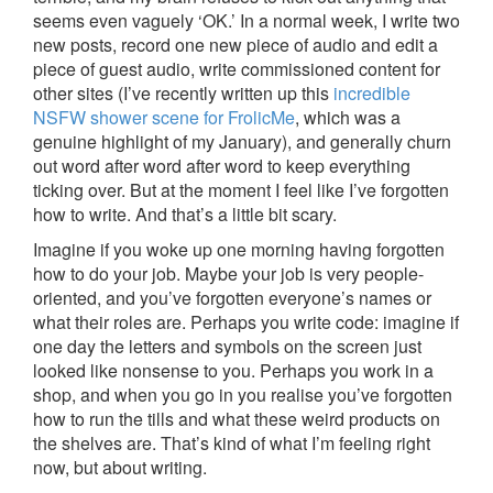
seems even vaguely ‘OK.’ In a normal week, I write two
new posts, record one new piece of audio and edit a
piece of guest audio, write commissioned content for
other sites (I’ve recently written up this
incredible
NSFW shower scene for FrolicMe
, which was a
genuine highlight of my January), and generally churn
out word after word after word to keep everything
ticking over. But at the moment I feel like I’ve forgotten
how to write. And that’s a little bit scary.
Imagine if you woke up one morning having forgotten
how to do your job. Maybe your job is very people-
oriented, and you’ve forgotten everyone’s names or
what their roles are. Perhaps you write code: imagine if
one day the letters and symbols on the screen just
looked like nonsense to you. Perhaps you work in a
shop, and when you go in you realise you’ve forgotten
how to run the tills and what these weird products on
the shelves are. That’s kind of what I’m feeling right
now, but about writing.