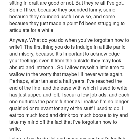
sitting in draft are good or not. But they’re all I’ve got.
Some I liked because they sounded funny, some
because they sounded useful or wise, and some
because they just made a point I’d been struggling to
articulate for a while.
Anyway. What do you do when you’ve forgotten how to
write? The first thing you do is indulge in a little panic
and misery, because it’s important to acknowledge
your feelings even if from the outside they may look
absurd and irrational. So I allow myself a little time to
wallow in the worry that maybe I’ll never write again.
Perhaps, after ten and a half years, I’ve reached the
end of the line, and the ease with which I used to write
has just upped and left. I scour a few job ads, and each
one nurtures the panic further as I realise I’m no longer
qualified or relevant for any of the stuff I used to do. I
eat too much food and drink too much booze to try and
take my mind off the fact that I’ve forgotten how to
write.
I stare at my to-do list and curse my past self’s foolish