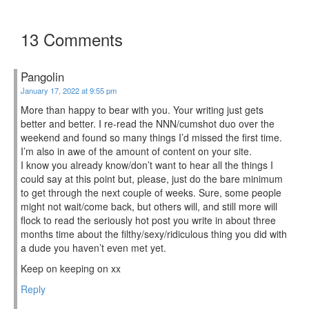
13 Comments
Pangolin
January 17, 2022 at 9:55 pm
More than happy to bear with you. Your writing just gets
better and better. I re-read the NNN/cumshot duo over the
weekend and found so many things I’d missed the first time.
I’m also in awe of the amount of content on your site.
I know you already know/don’t want to hear all the things I
could say at this point but, please, just do the bare minimum
to get through the next couple of weeks. Sure, some people
might not wait/come back, but others will, and still more will
flock to read the seriously hot post you write in about three
months time about the filthy/sexy/ridiculous thing you did with
a dude you haven’t even met yet.
Keep on keeping on xx
Reply