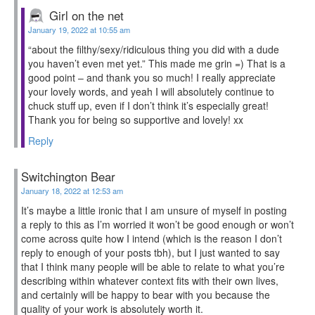
Girl on the net
January 19, 2022 at 10:55 am
“about the filthy/sexy/ridiculous thing you did with a dude
you haven’t even met yet.” This made me grin =) That is a
good point – and thank you so much! I really appreciate
your lovely words, and yeah I will absolutely continue to
chuck stuff up, even if I don’t think it’s especially great!
Thank you for being so supportive and lovely! xx
Reply
Switchington Bear
January 18, 2022 at 12:53 am
It’s maybe a little ironic that I am unsure of myself in posting
a reply to this as I’m worried it won’t be good enough or won’t
come across quite how I intend (which is the reason I don’t
reply to enough of your posts tbh), but I just wanted to say
that I think many people will be able to relate to what you’re
describing within whatever context fits with their own lives,
and certainly will be happy to bear with you because the
quality of your work is absolutely worth it.