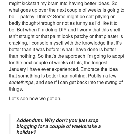
might kickstart my brain into having better ideas. So
what goes up over the next couple of weeks is going to
be… patchy, I think? Some might be self-pitying or
badly thought-through or not as funny as I’d like it to
be. But when I’m doing DIY and I worry that this shelf
isn’t straight or that paint looks patchy or that plaster is
cracking, I console myself with the knowledge that it’s
better than it was before: what I have done is better
than nothing. So that’s the approach I’m going to adopt
for the next couple of weeks of this, the longest
January I have ever experienced. Embrace the idea
that something is better than nothing. Publish a few
somethings
, and see if I can get back into the swing of
things.
Let’s see how we get on.
Addendum: Why don’t you just stop
blogging for a couple of weeks/take a
holiday?