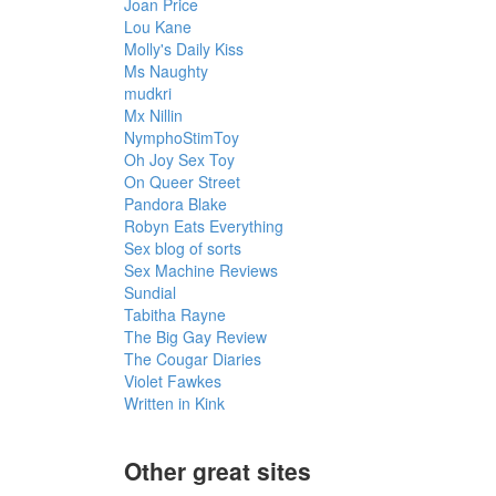
Joan Price
Lou Kane
Molly's Daily Kiss
Ms Naughty
mudkri
Mx Nillin
NymphoStimToy
Oh Joy Sex Toy
On Queer Street
Pandora Blake
Robyn Eats Everything
Sex blog of sorts
Sex Machine Reviews
Sundial
Tabitha Rayne
The Big Gay Review
The Cougar Diaries
Violet Fawkes
Written in Kink
Other great sites