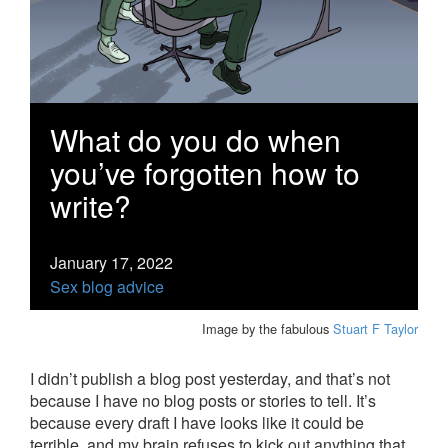
What do you do when
you’ve forgotten how to
write?
January 17, 2022
Sex blog advice
Image by the fabulous
Stuart F Taylor
I didn’t publish a blog post yesterday, and that’s not
because I have no blog posts or stories to tell. It’s
because every draft I have looks like it could be
terrible, and my brain refuses to kick out anything that