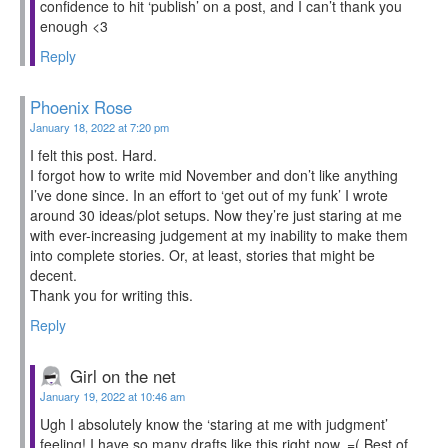
confidence to hit ‘publish’ on a post, and I can’t thank you
enough <3
Reply
Phoenix Rose
January 18, 2022 at 7:20 pm
I felt this post. Hard.
I forgot how to write mid November and don’t like anything
I’ve done since. In an effort to ‘get out of my funk’ I wrote
around 30 ideas/plot setups. Now they’re just staring at me
with ever-increasing judgement at my inability to make them
into complete stories. Or, at least, stories that might be
decent.
Thank you for writing this.
Reply
Girl on the net
January 19, 2022 at 10:46 am
Ugh I absolutely know the ‘staring at me with judgment’
feeling! I have so many drafts like this right now. =( Best of