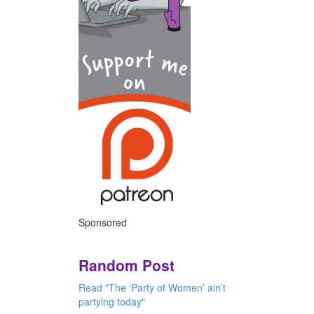
Sponsored
Random Post
Read "The ‘Party of Women’ ain’t
partying today"