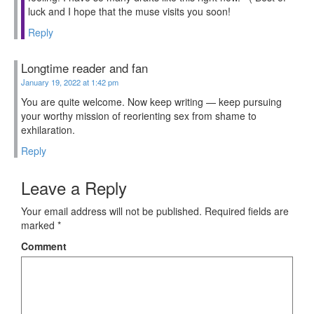
luck and I hope that the muse visits you soon!
Reply
Longtime reader and fan
January 19, 2022 at 1:42 pm
You are quite welcome. Now keep writing — keep pursuing
your worthy mission of reorienting sex from shame to
exhilaration.
Reply
Leave a Reply
Your email address will not be published.
Required fields are
marked
*
Comment