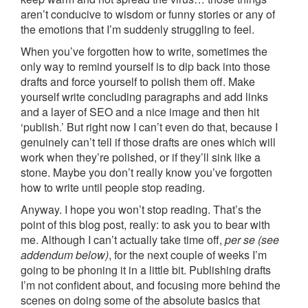
aren’t conducive to wisdom or funny stories or any of
the emotions that I’m suddenly struggling to feel.
When you’ve forgotten how to write, sometimes the
only way to remind yourself is to dip back into those
drafts and force yourself to polish them off. Make
yourself write concluding paragraphs and add links
and a layer of SEO and a nice image and then hit
‘publish.’ But right now I can’t even do that, because I
genuinely can’t tell if those drafts are ones which will
work when they’re polished, or if they’ll sink like a
stone. Maybe you don’t really know you’ve forgotten
how to write until people stop reading.
Anyway. I hope you won’t stop reading. That’s the
point of this blog post, really: to ask you to bear with
me. Although I can’t actually take time off,
per se (see
addendum below)
, for the next couple of weeks I’m
going to be phoning it in a little bit. Publishing drafts
I’m not confident about, and focusing more behind the
scenes on doing some of the absolute basics that