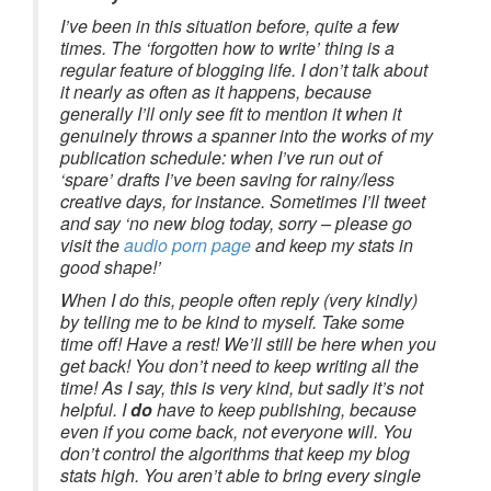
I’ve been in this situation before, quite a few
times. The ‘forgotten how to write’ thing is a
regular feature of blogging life. I don’t talk about
it nearly as often as it happens, because
generally I’ll only see fit to mention it when it
genuinely throws a spanner into the works of my
publication schedule: when I’ve run out of
‘spare’ drafts I’ve been saving for rainy/less
creative days, for instance. Sometimes I’ll tweet
and say ‘no new blog today, sorry – please go
visit the
audio porn page
and keep my stats in
good shape!’
When I do this, people often reply (very kindly)
by telling me to be kind to myself. Take some
time off! Have a rest! We’ll still be here when you
get back! You don’t need to keep writing all the
time! As I say, this is very kind, but sadly it’s not
helpful. I
do
have to keep publishing, because
even if you come back, not everyone will. You
don’t control the algorithms that keep my blog
stats high. You aren’t able to bring every single