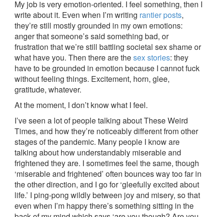
My job is very emotion-oriented. I feel something, then I
write about it. Even when I’m writing
rantier posts
,
they’re still mostly grounded in my own emotions:
anger that someone’s said something bad, or
frustration that we’re still battling societal sex shame or
what have you. Then there are the
sex stories
: they
have to be grounded in emotion because I cannot fuck
without feeling things. Excitement, horn, glee,
gratitude, whatever.
At the moment, I don’t know what I feel.
I’ve seen a lot of people talking about These Weird
Times, and how they’re noticeably different from other
stages of the pandemic. Many people I know are
talking about how understandably miserable and
frightened they are. I sometimes feel the same, though
‘miserable and frightened’ often bounces way too far in
the other direction, and I go for ‘gleefully excited about
life.’ I ping-pong wildly between joy and misery, so that
even when I’m happy there’s something sitting in the
back of my mind which says ‘are you though? Are you