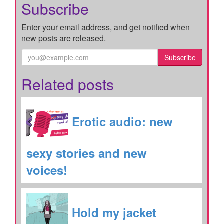
Subscribe
Enter your email address, and get notified when
new posts are released.
Subscribe
Related posts
Erotic audio: new
sexy stories and new
voices!
Hold my jacket