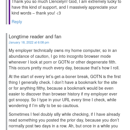
Thank you so much Llencelyn! God, I am extremely lucky to
have this kind of support, and I massively appreciate your
kind words – thank you! <3
Reply
Longtime reader and fan
January 18, 2022 at 6:08 pm
My employer technically owns my home computer, so in an
abundance of caution, I go into incognito browser mode
whenever I look at porn or GOTN or other degenerate filth.
This occurs pretty much every day, because that’s how I roll.
At the start of every let’s-get-a-boner break, GOTN is the first
thing I generally check. I don’t have a bookmark for the site
or for anything filthy, because a bookmark would be even
easier to discover than browser history if my employer ever
got snoopy. So I type in your URL every time I check, while
wondering if I’m silly to be so cautious.
Sometimes I feel doubly silly while checking, if I have already
read something you posted the prior day, because you don’t
normally post two days in a row. Ah, but once in a while you