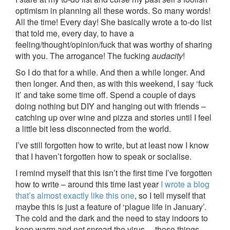
optimism in planning all these words. So many words!
All the time! Every day! She basically wrote a to-do list
that told me, every day, to have a
feeling/thought/opinion/fuck that was worthy of sharing
with you. The arrogance! The fucking
audacity
!
So I do that for a while. And then a while longer. And
then longer. And then, as with this weekend, I say ‘fuck
it’ and take some time off. Spend a couple of days
doing nothing but DIY and hanging out with friends –
catching up over wine and pizza and stories until I feel
a little bit less disconnected from the world.
I’ve still forgotten how to write, but at least now I know
that I haven’t forgotten how to speak or socialise.
I remind myself that this isn’t the first time I’ve forgotten
how to write – around this time last year
I wrote a blog
that’s almost exactly like this one
, so I tell myself that
maybe this is just a feature of ‘plague life in January’.
The cold and the dark and the need to stay indoors to
keep warm and not spread the virus… those things