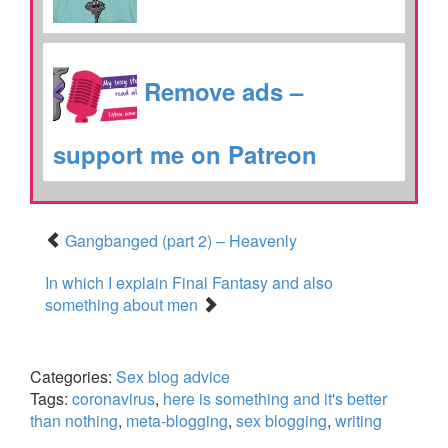
Remove ads –
support me on Patreon
Gangbanged (part 2) – Heavenly
In which I explain Final Fantasy and also
something about men
Categories:
Sex blog advice
Tags:
coronavirus
,
here is something and it's better
than nothing
,
meta-blogging
,
sex blogging
,
writing