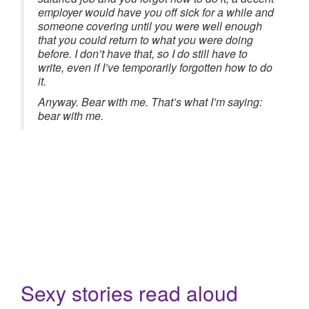
employer would have you off sick for a while and
someone covering until you were well enough
that you could return to what you were doing
before. I don’t have that, so I do still have to
write, even if I’ve temporarily forgotten how to do
it.
Anyway. Bear with me. That’s what I’m saying:
bear with me.
Sexy stories read aloud