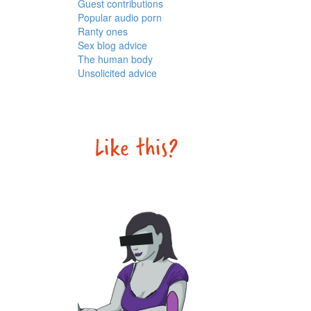
Guest contributions
Popular audio porn
Ranty ones
Sex blog advice
The human body
Unsolicited advice