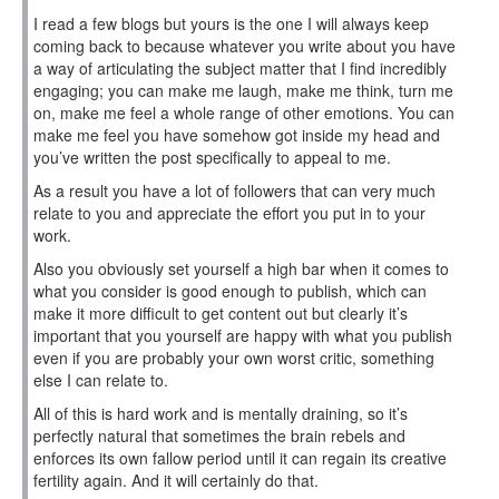
I read a few blogs but yours is the one I will always keep
coming back to because whatever you write about you have
a way of articulating the subject matter that I find incredibly
engaging; you can make me laugh, make me think, turn me
on, make me feel a whole range of other emotions. You can
make me feel you have somehow got inside my head and
you’ve written the post specifically to appeal to me.
As a result you have a lot of followers that can very much
relate to you and appreciate the effort you put in to your
work.
Also you obviously set yourself a high bar when it comes to
what you consider is good enough to publish, which can
make it more difficult to get content out but clearly it’s
important that you yourself are happy with what you publish
even if you are probably your own worst critic, something
else I can relate to.
All of this is hard work and is mentally draining, so it’s
perfectly natural that sometimes the brain rebels and
enforces its own fallow period until it can regain its creative
fertility again. And it will certainly do that.