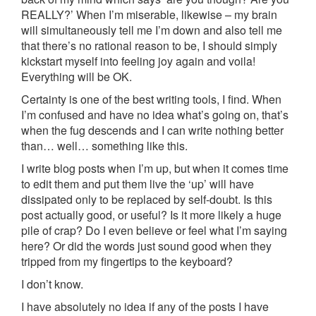
REALLY?’ When I’m miserable, likewise – my brain
will simultaneously tell me I’m down and also tell me
that there’s no rational reason to be, I should simply
kickstart myself into feeling joy again and voila!
Everything will be OK.
Certainty is one of the best writing tools, I find. When
I’m confused and have no idea what’s going on, that’s
when the fug descends and I can write nothing better
than… well… something like this.
I write blog posts when I’m up, but when it comes time
to edit them and put them live the ‘up’ will have
dissipated only to be replaced by self-doubt. Is this
post actually good, or useful? Is it more likely a huge
pile of crap? Do I even believe or feel what I’m saying
here? Or did the words just sound good when they
tripped from my fingertips to the keyboard?
I don’t know.
I have absolutely no idea if any of the posts I have