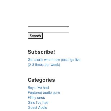
Subscribe!
Get alerts when new posts go live
(2-3 times per week)
Categories
Boys I've had
Featured audio porn
Filthy ones
Girls I've had
Guest Audio