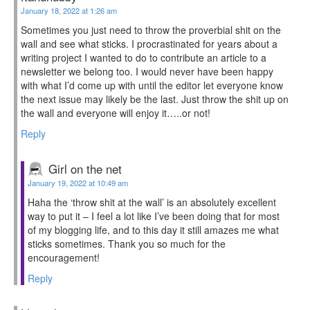
January 18, 2022 at 1:26 am
Sometimes you just need to throw the proverbial shit on the
wall and see what sticks. I procrastinated for years about a
writing project I wanted to do to contribute an article to a
newsletter we belong too. I would never have been happy
with what I’d come up with until the editor let everyone know
the next issue may likely be the last. Just throw the shit up on
the wall and everyone will enjoy it…..or not!
Reply
Girl on the net
January 19, 2022 at 10:49 am
Haha the ‘throw shit at the wall’ is an absolutely excellent
way to put it – I feel a lot like I’ve been doing that for most
of my blogging life, and to this day it still amazes me what
sticks sometimes. Thank you so much for the
encouragement!
Reply