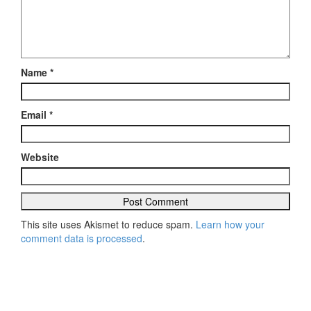
Name
*
Email
*
Website
This site uses Akismet to reduce spam.
Learn how your
comment data is processed
.