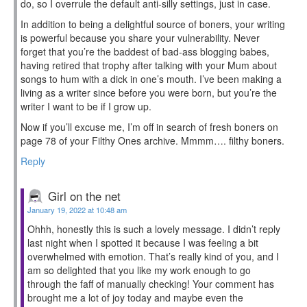
do, so I overrule the default anti-silly settings, just in case.
In addition to being a delightful source of boners, your writing
is powerful because you share your vulnerability. Never
forget that you’re the baddest of bad-ass blogging babes,
having retired that trophy after talking with your Mum about
songs to hum with a dick in one’s mouth. I’ve been making a
living as a writer since before you were born, but you’re the
writer I want to be if I grow up.
Now if you’ll excuse me, I’m off in search of fresh boners on
page 78 of your Filthy Ones archive. Mmmm…. filthy boners.
Reply
Girl on the net
January 19, 2022 at 10:48 am
Ohhh, honestly this is such a lovely message. I didn’t reply
last night when I spotted it because I was feeling a bit
overwhelmed with emotion. That’s really kind of you, and I
am so delighted that you like my work enough to go
through the faff of manually checking! Your comment has
brought me a lot of joy today and maybe even the