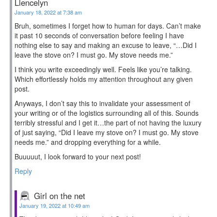
Llencelyn
January 18, 2022 at 7:38 am
Bruh, sometimes I forget how to human for days. Can’t make
it past 10 seconds of conversation before feeling I have
nothing else to say and making an excuse to leave, “…Did I
leave the stove on? ​I must go. My stove needs me.”
I think you write exceedingly well. Feels like you’re talking.
Which effortlessly holds my attention throughout any given
post.
Anyways, I don’t say this to invalidate your assessment of
your writing or of the logistics surrounding all of this. Sounds
terribly stressful and I get it…the part of not having the luxury
of just saying, “Did I leave my stove on? I must go. My stove
needs me.” and dropping everything for a while.
Buuuuut, I look forward to your next post!
Reply
Girl on the net
January 19, 2022 at 10:49 am