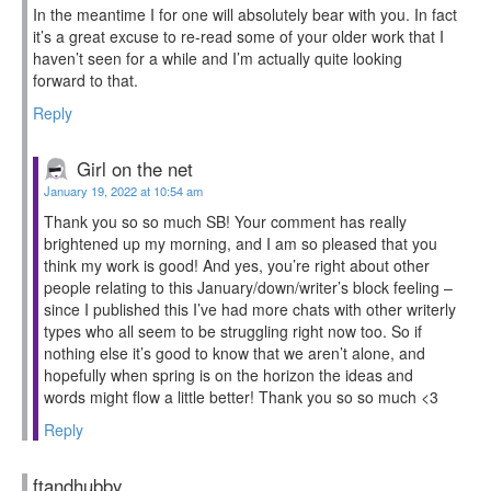
In the meantime I for one will absolutely bear with you. In fact
it’s a great excuse to re-read some of your older work that I
haven’t seen for a while and I’m actually quite looking
forward to that.
Reply
Girl on the net
January 19, 2022 at 10:54 am
Thank you so so much SB! Your comment has really
brightened up my morning, and I am so pleased that you
think my work is good! And yes, you’re right about other
people relating to this January/down/writer’s block feeling –
since I published this I’ve had more chats with other writerly
types who all seem to be struggling right now too. So if
nothing else it’s good to know that we aren’t alone, and
hopefully when spring is on the horizon the ideas and
words might flow a little better! Thank you so so much <3
Reply
ftandhubby