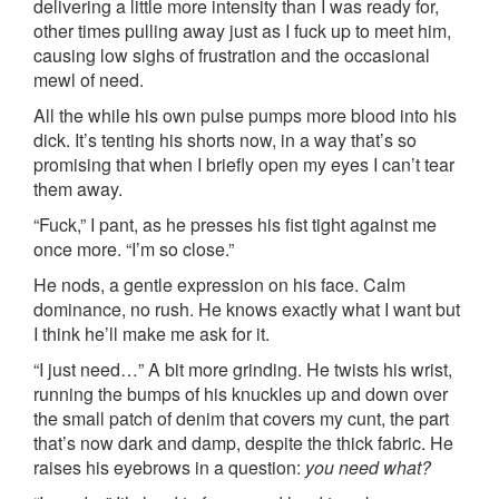
delivering a little more intensity than I was ready for,
other times pulling away just as I fuck up to meet him,
causing low sighs of frustration and the occasional
mewl of need.
All the while his own pulse pumps more blood into his
dick. It’s tenting his shorts now, in a way that’s so
promising that when I briefly open my eyes I can’t tear
them away.
“Fuck,” I pant, as he presses his fist tight against me
once more. “I’m so close.”
He nods, a gentle expression on his face. Calm
dominance, no rush. He knows exactly what I want but
I think he’ll make me ask for it.
“I just need…” A bit more grinding. He twists his wrist,
running the bumps of his knuckles up and down over
the small patch of denim that covers my cunt, the part
that’s now dark and damp, despite the thick fabric. He
raises his eyebrows in a question:
you need what?