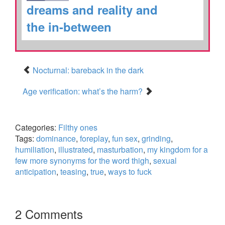
dreams and reality and
the in-between
Nocturnal: bareback in the dark
Age verification: what’s the harm?
Categories:
Filthy ones
Tags:
dominance
,
foreplay
,
fun sex
,
grinding
,
humiliation
,
illustrated
,
masturbation
,
my kingdom for a
few more synonyms for the word thigh
,
sexual
anticipation
,
teasing
,
true
,
ways to fuck
2 Comments