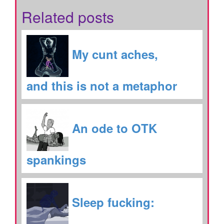
Related posts
My cunt aches,
and this is not a metaphor
An ode to OTK
spankings
Sleep fucking: