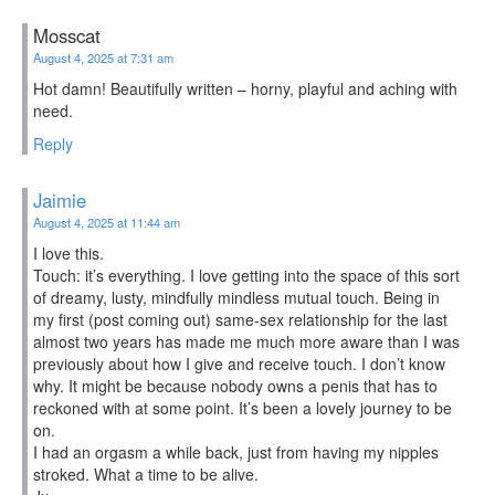
Mosscat
August 4, 2025 at 7:31 am
Hot damn! Beautifully written – horny, playful and aching with
need.
Reply
Jaimie
August 4, 2025 at 11:44 am
I love this.
Touch: it’s everything. I love getting into the space of this sort
of dreamy, lusty, mindfully mindless mutual touch. Being in
my first (post coming out) same-sex relationship for the last
almost two years has made me much more aware than I was
previously about how I give and receive touch. I don’t know
why. It might be because nobody owns a penis that has to
reckoned with at some point. It’s been a lovely journey to be
on.
I had an orgasm a while back, just from having my nipples
stroked. What a time to be alive.