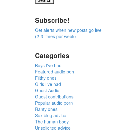
Subscribe!
Get alerts when new posts go live
(2-3 times per week)
Categories
Boys I've had
Featured audio porn
Filthy ones
Girls I've had
Guest Audio
Guest contributions
Popular audio porn
Ranty ones
Sex blog advice
The human body
Unsolicited advice