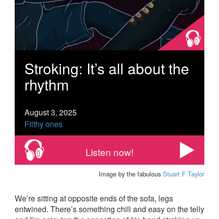
Stroking: It’s all about the
rhythm
August 3, 2025
Filthy ones
Listen now!
Image by the fabulous
Stuart F Taylor
We’re sitting at opposite ends of the sofa, legs
entwined. There’s something chill and easy on the telly