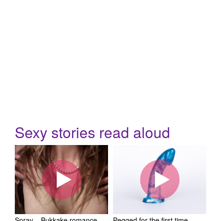
Sexy stories read aloud
Spray – Bukkake romance
Pegged for the first time –