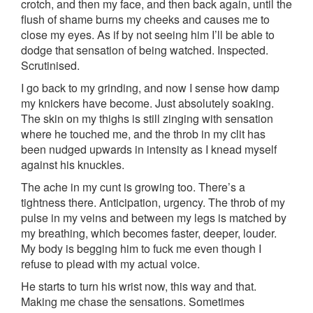
crotch, and then my face, and then back again, until the
flush of shame burns my cheeks and causes me to
close my eyes. As if by not seeing him I’ll be able to
dodge that sensation of being watched. Inspected.
Scrutinised.
I go back to my grinding, and now I sense how damp
my knickers have become. Just absolutely soaking.
The skin on my thighs is still zinging with sensation
where he touched me, and the throb in my clit has
been nudged upwards in intensity as I knead myself
against his knuckles.
The ache in my cunt is growing too. There’s a
tightness there. Anticipation, urgency. The throb of my
pulse in my veins and between my legs is matched by
my breathing, which becomes faster, deeper, louder.
My body is begging him to fuck me even though I
refuse to plead with my actual voice.
He starts to turn his wrist now, this way and that.
Making me chase the sensations. Sometimes