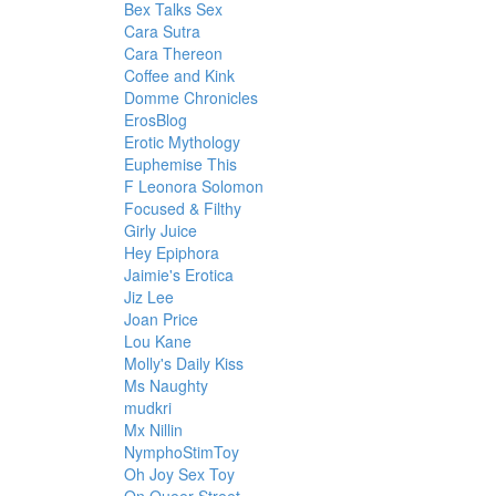
Bex Talks Sex
Cara Sutra
Cara Thereon
Coffee and Kink
Domme Chronicles
ErosBlog
Erotic Mythology
Euphemise This
F Leonora Solomon
Focused & Filthy
Girly Juice
Hey Epiphora
Jaimie's Erotica
Jiz Lee
Joan Price
Lou Kane
Molly's Daily Kiss
Ms Naughty
mudkri
Mx Nillin
NymphoStimToy
Oh Joy Sex Toy
On Queer Street