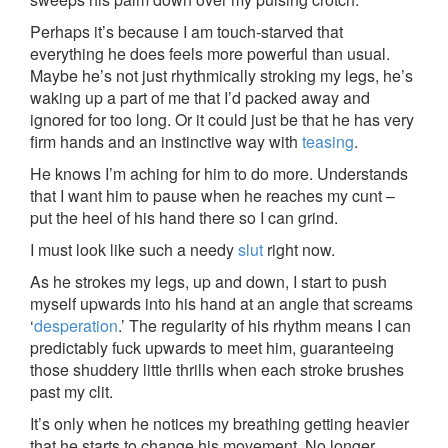
Perhaps it’s because I am touch-starved that
everything he does feels more powerful than usual.
Maybe he’s not just rhythmically stroking my legs, he’s
waking up a part of me that I’d packed away and
ignored for too long. Or it could just be that he has very
firm hands and an instinctive way with
teasing
.
He knows I’m aching for him to do more. Understands
that I want him to pause when he reaches my cunt –
put the heel of his hand there so I can grind.
I must look like such a needy
slut
right now.
As he strokes my legs, up and down, I start to push
myself upwards into his hand at an angle that screams
‘
desperation
.’ The regularity of his rhythm means I can
predictably fuck upwards to meet him, guaranteeing
those shuddery little thrills when each stroke brushes
past my clit.
It’s only when he notices my breathing getting heavier
that he starts to change his movement. No longer