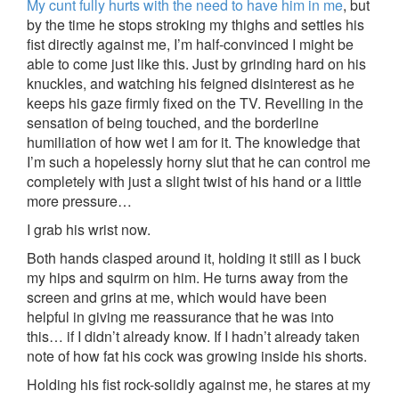
My cunt fully hurts with the need to have him in me
, but
by the time he stops stroking my thighs and settles his
fist directly against me, I’m half-convinced I might be
able to come just like this. Just by grinding hard on his
knuckles, and watching his feigned disinterest as he
keeps his gaze firmly fixed on the TV. Revelling in the
sensation of being touched, and the borderline
humiliation of how wet I am for it. The knowledge that
I’m such a hopelessly horny slut that he can control me
completely with just a slight twist of his hand or a little
more pressure…
I grab his wrist now.
Both hands clasped around it, holding it still as I buck
my hips and squirm on him. He turns away from the
screen and grins at me, which would have been
helpful in giving me reassurance that he was into
this… if I didn’t already know. If I hadn’t already taken
note of how fat his cock was growing inside his shorts.
Holding his fist rock-solidly against me, he stares at my