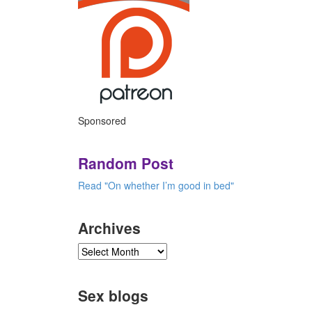
Sponsored
Random Post
Read "On whether I’m good in bed"
Archives
Sex blogs