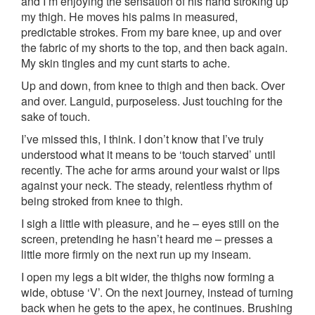
and I’m enjoying the sensation of his hand stroking up
my thigh. He moves his palms in measured,
predictable strokes. From my bare knee, up and over
the fabric of my shorts to the top, and then back again.
My skin tingles and my cunt starts to ache.
Up and down, from knee to thigh and then back. Over
and over. Languid, purposeless. Just touching for the
sake of touch.
I’ve missed this, I think. I don’t know that I’ve truly
understood what it means to be ‘touch starved’ until
recently. The ache for arms around your waist or lips
against your neck. The steady, relentless rhythm of
being stroked from knee to thigh.
I sigh a little with pleasure, and he – eyes still on the
screen, pretending he hasn’t heard me – presses a
little more firmly on the next run up my inseam.
I open my legs a bit wider, the thighs now forming a
wide, obtuse ‘V’. On the next journey, instead of turning
back when he gets to the apex, he continues. Brushing