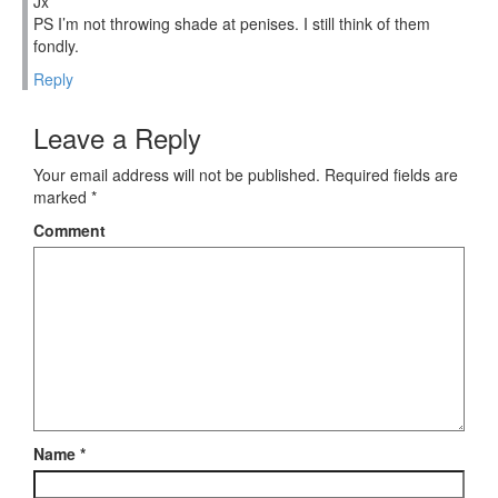
Jx
PS I’m not throwing shade at penises. I still think of them
fondly.
Reply
Leave a Reply
Your email address will not be published.
Required fields are
marked
*
Comment
Name
*