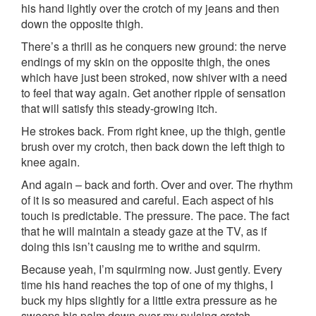
his hand lightly over the crotch of my jeans and then
down the opposite thigh.
There’s a thrill as he conquers new ground: the nerve
endings of my skin on the opposite thigh, the ones
which have just been stroked, now shiver with a need
to feel that way again. Get another ripple of sensation
that will satisfy this steady-growing itch.
He strokes back. From right knee, up the thigh, gentle
brush over my crotch, then back down the left thigh to
knee again.
And again – back and forth. Over and over. The rhythm
of it is so measured and careful. Each aspect of his
touch is predictable. The pressure. The pace. The fact
that he will maintain a steady gaze at the TV, as if
doing this isn’t causing me to writhe and squirm.
Because yeah, I’m squirming now. Just gently. Every
time his hand reaches the top of one of my thighs, I
buck my hips slightly for a little extra pressure as he
sweeps his palm down over my pulsing crotch.