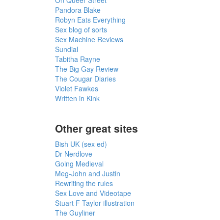
Pandora Blake
Robyn Eats Everything
Sex blog of sorts
Sex Machine Reviews
Sundial
Tabitha Rayne
The Big Gay Review
The Cougar Diaries
Violet Fawkes
Written in Kink
Other great sites
Bish UK (sex ed)
Dr Nerdlove
Going Medieval
Meg-John and Justin
Rewriting the rules
Sex Love and Videotape
Stuart F Taylor illustration
The Guyliner