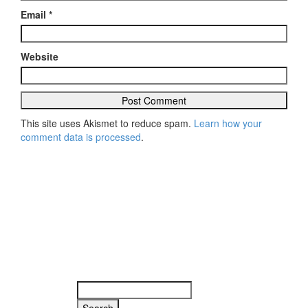
Email
*
Website
This site uses Akismet to reduce spam.
Learn how your
comment data is processed
.