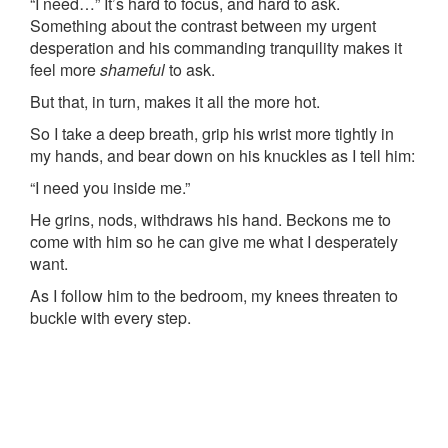
“I need…” It’s hard to focus, and hard to ask.
Something about the contrast between my urgent
desperation and his commanding tranquility makes it
feel more
shameful
to ask.
But that, in turn, makes it all the more hot.
So I take a deep breath, grip his wrist more tightly in
my hands, and bear down on his knuckles as I tell him:
“I need you inside me.”
He grins, nods, withdraws his hand. Beckons me to
come with him so he can give me what I desperately
want.
As I follow him to the bedroom, my knees threaten to
buckle with every step.