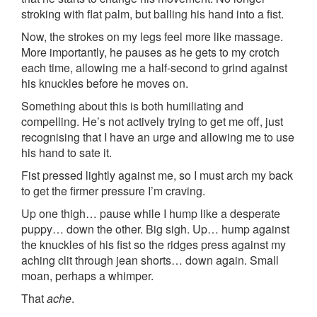
stroking with flat palm, but balling his hand into a fist.
Now, the strokes on my legs feel more like massage.
More importantly, he pauses as he gets to my crotch
each time, allowing me a half-second to grind against
his knuckles before he moves on.
Something about this is both humiliating and
compelling. He’s not actively trying to get me off, just
recognising that I have an urge and allowing me to use
his hand to sate it.
Fist pressed lightly against me, so I must arch my back
to get the firmer pressure I’m craving.
Up one thigh… pause while I hump like a desperate
puppy… down the other. Big sigh. Up… hump against
the knuckles of his fist so the ridges press against my
aching clit through jean shorts… down again. Small
moan, perhaps a whimper.
That
ache
.