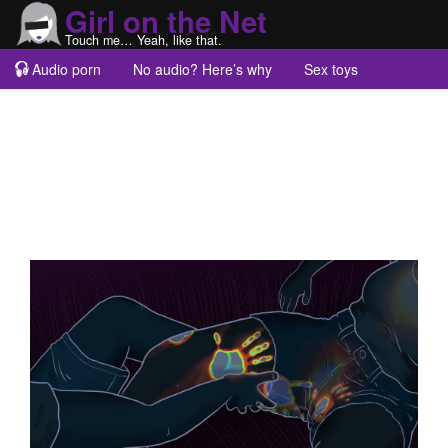
Girl on the Net
Touch me… Yeah, like that.
Audio porn
No audio? Here’s why
Sex toys
Guest blogs
About