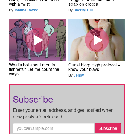
with a twist
strap on erotica
By
Tabitha Rayne
By
Sherryl Blu
What’s hot about men in
Guest blog: High protocol –
fishnets? Let me count the
know your plays
ways
By
Jenby
Subscribe
Enter your email address, and get notified when
new posts are released.
Subscribe