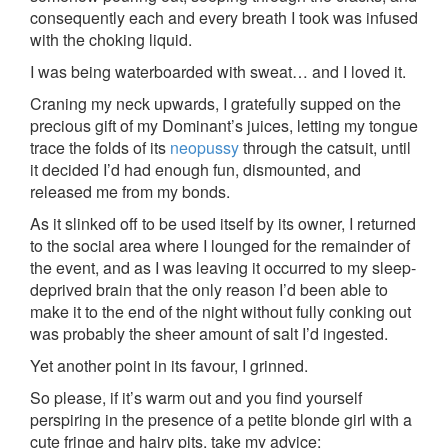
consequently each and every breath I took was infused
with the choking liquid.
I was being waterboarded with sweat… and I loved it.
Craning my neck upwards, I gratefully supped on the
precious gift of my Dominant’s juices, letting my tongue
trace the folds of its
neopussy
through the catsuit, until
it decided I’d had enough fun, dismounted, and
released me from my bonds.
As it slinked off to be used itself by its owner, I returned
to the social area where I lounged for the remainder of
the event, and as I was leaving it occurred to my sleep-
deprived brain that the only reason I’d been able to
make it to the end of the night without fully conking out
was probably the sheer amount of salt I’d ingested.
Yet another point in its favour, I grinned.
So please, if it’s warm out and you find yourself
perspiring in the presence of a petite blonde girl with a
cute fringe and hairy pits, take my advice: