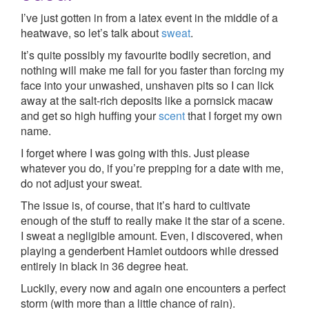
I’ve just gotten in from a latex event in the middle of a
heatwave, so let’s talk about
sweat
.
It’s quite possibly my favourite bodily secretion, and
nothing will make me fall for you faster than forcing my
face into your unwashed, unshaven pits so I can lick
away at the salt-rich deposits like a pornsick macaw
and get so high huffing your
scent
that I forget my own
name.
I forget where I was going with this. Just please
whatever you do, if you’re prepping for a date with me,
do not adjust your sweat.
The issue is, of course, that it’s hard to cultivate
enough of the stuff to really make it the star of a scene.
I sweat a negligible amount. Even, I discovered, when
playing a genderbent Hamlet outdoors while dressed
entirely in black in 36 degree heat.
Luckily, every now and again one encounters a perfect
storm (with more than a little chance of rain).