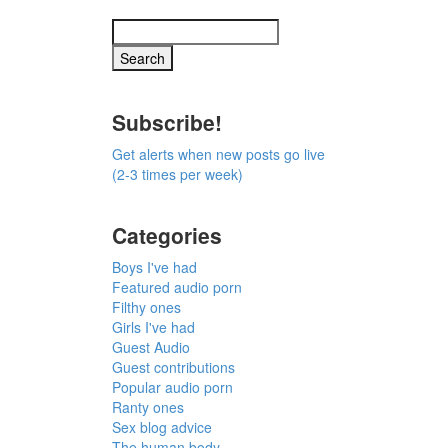
Subscribe!
Get alerts when new posts go live
(2-3 times per week)
Categories
Boys I've had
Featured audio porn
Filthy ones
Girls I've had
Guest Audio
Guest contributions
Popular audio porn
Ranty ones
Sex blog advice
The human body