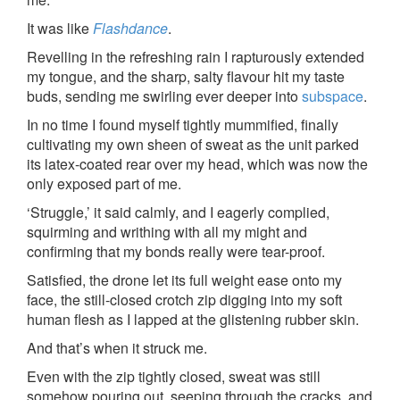
It was like
Flashdance
.
Revelling in the refreshing rain I rapturously extended
my tongue, and the sharp, salty flavour hit my taste
buds, sending me swirling ever deeper into
subspace
.
In no time I found myself tightly mummified, finally
cultivating my own sheen of sweat as the unit parked
its latex-coated rear over my head, which was now the
only exposed part of me.
‘Struggle,’ it said calmly, and I eagerly complied,
squirming and writhing with all my might and
confirming that my bonds really were tear-proof.
Satisfied, the drone let its full weight ease onto my
face, the still-closed crotch zip digging into my soft
human flesh as I lapped at the glistening rubber skin.
And that’s when it struck me.
Even with the zip tightly closed, sweat was still
somehow pouring out, seeping through the cracks, and