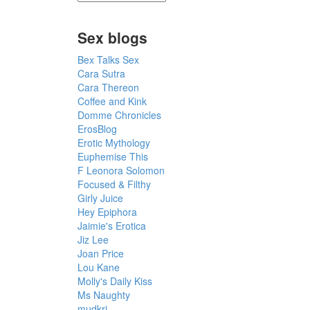
Sex blogs
Bex Talks Sex
Cara Sutra
Cara Thereon
Coffee and Kink
Domme Chronicles
ErosBlog
Erotic Mythology
Euphemise This
F Leonora Solomon
Focused & Filthy
Girly Juice
Hey Epiphora
Jaimie's Erotica
Jiz Lee
Joan Price
Lou Kane
Molly's Daily Kiss
Ms Naughty
mudkri