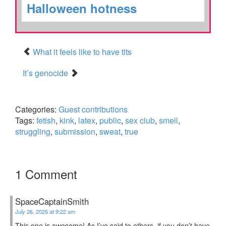
Halloween hotness
What it feels like to have tits
It’s genocide
Categories:
Guest contributions
Tags:
fetish
,
kink
,
latex
,
public
,
sex club
,
smell
,
struggling
,
submission
,
sweat
,
true
1 Comment
SpaceCaptainSmith
July 26, 2025 at 9:22 am
This one is awesome! As I’ve said to others, if you don’t have