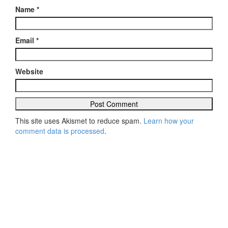
Name
*
Email
*
Website
This site uses Akismet to reduce spam.
Learn how your
comment data is processed
.