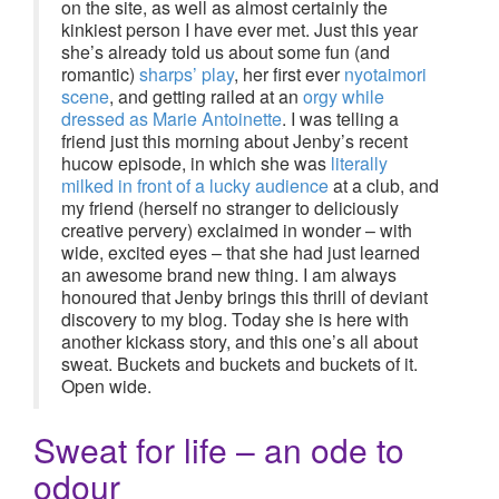
on the site, as well as almost certainly the
kinkiest person I have ever met. Just this year
she’s already told us about some fun (and
romantic)
sharps’ play
, her first ever
nyotaimori
scene
, and getting railed at an
orgy while
dressed as Marie Antoinette
. I was telling a
friend just this morning about Jenby’s recent
hucow episode, in which she was
literally
milked in front of a lucky audience
at a club, and
my friend (herself no stranger to deliciously
creative pervery) exclaimed in wonder – with
wide, excited eyes – that she had just learned
an awesome brand new thing. I am always
honoured that Jenby brings this thrill of deviant
discovery to my blog. Today she is here with
another kickass story, and this one’s all about
sweat. Buckets and buckets and buckets of it.
Open wide.
Sweat for life – an ode to
odour