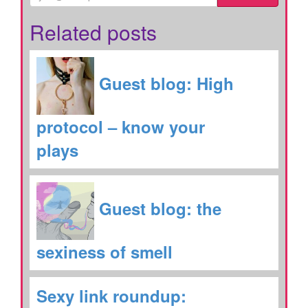
Related posts
Guest blog: High
protocol – know your
plays
Guest blog: the
sexiness of smell
Sexy link roundup: