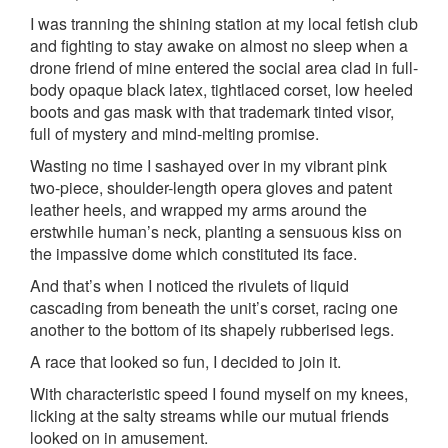
I was tranning the shining station at my local fetish club
and fighting to stay awake on almost no sleep when a
drone friend of mine entered the social area clad in full-
body opaque black latex, tightlaced corset, low heeled
boots and gas mask with that trademark tinted visor,
full of mystery and mind-melting promise.
Wasting no time I sashayed over in my vibrant pink
two-piece, shoulder-length opera gloves and patent
leather heels, and wrapped my arms around the
erstwhile human’s neck, planting a sensuous kiss on
the impassive dome which constituted its face.
And that’s when I noticed the rivulets of liquid
cascading from beneath the unit’s corset, racing one
another to the bottom of its shapely rubberised legs.
A race that looked so fun, I decided to join it.
With characteristic speed I found myself on my knees,
licking at the salty streams while our mutual friends
looked on in amusement.