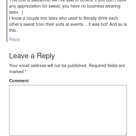
any appreciation for sweat, you have no business wearing
latex. :)
I know a couple into latex who used to literally drink each
other’s sweat from their suits at events… it was hot! And so is
this.
Reply
Leave a Reply
Your email address will not be published.
Required fields are
marked
*
Comment