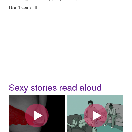
Don’t sweat it.
Sexy stories read aloud