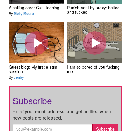
A calling card: Cunt teasing
Punishment by proxy: belted
and fucked
By
Molly Moore
Guest blog: My first e-stim
I am so bored of you fucking
session
me
By
Jenby
Subscribe
Enter your email address, and get notified when
new posts are released.
Subscribe