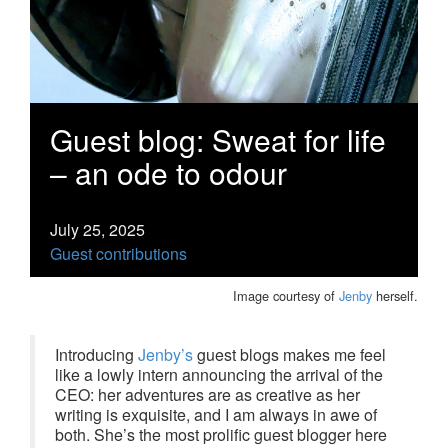
Guest blog: Sweat for life
– an ode to odour
July 25, 2025
Guest contributions
Image courtesy of
Jenby
herself.
Introducing
Jenby’s
guest blogs makes me feel
like a lowly intern announcing the arrival of the
CEO: her adventures are as creative as her
writing is exquisite, and I am always in awe of
both. She’s the most prolific guest blogger here