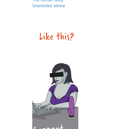
Unsolicited advice