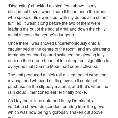
‘Disgusting’ chuckled a voice from above. In my
blissed out haze I wasn’t sure if it had been the drone
who spoke or its owner, but with my duties as a shiner
fulfilled, it wasn’t long before the two of them were
leading me out of the social area and down the chilly
metal steps to the venue’s dungeon.
Once there I was shoved unceremoniously onto a
circular bed in the centre of the room, and my gleaming
tormentor reached up and switched the glowing kitty
ears on their drone headset to a deep red, signalling to
everyone that Domme Mode had been activated.
The unit produced a thick roll of clear pallet wrap from
my bag, and whipped off its glove so it could get
purchase on the slippery material, and that’s when the
rain cloud I mentioned earlier finally broke.
As I lay there, face upturned to my Dominant, a
veritable shower descended, pouring from the glove
which was now being vigorously shaken out above
me.