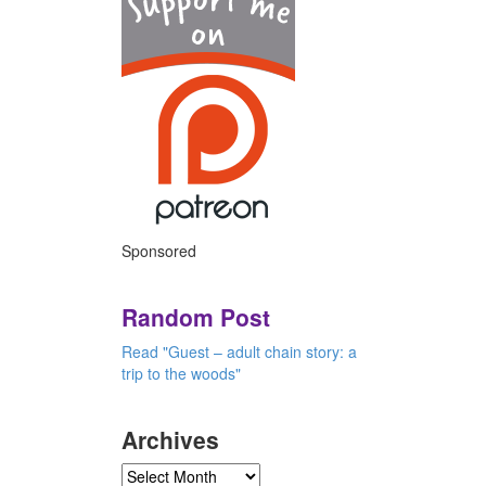
Sponsored
Random Post
Read "Guest – adult chain story: a
trip to the woods"
Archives