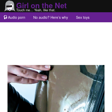
Girl on the Net
Touch me… Yeah, like that.
Audio porn
No audio? Here’s why
Sex toys
Guest blogs
About