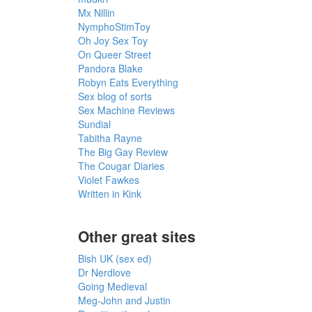
Mx Nillin
NymphoStimToy
Oh Joy Sex Toy
On Queer Street
Pandora Blake
Robyn Eats Everything
Sex blog of sorts
Sex Machine Reviews
Sundial
Tabitha Rayne
The Big Gay Review
The Cougar Diaries
Violet Fawkes
Written in Kink
Other great sites
Bish UK (sex ed)
Dr Nerdlove
Going Medieval
Meg-John and Justin