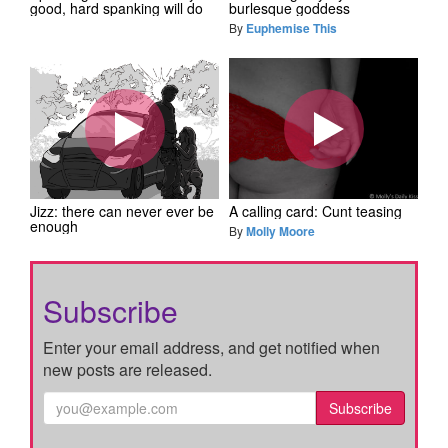
good, hard spanking will do
burlesque goddess
By
Euphemise This
Jizz: there can never ever be
A calling card: Cunt teasing
enough
By
Molly Moore
Subscribe
Enter your email address, and get notified when
new posts are released.
Subscribe