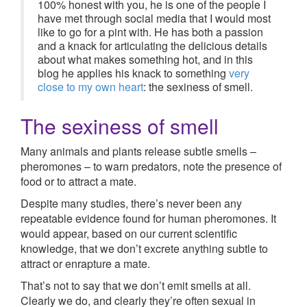
100% honest with you, he is one of the people I
have met through social media that I would most
like to go for a pint with. He has both a passion
and a knack for articulating the delicious details
about what makes something hot, and in this
blog he applies his knack to something
very
close to my own heart
: the sexiness of smell.
The sexiness of smell
Many animals and plants release subtle smells –
pheromones – to warn predators, note the presence of
food or to attract a mate.
Despite many studies, there’s never been any
repeatable evidence found for human pheromones. It
would appear, based on our current scientific
knowledge, that we don’t excrete anything subtle to
attract or enrapture a mate.
That’s not to say that we don’t emit smells at all.
Clearly we do, and clearly they’re often sexual in