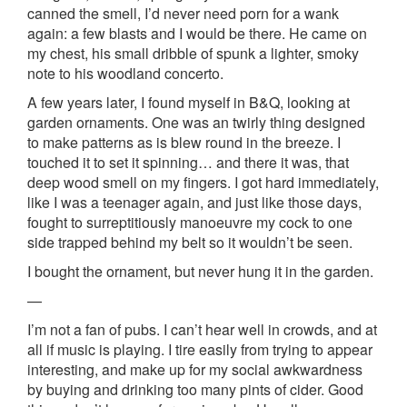
canned the smell, I’d never need porn for a wank
again: a few blasts and I would be there. He came on
my chest, his small dribble of spunk a lighter, smoky
note to his woodland concerto.
A few years later, I found myself in B&Q, looking at
garden ornaments. One was an twirly thing designed
to make patterns as is blew round in the breeze. I
touched it to set it spinning… and there it was, that
deep wood smell on my fingers. I got hard immediately,
like I was a teenager again, and just like those days,
fought to surreptitiously manoeuvre my cock to one
side trapped behind my belt so it wouldn’t be seen.
I bought the ornament, but never hung it in the garden.
—
I’m not a fan of pubs. I can’t hear well in crowds, and at
all if music is playing. I tire easily from trying to appear
interesting, and make up for my social awkwardness
by buying and drinking too many pints of cider. Good