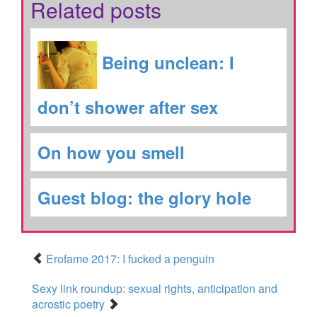
Related posts
Being unclean: I
don’t shower after sex
On how you smell
Guest blog: the glory hole
Erofame 2017: I fucked a penguin
Sexy link roundup: sexual rights, anticipation and
acrostic poetry