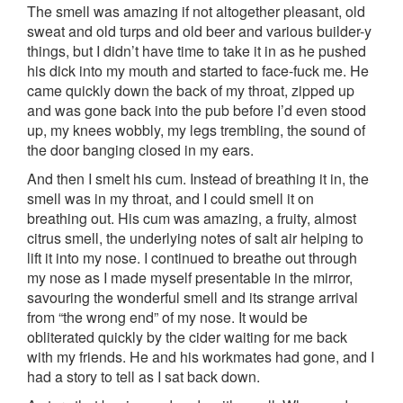
The smell was amazing if not altogether pleasant, old
sweat and old turps and old beer and various builder-y
things, but I didn’t have time to take it in as he pushed
his dick into my mouth and started to face-fuck me. He
came quickly down the back of my throat, zipped up
and was gone back into the pub before I’d even stood
up, my knees wobbly, my legs trembling, the sound of
the door banging closed in my ears.
And then I smelt his cum. Instead of breathing it in, the
smell was in my throat, and I could smell it on
breathing out. His cum was amazing, a fruity, almost
citrus smell, the underlying notes of salt air helping to
lift it into my nose. I continued to breathe out through
my nose as I made myself presentable in the mirror,
savouring the wonderful smell and its strange arrival
from “the wrong end” of my nose. It would be
obliterated quickly by the cider waiting for me back
with my friends. He and his workmates had gone, and I
had a story to tell as I sat back down.