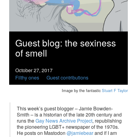
Guest blog: the sexiness
of smell
October 27, 2017
Filthy ones
Guest contributions
Image by the fantastic
Stuart F Taylor
This week’s guest blogger – Jamie Bowden-
Smith – is a historian of the late 20th century and
runs the
Gay News Archive Project
, republishing
the pioneering LGBT+ newspaper of the 1970s.
He posts on Mastodon
@jamiebear
and if I am