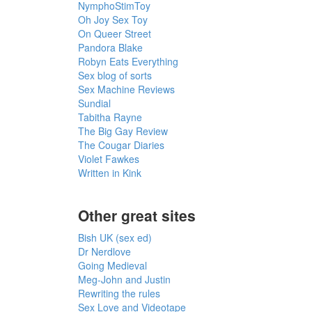
NymphoStimToy
Oh Joy Sex Toy
On Queer Street
Pandora Blake
Robyn Eats Everything
Sex blog of sorts
Sex Machine Reviews
Sundial
Tabitha Rayne
The Big Gay Review
The Cougar Diaries
Violet Fawkes
Written in Kink
Other great sites
Bish UK (sex ed)
Dr Nerdlove
Going Medieval
Meg-John and Justin
Rewriting the rules
Sex Love and Videotape