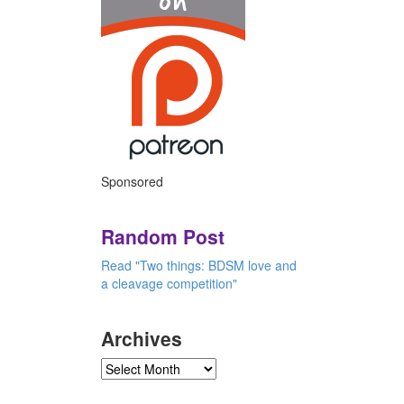
Sponsored
Random Post
Read "Two things: BDSM love and
a cleavage competition"
Archives