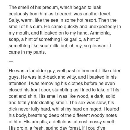
The smell of his precum, which began to leak
copiously from him as I neared, was another level.
Salty, warm, like the sea in some hot resort. Then the
smell of his cum. He came quickly and unexpectedly in
my mouth, and it leaked on to my hand. Ammonia,
soap, a hint of something like garlic, a hint of
something like sour milk, but, oh my, so pleasant. I
came in my pants.
—
He was a far older guy, well past retirement. I like older
guys. He was laid-back and witty, and I basked in his
attention. I was removing his clothes before he even
closed his front door, stumbling as I tried to take off his
coat and shirt. His smell was like wood, a dark, solid
and totally intoxicating smell. The sex was slow, his
dick never fully hard, whilst my hard on raged. I toured
his body, breathing deep of the different woody notes
of him. His armpits, a delicious, almost mossy smell.
His groin, a fresh, spring day forest. If I could’ve