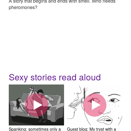
A story that begins and ends with smell. Who needs
pheromones?
Sexy stories read aloud
Spanking: sometimes only a
Guest blog: My tryst with a