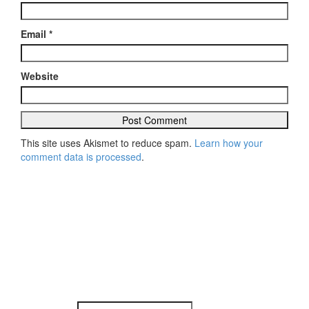
Email
*
Website
This site uses Akismet to reduce spam.
Learn how your
comment data is processed
.