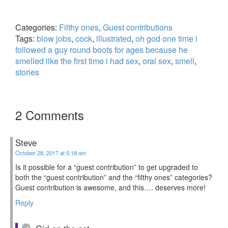
Categories:
Filthy ones
,
Guest contributions
Tags:
blow jobs
,
cock
,
illustrated
,
oh god one time i
followed a guy round boots for ages because he
smelled like the first time i had sex
,
oral sex
,
smell
,
stories
2 Comments
Steve
October 28, 2017 at 5:18 am
Is it possible for a “guest contribution” to get upgraded to
both the “guest contribution” and the “filthy ones” categories?
Guest contribution is awesome, and this…. deserves more!
Reply