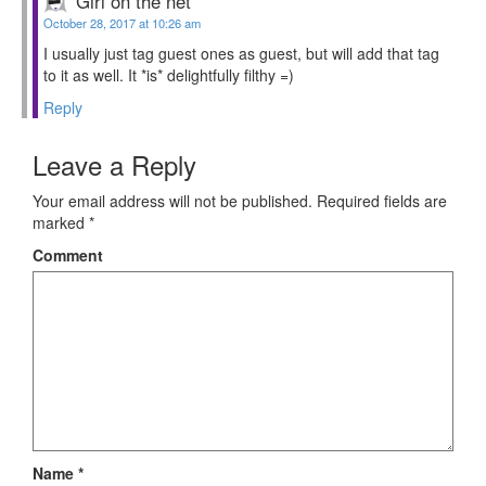
Girl on the net
October 28, 2017 at 10:26 am
I usually just tag guest ones as guest, but will add that tag
to it as well. It *is* delightfully filthy =)
Reply
Leave a Reply
Your email address will not be published.
Required fields are
marked
*
Comment
Name
*