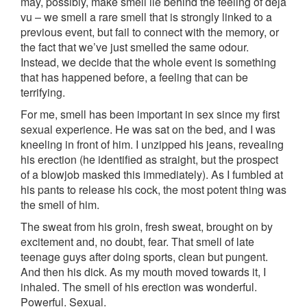
may, possibly, make smell lie behind the feeling of déjà
vu – we smell a rare smell that is strongly linked to a
previous event, but fail to connect with the memory, or
the fact that we’ve just smelled the same odour.
Instead, we decide that the whole event is something
that has happened before, a feeling that can be
terrifying.
For me, smell has been important in sex since my first
sexual experience. He was sat on the bed, and I was
kneeling in front of him. I unzipped his jeans, revealing
his erection (he identified as straight, but the prospect
of a blowjob masked this immediately). As I fumbled at
his pants to release his cock, the most potent thing was
the smell of him.
The sweat from his groin, fresh sweat, brought on by
excitement and, no doubt, fear. That smell of late
teenage guys after doing sports, clean but pungent.
And then his dick. As my mouth moved towards it, I
inhaled. The smell of his erection was wonderful.
Powerful. Sexual.