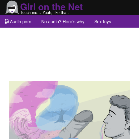
Girl on the Net
Touch me… Yeah, like that.
Audio porn
No audio? Here’s why
Sex toys
Guest blogs
About