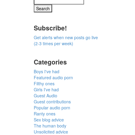
Subscribe!
Get alerts when new posts go live
(2-3 times per week)
Categories
Boys I've had
Featured audio porn
Filthy ones
Girls I've had
Guest Audio
Guest contributions
Popular audio porn
Ranty ones
Sex blog advice
The human body
Unsolicited advice