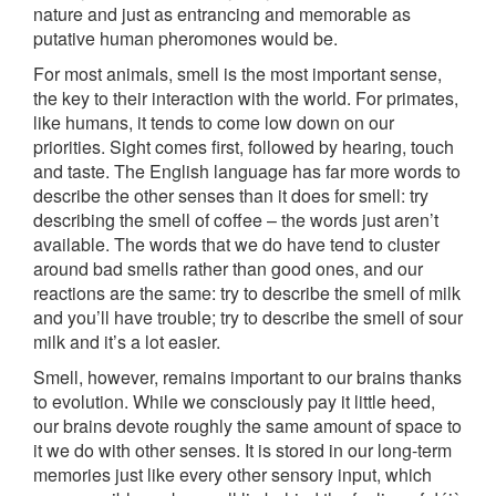
nature and just as entrancing and memorable as
putative human pheromones would be.
For most animals, smell is the most important sense,
the key to their interaction with the world. For primates,
like humans, it tends to come low down on our
priorities. Sight comes first, followed by hearing, touch
and taste. The English language has far more words to
describe the other senses than it does for smell: try
describing the smell of coffee – the words just aren’t
available. The words that we do have tend to cluster
around bad smells rather than good ones, and our
reactions are the same: try to describe the smell of milk
and you’ll have trouble; try to describe the smell of sour
milk and it’s a lot easier.
Smell, however, remains important to our brains thanks
to evolution. While we consciously pay it little heed,
our brains devote roughly the same amount of space to
it we do with other senses. It is stored in our long-term
memories just like every other sensory input, which