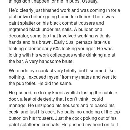
things don’t happen for me in pubs. Usually.
He’d clearly just finished work and was coming in for a
pint or two before going home for dinner. There was
paint splatter on his black combat trousers and
ingrained black under his nails. A builder, or a
decorator, some job that involved working with his
hands and his brawn. Early 50s, perhaps late 40s
looking older or early 60s looking younger. He was
joking with his work colleagues while drinking ale at
the bar. A very handsome brute.
We made eye contact very briefly, but it seemed like
nothing. I excused myself from my mates and went to
the pub toilet. He did the same.
He pushed me to my knees whilst closing the cubicle
door, a feat of dexterity that I don’t think I could
manage. He unzipped his trousers and released his
cock, and just his cock. No balls, no undoing of the top
button on his trousers. Just the cock poking out of his
paint-splattered combats. He pushed my head on to it.