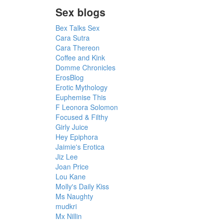
Sex blogs
Bex Talks Sex
Cara Sutra
Cara Thereon
Coffee and Kink
Domme Chronicles
ErosBlog
Erotic Mythology
Euphemise This
F Leonora Solomon
Focused & Filthy
Girly Juice
Hey Epiphora
Jaimie's Erotica
Jiz Lee
Joan Price
Lou Kane
Molly's Daily Kiss
Ms Naughty
mudkri
Mx Nillin