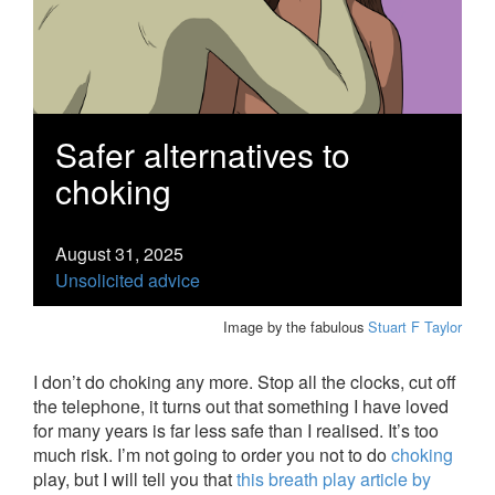
Safer alternatives to
choking
August 31, 2025
Unsolicited advice
Image by the fabulous
Stuart F Taylor
I don’t do choking any more. Stop all the clocks, cut off
the telephone, it turns out that something I have loved
for many years is far less safe than I realised. It’s too
much risk. I’m not going to order you not to do
choking
play, but I will tell you that
this breath play article by