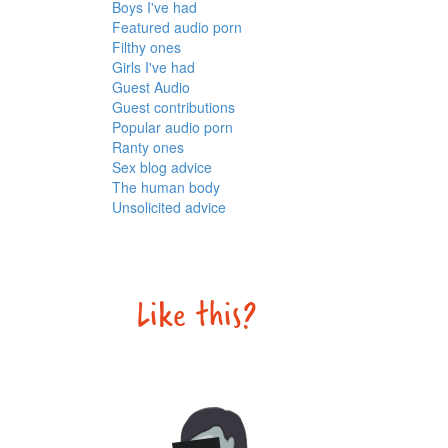
Boys I've had
Featured audio porn
Filthy ones
Girls I've had
Guest Audio
Guest contributions
Popular audio porn
Ranty ones
Sex blog advice
The human body
Unsolicited advice