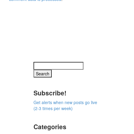
Subscribe!
Get alerts when new posts go live
(2-3 times per week)
Categories