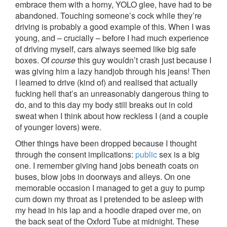
embrace them with a horny, YOLO glee, have had to be
abandoned. Touching someone’s cock while they’re
driving is probably a good example of this. When I was
young, and – crucially – before I had much experience
of driving myself, cars always seemed like big safe
boxes. Of
course
this guy wouldn’t crash just because I
was giving him a lazy handjob through his jeans! Then
I learned to drive (kind of) and realised that actually
fucking hell that’s an unreasonably dangerous thing to
do, and to this day my body still breaks out in cold
sweat when I think about how reckless I (and a couple
of younger lovers) were.
Other things have been dropped because I thought
through the consent implications:
public
sex is a big
one. I remember giving hand jobs beneath coats on
buses, blow jobs in doorways and alleys. On one
memorable occasion I managed to get a guy to pump
cum down my throat as I pretended to be asleep with
my head in his lap and a hoodie draped over me, on
the back seat of the Oxford Tube at midnight. These