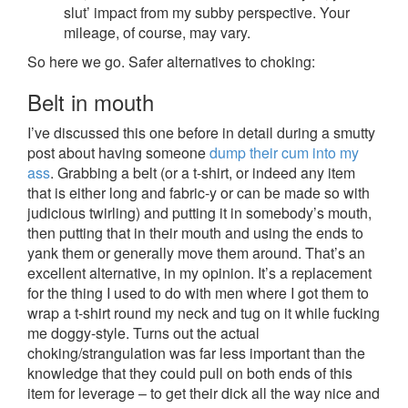
slut’ impact from my subby perspective. Your
mileage, of course, may vary.
So here we go. Safer alternatives to choking:
Belt in mouth
I’ve discussed this one before in detail during a smutty
post about having someone
dump their cum into my
ass
. Grabbing a belt (or a t-shirt, or indeed any item
that is either long and fabric-y or can be made so with
judicious twirling) and putting it in somebody’s mouth,
then putting that in their mouth and using the ends to
yank them or generally move them around. That’s an
excellent alternative, in my opinion. It’s a replacement
for the thing I used to do with men where I got them to
wrap a t-shirt round my neck and tug on it while fucking
me doggy-style. Turns out the actual
choking/strangulation was far less important than the
knowledge that they could pull on both ends of this
item for leverage – to get their dick all the way nice and