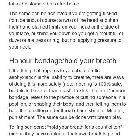
lot as he slammed his dick home.
The same can be achieved if you’re getting fucked
from behind, of course: a twist of the head and then
their hand planted firmly on your head or the side of
your face, pushing you down so you get a mouthful of
duvet or mattress or rug, but not applying pressure to
your neck.
Honour bondage/hold your breath
If the thing that appeals to you about erotic
asphyxiation is the inability to breathe, there are ways
of doing this more safely (note: nothing is 100% safe,
but this is far safer than most). In kink, the term ‘honour
bondage’ refers to the practice of putting someone in a
position, or shaping their body, and then telling them to
hold that position under threat of punishment. Mmmm,
punishment. The same can be done with breath play.
Telling someone: “hold your breath for a count of ten”
means they have control of their own breathing, and