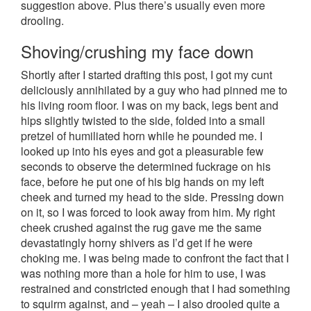
suggestion above. Plus there’s usually even more
drooling.
Shoving/crushing my face down
Shortly after I started drafting this post, I got my cunt
deliciously annihilated by a guy who had pinned me to
his living room floor. I was on my back, legs bent and
hips slightly twisted to the side, folded into a small
pretzel of humiliated horn while he pounded me. I
looked up into his eyes and got a pleasurable few
seconds to observe the determined fuckrage on his
face, before he put one of his big hands on my left
cheek and turned my head to the side. Pressing down
on it, so I was forced to look away from him. My right
cheek crushed against the rug gave me the same
devastatingly horny shivers as I’d get if he were
choking me. I was being made to confront the fact that I
was nothing more than a hole for him to use, I was
restrained and constricted enough that I had something
to squirm against, and – yeah – I also drooled quite a