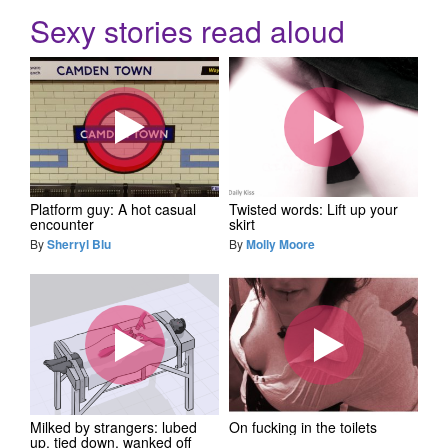
Sexy stories read aloud
Platform guy: A hot casual
Twisted words: Lift up your
encounter
skirt
By
Sherryl Blu
By
Molly Moore
Milked by strangers: lubed
On fucking in the toilets
up, tied down, wanked off