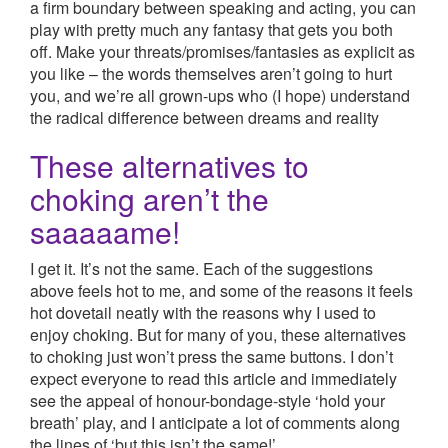
a firm boundary between speaking and acting, you can
play with pretty much any fantasy that gets you both
off. Make your threats/promises/fantasies as explicit as
you like – the words themselves aren’t going to hurt
you, and we’re all grown-ups who (I hope) understand
the radical difference between dreams and reality
These alternatives to
choking aren’t the
saaaaame!
I get it. It’s not the same. Each of the suggestions
above feels hot to me, and some of the reasons it feels
hot dovetail neatly with the reasons why I used to
enjoy choking. But for many of you, these alternatives
to choking just won’t press the same buttons. I don’t
expect everyone to read this article and immediately
see the appeal of honour-bondage-style ‘hold your
breath’ play, and I anticipate a lot of comments along
the lines of ‘but this isn’t the same!’