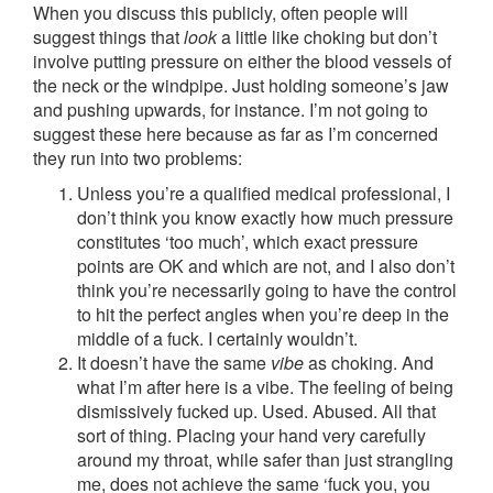
When you discuss this publicly, often people will
suggest things that
look
a little like choking but don’t
involve putting pressure on either the blood vessels of
the neck or the windpipe. Just holding someone’s jaw
and pushing upwards, for instance. I’m not going to
suggest these here because as far as I’m concerned
they run into two problems:
Unless you’re a qualified medical professional, I
don’t think you know exactly how much pressure
constitutes ‘too much’, which exact pressure
points are OK and which are not, and I also don’t
think you’re necessarily going to have the control
to hit the perfect angles when you’re deep in the
middle of a fuck. I certainly wouldn’t.
It doesn’t have the same
vibe
as choking. And
what I’m after here is a vibe. The feeling of being
dismissively fucked up. Used. Abused. All that
sort of thing. Placing your hand very carefully
around my throat, while safer than just strangling
me, does not achieve the same ‘fuck you, you