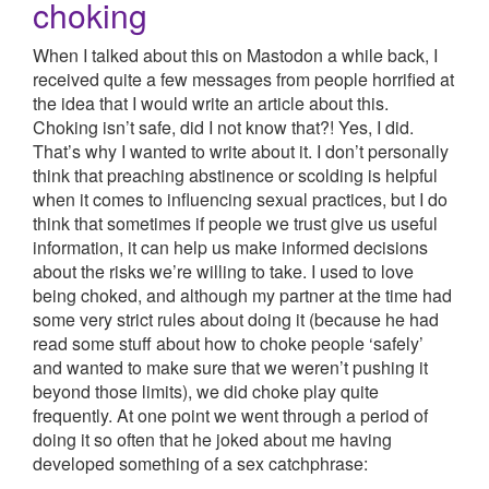
choking
When I talked about this on Mastodon a while back, I
received quite a few messages from people horrified at
the idea that I would write an article about this.
Choking isn’t safe, did I not know that?! Yes, I did.
That’s why I wanted to write about it. I don’t personally
think that preaching abstinence or scolding is helpful
when it comes to influencing sexual practices, but I do
think that sometimes if people we trust give us useful
information, it can help us make informed decisions
about the risks we’re willing to take. I used to love
being choked, and although my partner at the time had
some very strict rules about doing it (because he had
read some stuff about how to choke people ‘safely’
and wanted to make sure that we weren’t pushing it
beyond those limits), we did choke play quite
frequently. At one point we went through a period of
doing it so often that he joked about me having
developed something of a sex catchphrase: