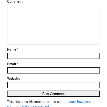
Comment
Name
*
Email
*
Website
This site uses Akismet to reduce spam.
Learn how your
comment data is processed
.