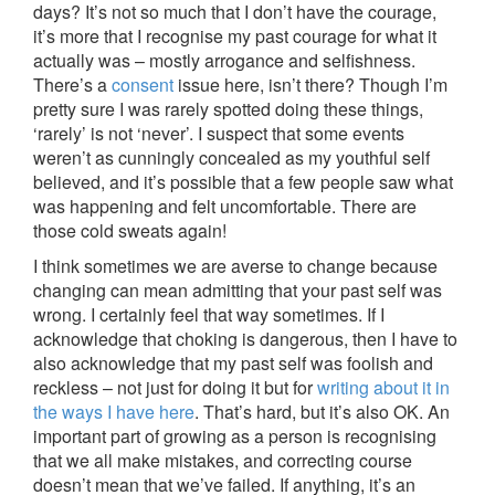
days? It’s not so much that I don’t have the courage,
it’s more that I recognise my past courage for what it
actually was – mostly arrogance and selfishness.
There’s a
consent
issue here, isn’t there? Though I’m
pretty sure I was rarely spotted doing these things,
‘rarely’ is not ‘never’. I suspect that some events
weren’t as cunningly concealed as my youthful self
believed, and it’s possible that a few people saw what
was happening and felt uncomfortable. There are
those cold sweats again!
I think sometimes we are averse to change because
changing can mean admitting that your past self was
wrong. I certainly feel that way sometimes. If I
acknowledge that choking is dangerous, then I have to
also acknowledge that my past self was foolish and
reckless – not just for doing it but for
writing about it in
the ways I have here
. That’s hard, but it’s also OK. An
important part of growing as a person is recognising
that we all make mistakes, and correcting course
doesn’t mean that we’ve failed. If anything, it’s an