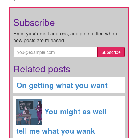
Subscribe
Enter your email address, and get notified when
new posts are released.
Subscribe
Related posts
On getting what you want
You might as well
tell me what you wank