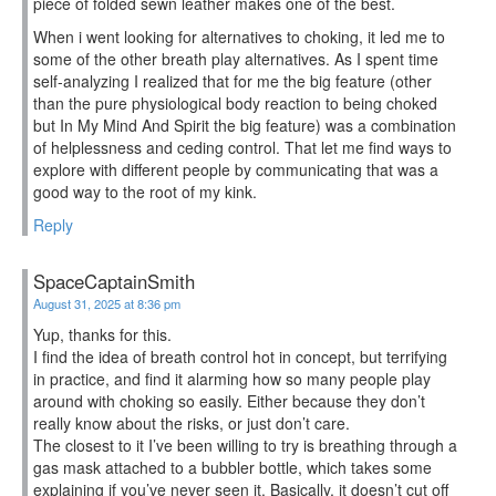
piece of folded sewn leather makes one of the best.
When i went looking for alternatives to choking, it led me to
some of the other breath play alternatives. As I spent time
self-analyzing I realized that for me the big feature (other
than the pure physiological body reaction to being choked
but In My Mind And Spirit the big feature) was a combination
of helplessness and ceding control. That let me find ways to
explore with different people by communicating that was a
good way to the root of my kink.
Reply
SpaceCaptainSmith
August 31, 2025 at 8:36 pm
Yup, thanks for this.
I find the idea of breath control hot in concept, but terrifying
in practice, and find it alarming how so many people play
around with choking so easily. Either because they don’t
really know about the risks, or just don’t care.
The closest to it I’ve been willing to try is breathing through a
gas mask attached to a bubbler bottle, which takes some
explaining if you’ve never seen it. Basically, it doesn’t cut off