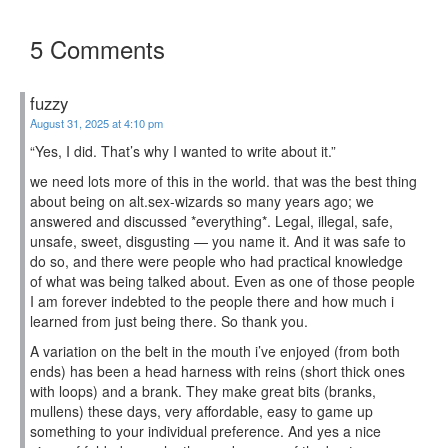
5 Comments
fuzzy
August 31, 2025 at 4:10 pm
“Yes, I did. That’s why I wanted to write about it.”
we need lots more of this in the world. that was the best thing
about being on alt.sex-wizards so many years ago; we
answered and discussed *everything*. Legal, illegal, safe,
unsafe, sweet, disgusting — you name it. And it was safe to
do so, and there were people who had practical knowledge
of what was being talked about. Even as one of those people
I am forever indebted to the people there and how much i
learned from just being there. So thank you.
A variation on the belt in the mouth i’ve enjoyed (from both
ends) has been a head harness with reins (short thick ones
with loops) and a brank. They make great bits (branks,
mullens) these days, very affordable, easy to game up
something to your individual preference. And yes a nice