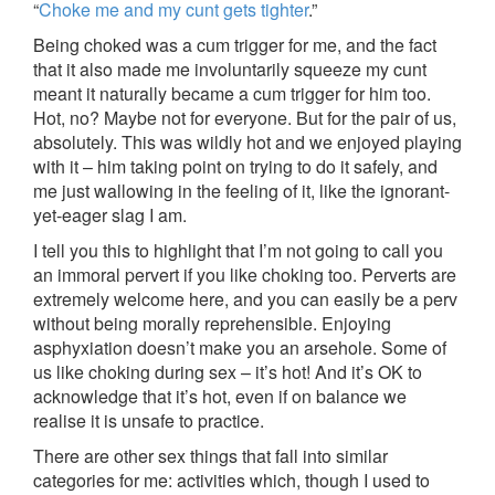
“
Choke me and my cunt gets tighter
.”
Being choked was a cum trigger for me, and the fact
that it also made me involuntarily squeeze my cunt
meant it naturally became a cum trigger for him too.
Hot, no? Maybe not for everyone. But for the pair of us,
absolutely. This was wildly hot and we enjoyed playing
with it – him taking point on trying to do it safely, and
me just wallowing in the feeling of it, like the ignorant-
yet-eager slag I am.
I tell you this to highlight that I’m not going to call you
an immoral pervert if you like choking too. Perverts are
extremely welcome here, and you can easily be a perv
without being morally reprehensible. Enjoying
asphyxiation doesn’t make you an arsehole. Some of
us like choking during sex – it’s hot! And it’s OK to
acknowledge that it’s hot, even if on balance we
realise it is unsafe to practice.
There are other sex things that fall into similar
categories for me: activities which, though I used to