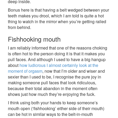
deep inside.
Bonus here is that having a belt wedged between your
teeth makes you drool, which I am told is quite a hot
thing to watch in the mirror when you’re getting railed
from behind.
Fishhooking mouth
I am reliably informed that one of the reasons choking
is often hot to the person doing it is that it makes you
pull faces. And although I used to have a big hangup
about
how ludicrous I almost certainly look at the
moment of orgasm
, now that I’m older and wiser and
sexier than I used to be, I recognise the pure joy in
making someone pull faces that look ridiculous,
because their total abandon in the moment often
shows just how much they’re enjoying the fuck.
I think using both your hands to keep someone’s
mouth open (‘fishhooking’ either side of their mouth)
can be hot in similar ways to the belt-in-mouth