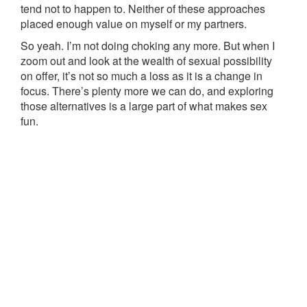
tend not to happen to. Neither of these approaches
placed enough value on myself or my partners.
So yeah. I’m not doing choking any more. But when I
zoom out and look at the wealth of sexual possibility
on offer, it’s not so much a loss as it is a change in
focus. There’s plenty more we can do, and exploring
those alternatives is a large part of what makes sex
fun.