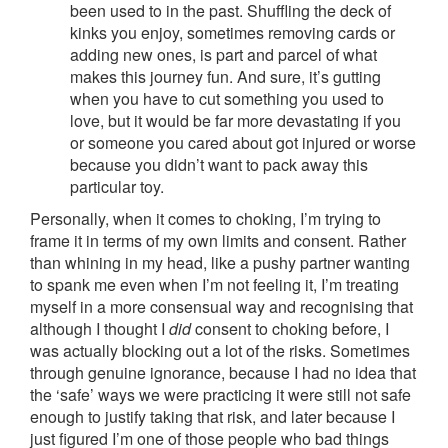
been used to in the past. Shuffling the deck of
kinks you enjoy, sometimes removing cards or
adding new ones, is part and parcel of what
makes this journey fun. And sure, it’s gutting
when you have to cut something you used to
love, but it would be far more devastating if you
or someone you cared about got injured or worse
because you didn’t want to pack away this
particular toy.
Personally, when it comes to choking, I’m trying to
frame it in terms of my own limits and consent. Rather
than whining in my head, like a pushy partner wanting
to spank me even when I’m not feeling it, I’m treating
myself in a more consensual way and recognising that
although I thought I
did
consent to choking before, I
was actually blocking out a lot of the risks. Sometimes
through genuine ignorance, because I had no idea that
the ‘safe’ ways we were practicing it were still not safe
enough to justify taking that risk, and later because I
just figured I’m one of those people who bad things