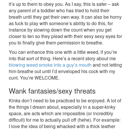
it’s up to them to obey you. As I say, this is safer – ask
any parent of a toddler who has tried to hold their
breath until they get their own way. It can also be horny
as fuck to play with someone’s ability to do this, for
instance by slowing down the count when you get
closer to ten so they plead with their sexy sexy eyes for
you to finally give them permission to breathe.
You can enhance this one with a little weed, if you’re
into that sort of thing. Here’s a recent story about me
blowing weed smoke into a guy’s mouth
and not letting
him breathe out until I’d enveloped his cock with my
cunt. You’re WELCOME.
Wank fantasies/sexy threats
Kinks don’t need to be practiced to be enjoyed. A lot of
the things I dream about, especially in a super-kinky
space, are acts which are impossible (or incredibly
difficult) for me to actually pull off (hehe). For example:
I love the idea of being whacked with a thick leather