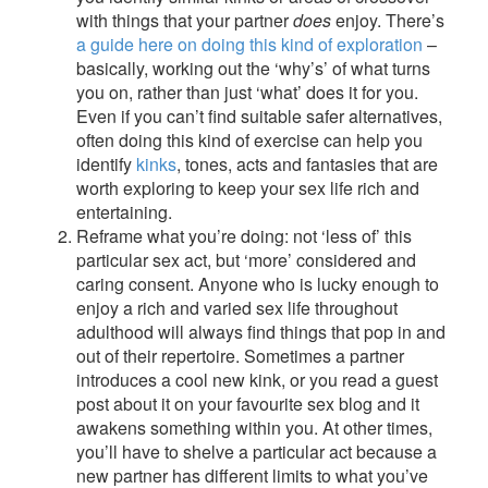
with things that your partner
does
enjoy. There’s
a guide here on doing this kind of exploration
–
basically, working out the ‘why’s’ of what turns
you on, rather than just ‘what’ does it for you.
Even if you can’t find suitable safer alternatives,
often doing this kind of exercise can help you
identify
kinks
, tones, acts and fantasies that are
worth exploring to keep your sex life rich and
entertaining.
Reframe what you’re doing: not ‘less of’ this
particular sex act, but ‘more’ considered and
caring consent. Anyone who is lucky enough to
enjoy a rich and varied sex life throughout
adulthood will always find things that pop in and
out of their repertoire. Sometimes a partner
introduces a cool new kink, or you read a guest
post about it on your favourite sex blog and it
awakens something within you. At other times,
you’ll have to shelve a particular act because a
new partner has different limits to what you’ve