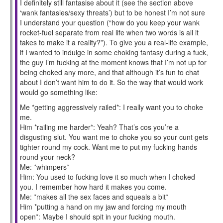
I definitely still fantasise about it (see the section above
‘wank fantasies/sexy threats’) but to be honest I’m not sure
I understand your question (“how do you keep your wank
rocket-fuel separate from real life when two words is all it
takes to make it a reality?”). To give you a real-life example,
if I wanted to indulge in some choking fantasy during a fuck,
the guy I’m fucking at the moment knows that I’m not up for
being choked any more, and that although it’s fun to chat
about I don’t want him to do it. So the way that would work
would go something like:
Me *getting aggressively railed*: I really want you to choke
me.
Him *railing me harder*: Yeah? That’s cos you’re a
disgusting slut. You want me to choke you so your cunt gets
tighter round my cock. Want me to put my fucking hands
round your neck?
Me: *whimpers*
Him: You used to fucking love it so much when I choked
you. I remember how hard it makes you come.
Me: *makes all the sex faces and squeals a bit*
Him *putting a hand on my jaw and forcing my mouth
open*: Maybe I should spit in your fucking mouth.