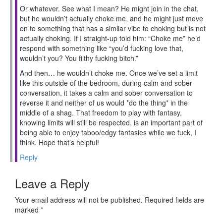
Or whatever. See what I mean? He might join in the chat,
but he wouldn’t actually choke me, and he might just move
on to something that has a similar vibe to choking but is not
actually choking. If I straight-up told him: “Choke me” he’d
respond with something like “you’d fucking love that,
wouldn’t you? You filthy fucking bitch.”
And then… he wouldn’t choke me. Once we’ve set a limit
like this outside of the bedroom, during calm and sober
conversation, it takes a calm and sober conversation to
reverse it and neither of us would *do the thing* in the
middle of a shag. That freedom to play with fantasy,
knowing limits will still be respected, is an important part of
being able to enjoy taboo/edgy fantasies while we fuck, I
think. Hope that’s helpful!
Reply
Leave a Reply
Your email address will not be published.
Required fields are
marked
*