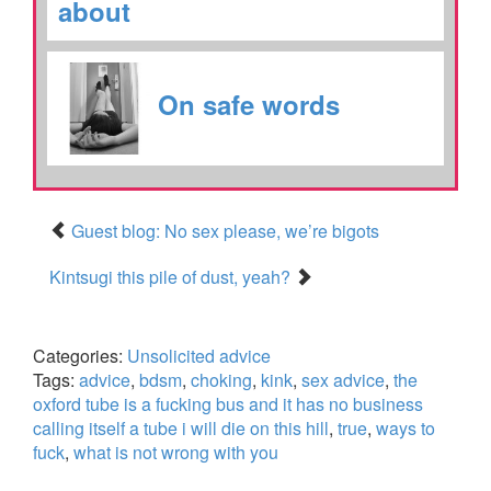
about
On safe words
Guest blog: No sex please, we’re bigots
Kintsugi this pile of dust, yeah?
Categories:
Unsolicited advice
Tags:
advice
,
bdsm
,
choking
,
kink
,
sex advice
,
the
oxford tube is a fucking bus and it has no business
calling itself a tube i will die on this hill
,
true
,
ways to
fuck
,
what is not wrong with you