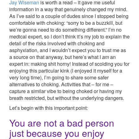
Jay Wiseman
is worth a read – it gave me useful
information in a way that genuinely changed my mind.
As I’ve said to a couple of dudes since I stopped being
comfortable with choking: “sorry to be a buzzkill, but
we’re gonna need to do something different.” I’m no
medical expert, so I don’t think it’s my job to explain the
detail of the risks involved with choking and
asphyxiation, and I wouldn’t expect you to trust me as
a source on that anyway, but here’s what I
am
an
expert in: making shit horny! Instead of scolding you for
enjoying this particular kink (I enjoyed it myself for a
very long time), I’m going to share some safer
alternatives to choking. Activities that – for me –
capture a similar vibe to being choked or having my
breath restricted, but without the underlying dangers.
Let’s begin with this important point:
You are not a bad person
just because you enjoy