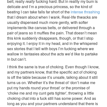
belt, really
really
fucking hard. But in reality my bum is
delicate and I’m a precious princess, so the kind of
beating I can take falls far short of the
intense thrashing
that I dream about when I wank. Real-life thwacks are
usually dispensed much more gently, with softer
implements like canvas belts, or delivered through a
pair of jeans so it muffles the pain. That doesn’t mean
this kink suddenly disappears, though, or that I stop
enjoying it. I enjoy it in my head, and in the whispered
sex stories that I tell with boys I’m fucking where we
wallow in fantasies about the acts we’d like to partake
in but can’t.
I think the same is true of choking. Even though I know,
and my partners know, that the specific act of choking
is off the table because it’s unsafe, talking about it still
turns us on. Whether it’s the threat of ‘don’t make me
put my hands round your throat’ or the promise of
‘choke me and my cunt gets tighter’, throwing a little
choking chat into a fuck still has some power. And as
long as you and your partners understand that there is