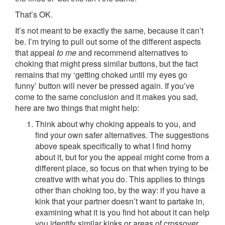
That’s OK.
It’s not meant to be exactly the same, because it can’t
be. I’m trying to pull out some of the different aspects
that appeal
to me
and recommend alternatives to
choking that might press similar buttons, but the fact
remains that my ‘getting choked until my eyes go
funny’ button will never be pressed again. If you’ve
come to the same conclusion and it makes you sad,
here are two things that might help:
Think about why choking appeals to you, and
find your own safer alternatives. The suggestions
above speak specifically to what I find horny
about it, but for you the appeal might come from a
different place, so focus on that when trying to be
creative with what you do. This applies to things
other than choking too, by the way: if you have a
kink that your partner doesn’t want to partake in,
examining what it is you find hot about it can help
you identify similar kinks or areas of crossover