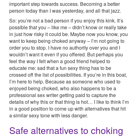
important step towards success. Becoming a better
person today than I was yesterday, and all that jazz.
So: you’re not a bad person if you enjoy this kink. It’s
possible that you – like me – didn’t know or really take
in just how risky it could be. Maybe now you know, you
want to keep being choked anyway – I’m not going to
order you to stop. I have no authority over you and I
wouldn’t want it even if you offered. But perhaps you
feel the way I felt when a good friend helped to
educate me: sad that a fun sexy thing has to be
crossed off the list of possibilities. If you’re in this boat,
I’m here to help. Because as someone who used to
enjoyed being choked, who also happens to be a
professional sex writer getting paid to capture the
details of why this or that thing is hot… I like to think I’m
in a good position to come up with alternatives that hit
a similar sexy tone with less danger.
Safe alternatives to choking