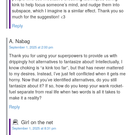
kink to help focus someone’s mind, and nudge them into
subspace, which I imagine is a similar effect. Thank you so
much for the suggestion! <3
Reply
A. Nabag
September 1, 2025 at 2:00 pm
Thank you for using your superpowers to provide us with
drippingly hot alternatives to fantasize about! Intellectually, I
know choking is “a kink too far”, but that has never mattered
to my desires. Instead, I’ve just felt conflicted when it gets me
horny. Now that you’ve identified alternatives, do you still
fantasize about it? If so, how do you keep your wank rocket-
fuel separate from real life when two words is all it takes to
make it a reality?
Reply
Girl on the net
September 1, 2025 at 8:31 pm