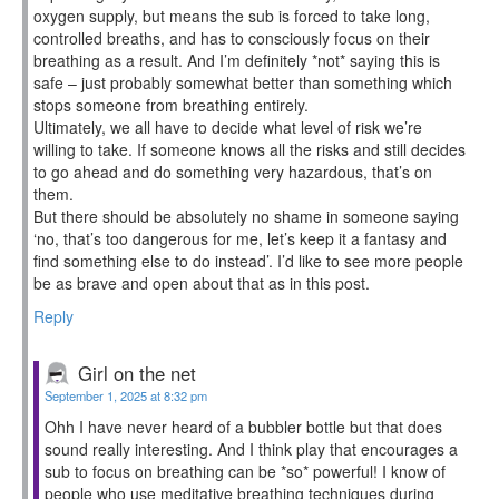
oxygen supply, but means the sub is forced to take long,
controlled breaths, and has to consciously focus on their
breathing as a result. And I’m definitely *not* saying this is
safe – just probably somewhat better than something which
stops someone from breathing entirely.
Ultimately, we all have to decide what level of risk we’re
willing to take. If someone knows all the risks and still decides
to go ahead and do something very hazardous, that’s on
them.
But there should be absolutely no shame in someone saying
‘no, that’s too dangerous for me, let’s keep it a fantasy and
find something else to do instead’. I’d like to see more people
be as brave and open about that as in this post.
Reply
Girl on the net
September 1, 2025 at 8:32 pm
Ohh I have never heard of a bubbler bottle but that does
sound really interesting. And I think play that encourages a
sub to focus on breathing can be *so* powerful! I know of
people who use meditative breathing techniques during